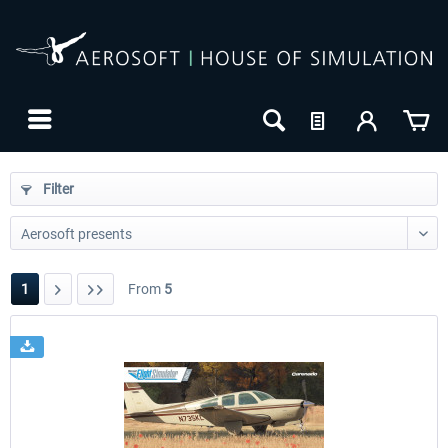
Filter
1
From
5
24h FREE