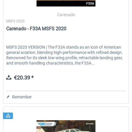
Carenado
MSFS 2020
EmergencyDispatcherPro - 24h Free
EmergencyDispatcherPr
Carenado - F33A MSFS 2020
Trial
€0.00 *
€35.99 *
MSFS 2020 VERSION | The F33A stands as an icon of American
general aviation, blending high-performance with refined design.
Renowned for its sleek low-wing profile, retractable landing gear,
and smooth handling characteristics, the F33A...
€20.39 *
Remember