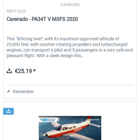
Carenado
MSFS 2020
Carenado - PA34T V MSFS 2020
This “little big twin”, with its maximum approved altitude of
25,000 feet, with counter-rotating propellers and turbocharged
engines, can transport a pilot and 5 passengers in a very safe and
pleasant flight. With a sleek design this...
€25.19 *
Remember