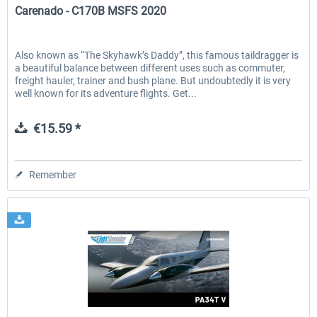
Carenado - C170B MSFS 2020
Also known as “The Skyhawk’s Daddy”, this famous taildragger is
a beautiful balance between different uses such as commuter,
freight hauler, trainer and bush plane. But undoubtedly it is very
well known for its adventure flights. Get...
€15.59 *
Remember