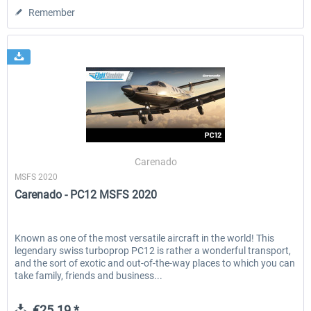
Remember
Carenado
MSFS 2020
Carenado - PC12 MSFS 2020
Known as one of the most versatile aircraft in the world! This
legendary swiss turboprop PC12 is rather a wonderful transport,
and the sort of exotic and out-of-the-way places to which you can
take family, friends and business...
€25.19 *