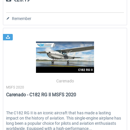
Remember
Carenado
MSFS 2020
Carenado - C182 RG II MSFS 2020
The C182 RG II is an iconic aircraft that has made a lasting
impact on the history of aviation. This single-engine airplane has
long been a popular choice for pilots and aviation enthusiasts
worldwide. Equipped with a high-performance...