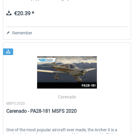
€20.39 *
Remember
Carenado
MSFS 2020
Carenado - PA28-181 MSFS 2020
One of the most popular aircraft ever made, the Archer II is a