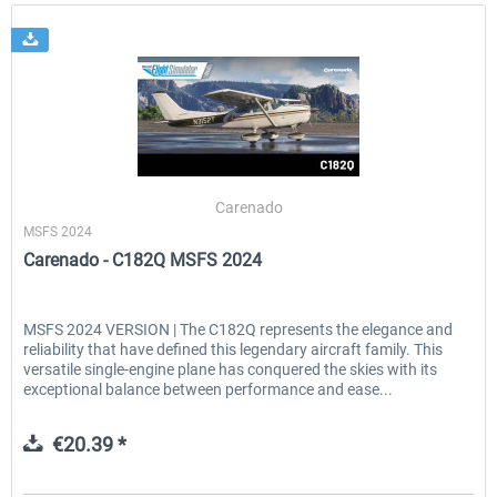
Carenado
MSFS 2024
Carenado - C182Q MSFS 2024
MSFS 2024 VERSION | The C182Q represents the elegance and
reliability that have defined this legendary aircraft family. This
versatile single-engine plane has conquered the skies with its
exceptional balance between performance and ease...
€20.39 *