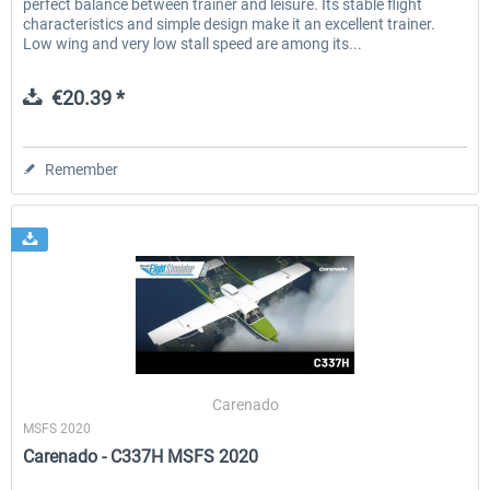
perfect balance between trainer and leisure. Its stable flight
characteristics and simple design make it an excellent trainer.
Low wing and very low stall speed are among its...
€20.39 *
Remember
Carenado
MSFS 2020
Carenado - C337H MSFS 2020