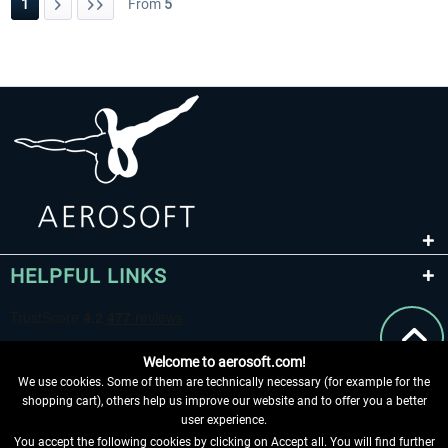
1
From
5
HELPFUL LINKS
Welcome to aerosoft.com!
We use cookies. Some of them are technically necessary (for example for the
shopping cart), others help us improve our website and to offer you a better
user experience.
You accept the following cookies by clicking on Accept all. You will find further