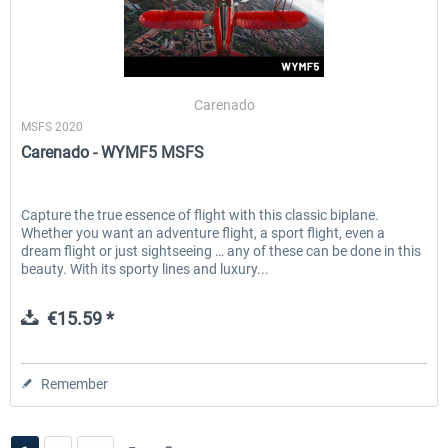
Carenado
MSFS 2020
Carenado - WYMF5 MSFS
Capture the true essence of flight with this classic biplane.
Whether you want an adventure flight, a sport flight, even a
dream flight or just sightseeing … any of these can be done in this
beauty. With its sporty lines and luxury...
€15.59 *
Remember