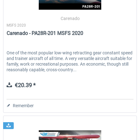
Carenado
MSFS 2020
Carenado - PA28R-201 MSFS 2020
One of the most popular low-wing retracting gear constant speed
and trainer aircraft of all time. A very versatile aircraft suitable for
family, work or recreational purposes. An economic, though still
reasonably capable, cross-country...
€20.39 *
Remember