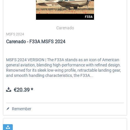
Carenado
MSFS 2024
Carenado - F33A MSFS 2024
MSFS 2024 VERSION | The F33A stands as an icon of American
general aviation, blending high-performance with refined design.
Renowned for its sleek low-wing profile, retractable landing gear,
and smooth handling characteristics, the F33A...
€20.39 *
Remember