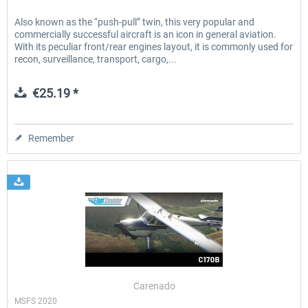
Also known as the “push-pull” twin, this very popular and
commercially successful aircraft is an icon in general aviation.
With its peculiar front/rear engines layout, it is commonly used for
recon, surveillance, transport, cargo,...
€25.19 *
Remember
Carenado
MSFS 2020