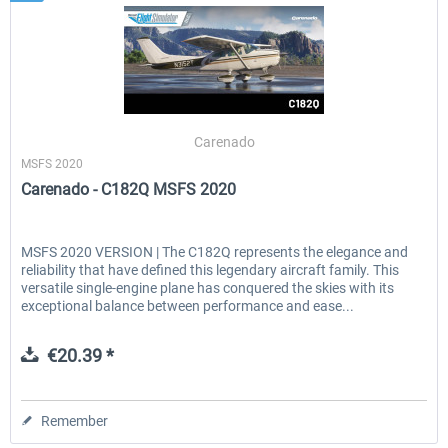
Carenado
MSFS 2020
Carenado - C182Q MSFS 2020
MSFS 2020 VERSION | The C182Q represents the elegance and
reliability that have defined this legendary aircraft family. This
versatile single-engine plane has conquered the skies with its
exceptional balance between performance and ease...
€20.39 *
Remember