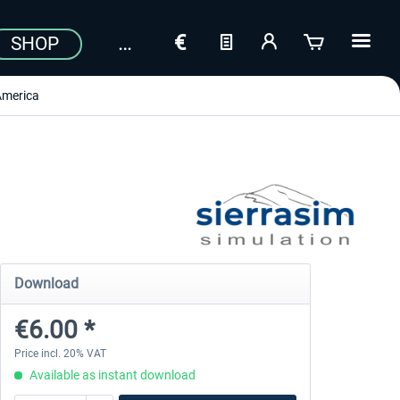
SHOP
America
Download
€6.00 *
Price incl. 20% VAT
Available as instant download