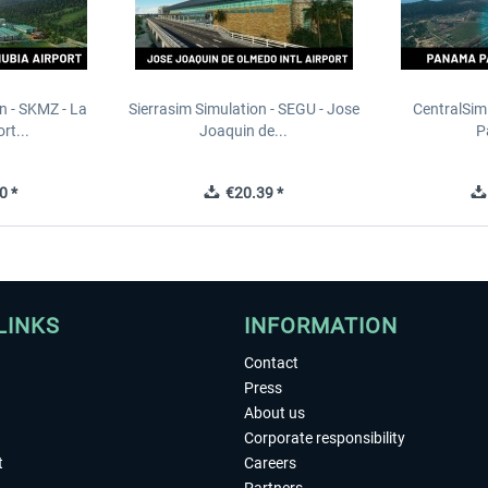
n - SKMZ - La
Sierrasim Simulation - SEGU - Jose
CentralSim
rt...
Joaquin de...
P
0 *
€20.39 *
LINKS
INFORMATION
Contact
Press
About us
Corporate responsibility
t
Careers