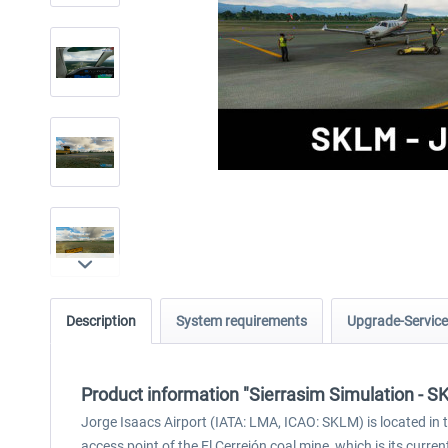
Description
System requirements
Upgrade-Service
Product information "Sierrasim Simulation - S
Jorge Isaacs Airport (IATA: LMA, ICAO: SKLM) is located in th
access point of the El Cerrejón coal mine, which is its curre