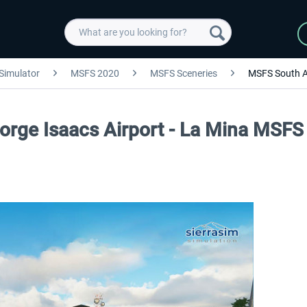
 Simulator
MSFS 2020
MSFS Sceneries
MSFS South 
Jorge Isaacs Airport - La Mina MSFS