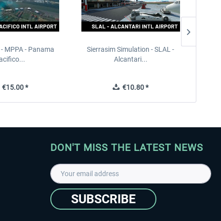
 - MPPA - Panama
Sierrasim Simulation - SLAL -
Sierra
acifico...
Alcantari...
€15.00 *
€10.80 *
DON'T MISS THE LATEST NEWS
SUBSCRIBE