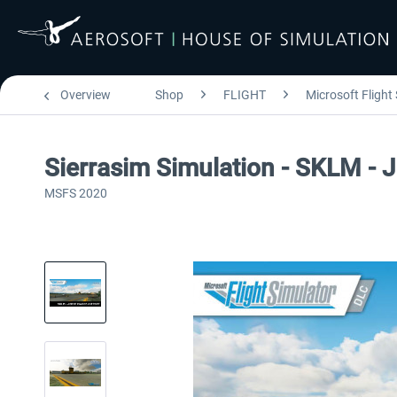
Overview
Shop
FLIGHT
Microsoft Flight
Sierrasim Simulation - SKLM - 
MSFS 2020