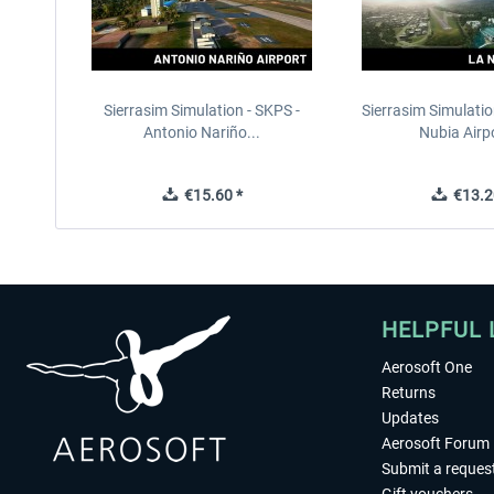
Sierrasim Simulation - SKPS -
Sierrasim Simulatio
Antonio Nariño...
Nubia Airpo
€15.60 *
€13.2
HELPFUL 
Aerosoft One
Returns
Updates
Aerosoft Forum
Submit a reques