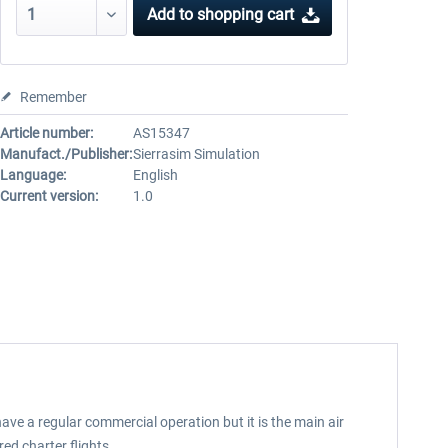
Add to
shopping cart
Remember
Article number:
AS15347
Manufact./Publisher:
Sierrasim Simulation
Language:
English
Current version:
1.0
have a regular commercial operation but it is the main air
ed charter flights.