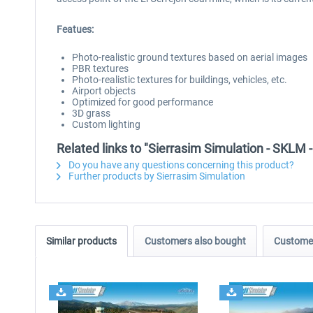
Featues:
Photo-realistic ground textures based on aerial images
PBR textures
Photo-realistic textures for buildings, vehicles, etc.
Airport objects
Optimized for good performance
3D grass
Custom lighting
Related links to "Sierrasim Simulation - SKLM 
Do you have any questions concerning this product?
Further products by Sierrasim Simulation
Similar products
Customers also bought
Customer