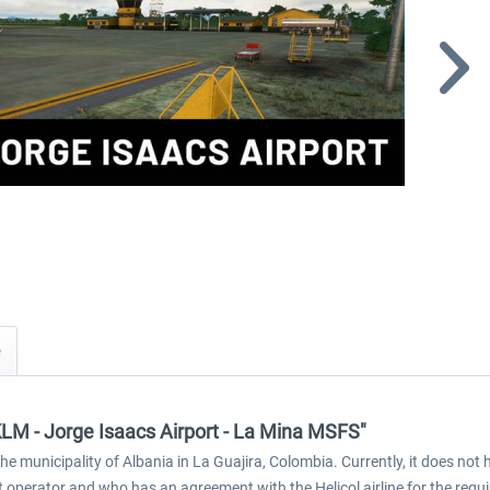
KLM - Jorge Isaacs Airport - La Mina MSFS"
e municipality of Albania in La Guajira, Colombia. Currently, it does not 
nt operator and who has an agreement with the Helicol airline for the requir