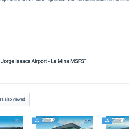
- Jorge Isaacs Airport - La Mina MSFS"
s also viewed