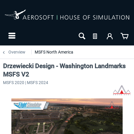
Overview
MSFS North America
Drzewiecki Design - Washington Landmarks
MSFS V2
MSFS 2020 | MSFS 2024