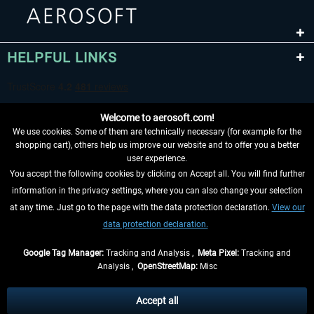
HELPFUL LINKS
Welcome to aerosoft.com!
We use cookies. Some of them are technically necessary (for example for the
shopping cart), others help us improve our website and to offer you a better
user experience.
You accept the following cookies by clicking on Accept all. You will find further
WITHDRAW FROM CONTRACT HERE
information in the privacy settings, where you can also change your selection
at any time. Just go to the page with the data protection declaration.
View our
INFORMATION
data protection declaration.
DON'T MISS THE LATEST NEWS
Google Tag Manager:
Tracking and Analysis ,
Meta Pixel:
Tracking and
Analysis ,
OpenStreetMap:
Misc
*All prices are quoted net of the statutory value-added tax and
shipping
costs
, if not otherwise described
Accept all