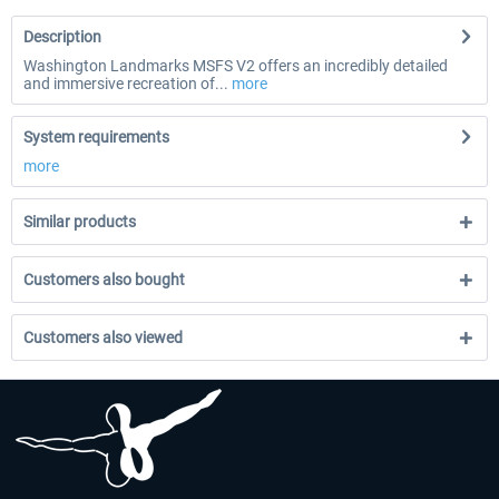
Description
Washington Landmarks MSFS V2 offers an incredibly detailed
and immersive recreation of...
more
System requirements
more
Similar products
Customers also bought
Customers also viewed