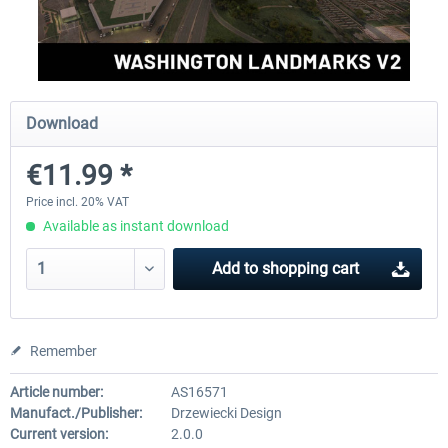
FSDG - Greenland Kulusuk MSFS
Aerosoft Airport Bonair
Download
€9.07 *
€12.05 *
€11.99 *
Price incl. 20% VAT
Available as instant download
Add to
shopping cart
Remember
Article number:
AS16571
Manufact./Publisher:
Drzewiecki Design
Current version:
2.0.0