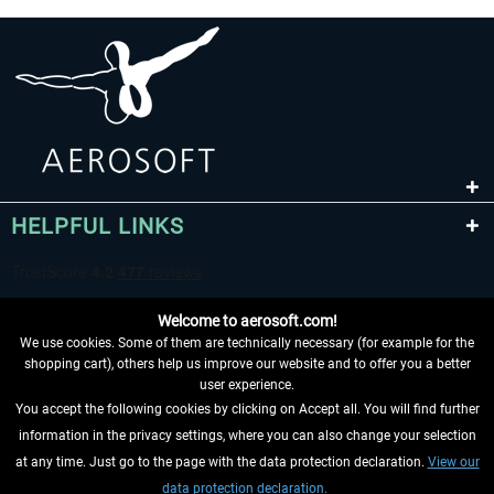
HELPFUL LINKS
Welcome to aerosoft.com!
We use cookies. Some of them are technically necessary (for example for the
shopping cart), others help us improve our website and to offer you a better
user experience.
You accept the following cookies by clicking on Accept all. You will find further
WITHDRAW FROM CONTRACT HERE
information in the privacy settings, where you can also change your selection
at any time. Just go to the page with the data protection declaration.
View our
INFORMATION
data protection declaration.