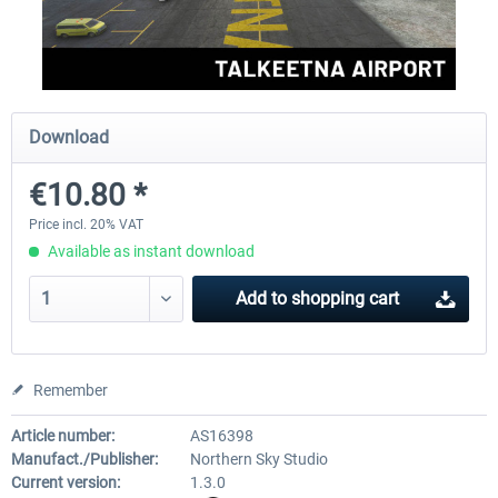
FSDG - Greenland Kulusuk MSFS
Aerosoft Airport Bonair
Download
€9.07 *
€12.05 *
€10.80 *
Price incl. 20% VAT
Available as instant download
Add to
shopping cart
Remember
Article number:
AS16398
Manufact./Publisher:
Northern Sky Studio
Current version:
1.3.0