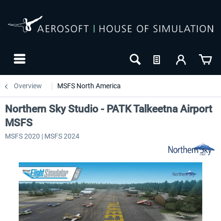
Overview
MSFS North America
Northern Sky Studio - PATK Talkeetna Airport
MSFS
MSFS 2020 | MSFS 2024