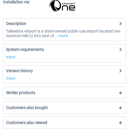
Installation via:
Description
Talkeetna Airport is a state-owned public-use airport located one
nautical mile (2 km) east of...
more
System requirements
more
Version history
more
Similar products
Customers also bought
Customers also viewed