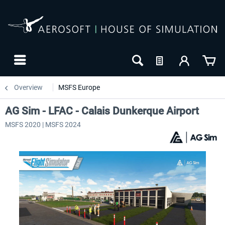
Overview
MSFS Europe
AG Sim - LFAC - Calais Dunkerque Airport
MSFS 2020 | MSFS 2024