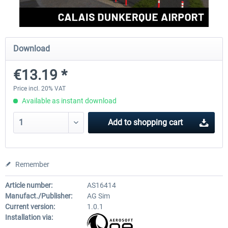
Aerosoft Mega Airport Brussels
Aerosoft Airport Cologne/
Download
€13.19 *
€25.16 *
€18.10 *
Price incl. 20% VAT
Available as instant download
Add to
shopping cart
Remember
Article number:
AS16414
Manufact./Publisher:
AG Sim
Current version:
1.0.1
Installation via: