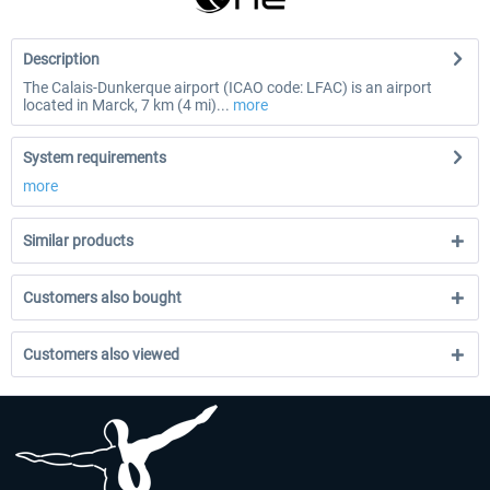
Description
The Calais-Dunkerque airport (ICAO code: LFAC) is an airport
located in Marck, 7 km (4 mi)...
more
System requirements
more
Similar products
Customers also bought
Customers also viewed