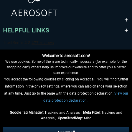
HELPFUL LINKS
Welcome to aerosoft.com!
We use cookies. Some of them are technically necessary (for example for the
shopping cart), others help us improve our website and to offer you a better
user experience.
You accept the following cookies by clicking on Accept all. You will find further
WITHDRAW FROM CONTRACT HERE
information in the privacy settings, where you can also change your selection
at any time. Just go to the page with the data protection declaration.
View our
INFORMATION
data protection declaration.
DON'T MISS THE LATEST NEWS
Google Tag Manager:
Tracking and Analysis ,
Meta Pixel:
Tracking and
Analysis ,
OpenStreetMap:
Misc
*All prices are quoted net of the statutory value-added tax and
shipping
costs
, if not otherwise described