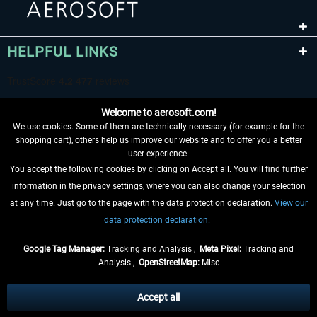
HELPFUL LINKS
Welcome to aerosoft.com!
We use cookies. Some of them are technically necessary (for example for the
shopping cart), others help us improve our website and to offer you a better
user experience.
You accept the following cookies by clicking on Accept all. You will find further
WITHDRAW FROM CONTRACT HERE
information in the privacy settings, where you can also change your selection
at any time. Just go to the page with the data protection declaration.
View our
INFORMATION
data protection declaration.
DON'T MISS THE LATEST NEWS
Google Tag Manager:
Tracking and Analysis ,
Meta Pixel:
Tracking and
Analysis ,
OpenStreetMap:
Misc
*All prices are quoted net of the statutory value-added tax and
shipping
costs
, if not otherwise described
Accept all
** Applies to deliveries within Germany, delivery times for other countries can