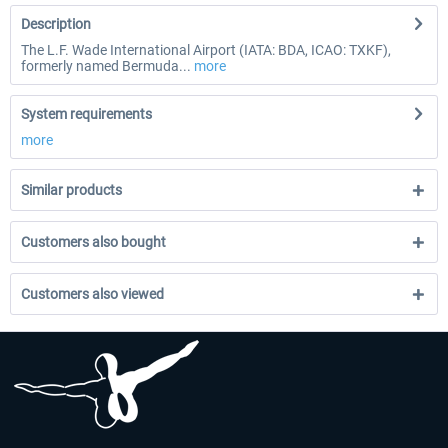
Description
The L.F. Wade International Airport (IATA: BDA, ICAO: TXKF),
formerly named Bermuda...
more
System requirements
more
Similar products
Customers also bought
Customers also viewed