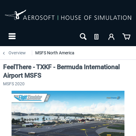
Overview
MSFS North America
FeelThere - TXKF - Bermuda International
Airport MSFS
MSFS 2020