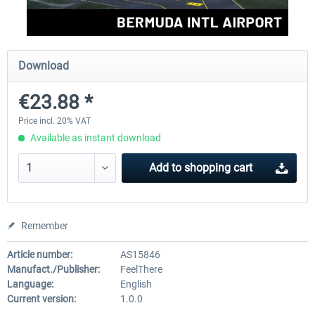
FSDG - Greenland Kulusuk MSFS
Aerosoft Airport Bonair
Download
€23.88 *
€9.07 *
€12.05 *
Price incl. 20% VAT
Available as instant download
Add to
shopping cart
Remember
Article number:
AS15846
Manufact./Publisher:
FeelThere
Language:
English
Current version:
1.0.0