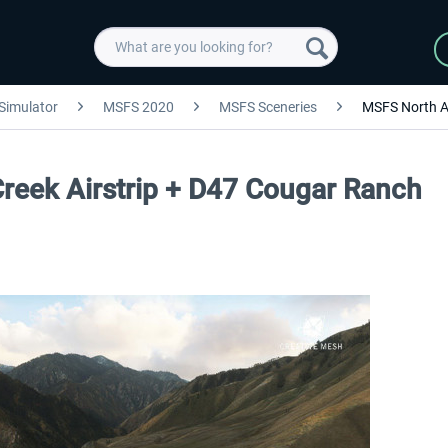
 Simulator
MSFS 2020
MSFS Sceneries
MSFS North A
reek Airstrip + D47 Cougar Ranch