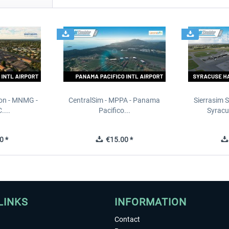
ion - MNMG -
CentralSim - MPPA - Panama
Sierrasim S
....
Pacifico...
Syracu
0 *
€15.00 *
LINKS
INFORMATION
Contact