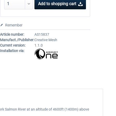
Add to
shopping cart
Remember
Article number:
AS15837
Manufact./Publisher:
Creative Mesh
Current version:
1.1.0
Installation via:
 Fork Salmon River at an altitude of 4600ft (1400m) above