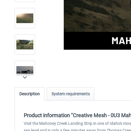
Description
System requirements
Product information "Creative Mesh - 0U3 Mah
Visit the Mahoney Creek Landing Strip in one of Idaho's most
sea level and is only a few minutes away from Thomas Cree