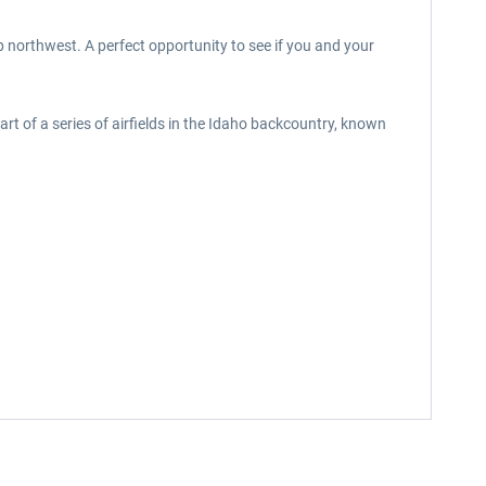
p northwest. A perfect opportunity to see if you and your
rt of a series of airfields in the Idaho backcountry, known