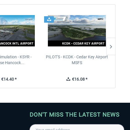
imulation - KSYR -
PILOT'S - KCDK - Cedar Key Airport
Sierra
se Hancock...
MSFS
€14.40 *
€16.08 *
DON'T MISS THE LATEST NEWS