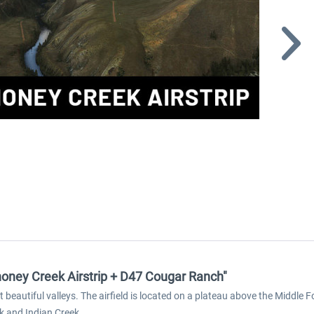
oney Creek Airstrip + D47 Cougar Ranch"
 beautiful valleys. The airfield is located on a plateau above the Middle
k and Indian Creek.