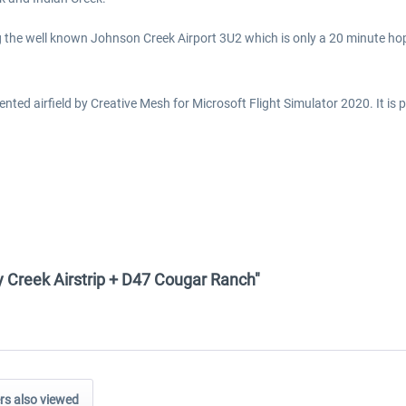
ing the well known Johnson Creek Airport 3U2 which is only a 20 minute ho
ed airfield by Creative Mesh for Microsoft Flight Simulator 2020. It is pa
y Creek Airstrip + D47 Cougar Ranch"
s also viewed