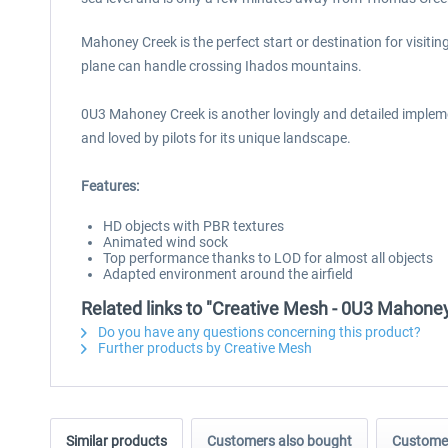
Mahoney Creek is the perfect start or destination for visit
plane can handle crossing Ihados mountains.
0U3 Mahoney Creek is another lovingly and detailed implement
and loved by pilots for its unique landscape.
Features:
HD objects with PBR textures
Animated wind sock
Top performance thanks to LOD for almost all objects
Adapted environment around the airfield
Related links to "Creative Mesh - 0U3 Mahone
Do you have any questions concerning this product?
Further products by Creative Mesh
Similar products
Customers also bought
Customer