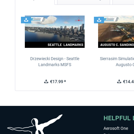
Drzewiecki Design - Seattle
Sierrasim Simulat
Landmarks MSFS
Augusto C
€17.99 *
€14.4
HELPFUL 
Aerosoft One