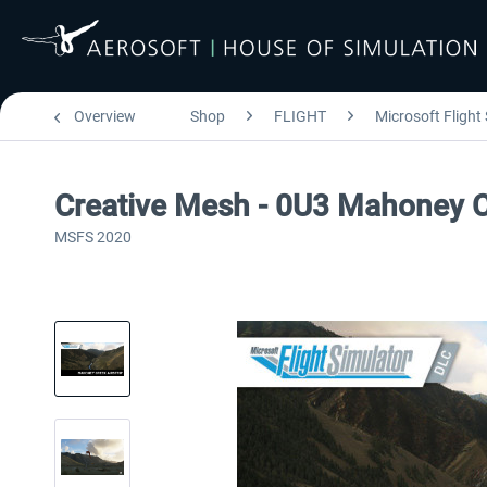
Overview
Shop
FLIGHT
Microsoft Flight
Creative Mesh - 0U3 Mahoney C
MSFS 2020