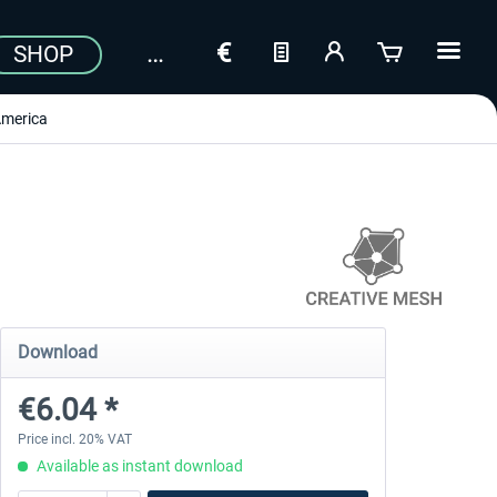
SHOP
merica
Download
€6.04 *
Price incl. 20% VAT
Available as instant download