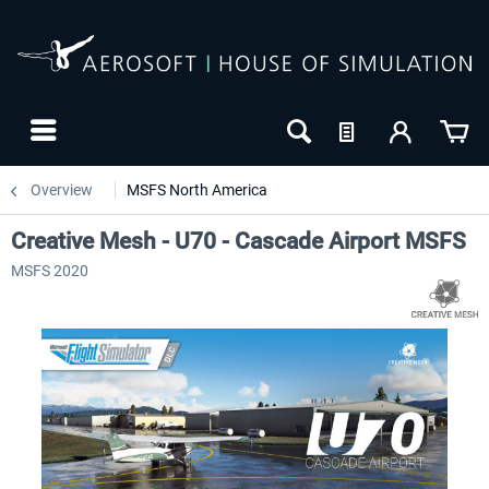
Overview
MSFS North America
Creative Mesh - U70 - Cascade Airport MSFS
MSFS 2020