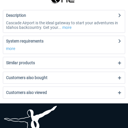
Description
Cascade Airport is the ideal gateway to start your adventures in
Idahos backcountry. Get your...
more
System requirements
more
Similar products
Customers also bought
Customers also viewed