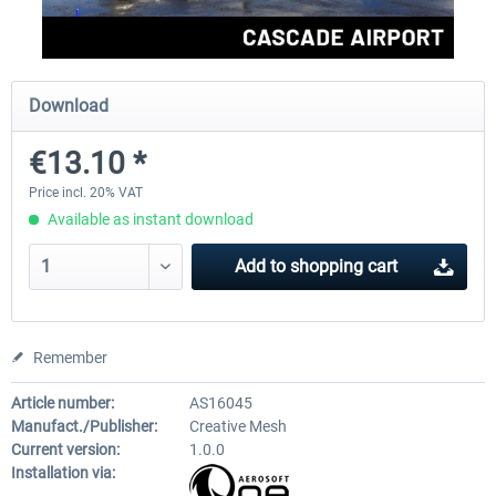
FSDG - Greenland Kulusuk MSFS
Aerosoft Airport Bonair
Download
€13.10 *
€9.07 *
€12.05 *
Price incl. 20% VAT
Available as instant download
Add to
shopping cart
Remember
Article number:
AS16045
Manufact./Publisher:
Creative Mesh
Current version:
1.0.0
Installation via: