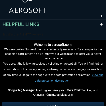
HELPFUL LINKS
Welcome to aerosoft.com!
We use cookies. Some of them are technically necessary (for example for the
shopping cart), others help us improve our website and to offer you a better
user experience.
You accept the following cookies by clicking on Accept all. You will find further
WITHDRAW FROM CONTRACT HERE
information in the privacy settings, where you can also change your selection
at any time. Just go to the page with the data protection declaration.
View our
INFORMATION
data protection declaration.
DON'T MISS THE LATEST NEWS
Google Tag Manager:
Tracking and Analysis ,
Meta Pixel:
Tracking and
Analysis ,
OpenStreetMap:
Misc
*All prices are quoted net of the statutory value-added tax and
shipping
costs
, if not otherwise described