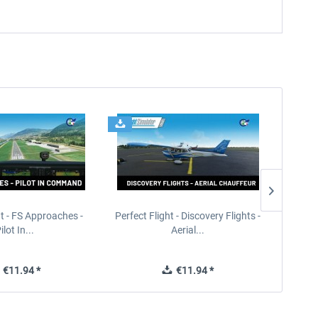
ht - FS Approaches -
Perfect Flight - Discovery Flights -
Perfe
ilot In...
Aerial...
€11.94 *
€11.94 *