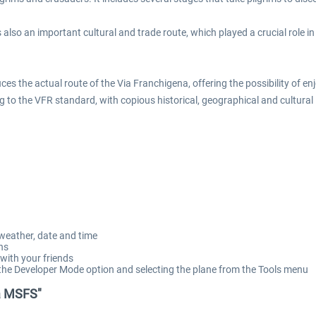
is also an important cultural and trade route, which played a crucial rol
uces the actual route of the Via Franchigena, offering the possibility of 
ng to the VFR standard, with copious historical, geographical and cultural i
 weather, date and time
ns
 with your friends
g the Developer Mode option and selecting the plane from the Tools menu
na MSFS"