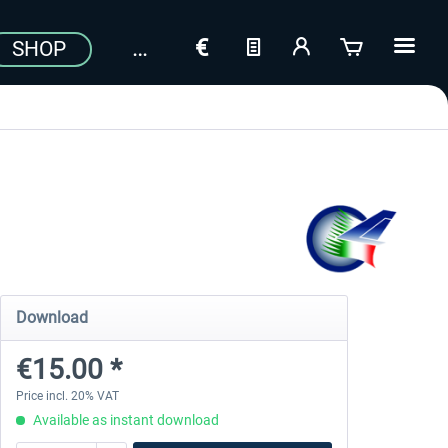
SHOP
Download
€15.00 *
Price incl. 20% VAT
Available as instant download