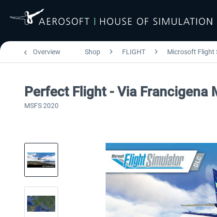
Overview
Shop
FLIGHT
Microsoft Flight
Perfect Flight - Via Francigena
MSFS 2020