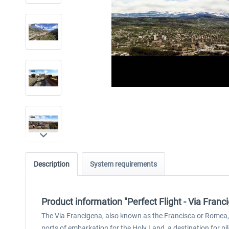
Description
System requirements
Product information "Perfect Flight - Via Fra
The Via Francigena, also known as the Francisca or Romea, 
ports of embarkation for the Holy Land, a destination for pil