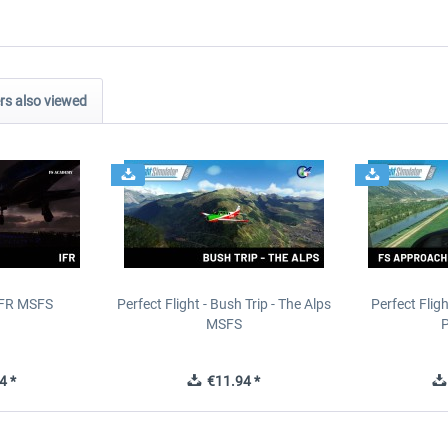
s also viewed
IFR MSFS
Perfect Flight - Bush Trip - The Alps
Perfect Flig
MSFS
P
4 *
€11.94 *