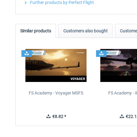
Further products by Perfect Flight
Similar products
Customers also bought
Customer
FS Academy - Voyager MSFS
FS Academy - 
€8.82 *
€22.1