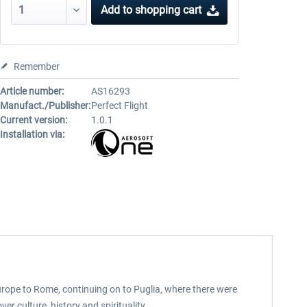
Add to
shopping cart
Remember
Article number:
AS16293
Manufact./Publisher:
Perfect Flight
Current version:
1.0.1
Installation via:
urope to Rome, continuing on to Puglia, where there were
er culture, history and spirituality.