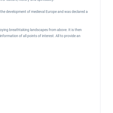
e in the development of medieval Europe and was declared a
enjoying breathtaking landscapes from above. It is then
nformation of all points of interest. All to provide an