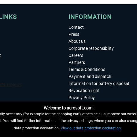
LINKS
INFORMATION
Contact
Press
About us
Corporate responsibility
t
Careers
Partners
Terms & Conditions
Payment and dispatch
Information for battery disposal
Revocation right
Privacy Policy
Accessibility
Welcome to aerosoft.com!
Imprint
ly necessary (for example for the shopping cart), others help us improve our website
. You will find further information in the privacy settings, where you can also chan
 FROM CONTRACT HERE
data protection declaration.
View our data protection declaration.