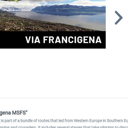
ncigena MSFS"
is part of a bundle of routes that led from Western Europe in Southern E
grims and crusaders. It includes several stages that take pilgrims to discov