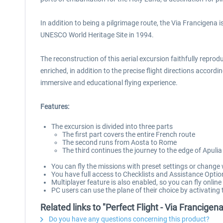
In addition to being a pilgrimage route, the Via Francigena 
UNESCO World Heritage Site in 1994.
The reconstruction of this aerial excursion faithfully reprod
enriched, in addition to the precise flight directions accordi
immersive and educational flying experience.
Features:
The excursion is divided into three parts
The first part covers the entire French route
The second runs from Aosta to Rome
The third continues the journey to the edge of Apulia
You can fly the missions with preset settings or change
You have full access to Checklists and Assistance Optio
Multiplayer feature is also enabled, so you can fly online
PC users can use the plane of their choice by activatin
Related links to "Perfect Flight - Via Francige
Do you have any questions concerning this product?