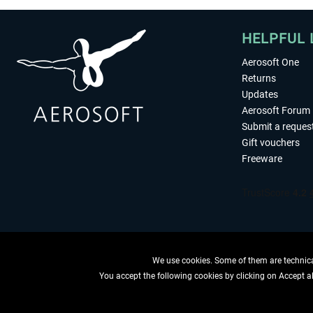
HELPFUL 
Aerosoft One
Returns
Updates
Aerosoft Forum
Submit a reques
Gift vouchers
Freeware
We use cookies. Some of them are technical
You accept the following cookies by clicking on Accept all
WITHDRAW