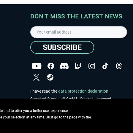
DON'T MISS THE LATEST NEWS
SUBSCRIBE
I have read the
data protection declaration
.
Copyright © Aerosoft GmbH - Copyright reserved
 and to offer you a better user experience.
ge your selection at any time. Just go to the page with the