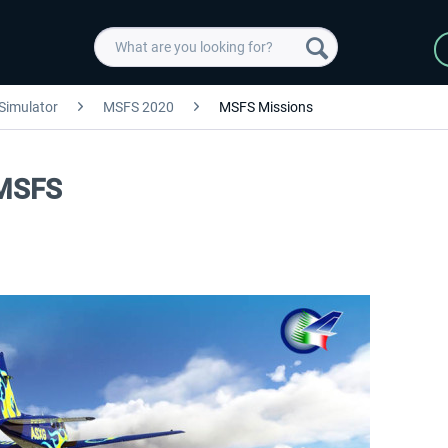
 Simulator
MSFS 2020
MSFS Missions
 MSFS