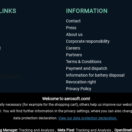
LINKS
INFORMATION
Contact
Press
About us
Corporate responsibility
t
Careers
Partners
Terms & Conditions
Payment and dispatch
Information for battery disposal
Revocation right
Privacy Policy
Accessibility
Welcome to aerosoft.com!
Imprint
ly necessary (for example for the shopping cart), others help us improve our website
. You will find further information in the privacy settings, where you can also chan
 FROM CONTRACT HERE
data protection declaration.
View our data protection declaration.
ag Manager:
Tracking and Analysis ,
Meta Pixel:
Tracking and Analysis ,
OpenStree