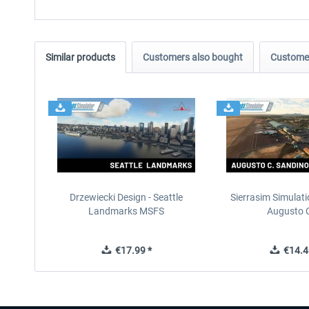
Similar products
Customers also bought
Customer
Drzewiecki Design - Seattle
Sierrasim Simulat
Landmarks MSFS
Augusto C
€17.99 *
€14.4