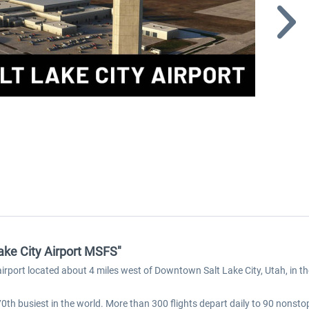
Lake City Airport MSFS"
c airport located about 4 miles west of Downtown Salt Lake City, Utah, in t
 70th busiest in the world. More than 300 flights depart daily to 90 nons