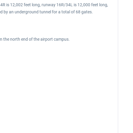
4R is 12,002 feet long, runway 16R/34L is 12,000 feet long,
d by an underground tunnel for a total of 68 gates.
 on the north end of the airport campus.