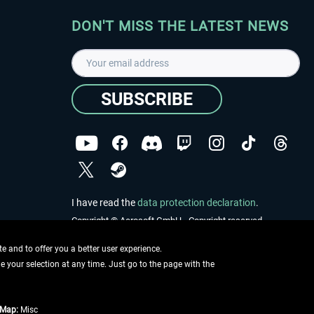
DON'T MISS THE LATEST NEWS
SUBSCRIBE
I have read the
data protection declaration
.
Copyright © Aerosoft GmbH - Copyright reserved
 and to offer you a better user experience.
ge your selection at any time. Just go to the page with the
tMap:
Misc