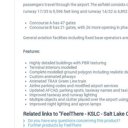
passengers travel through the airport.The airfield consists
runway 17/35 is 9,596 feet long and runway 14/32 is 4,892 
Concourse A has 47 gates
Concourse B has 21 gates, with 26 more opening in pha
General aviation facilities including fixed base operators ar
Features:
Highly detailed buildings with PBR texturing
Terminal interiors modelled
Complete modelled ground polygon including realistic deca
Custom animated jetways
Animated TRAX Green Line train
Airline parking codes and modified airport services
Updated AFCAD, parking spots, taxiway names and taxi
Improved taxiway and runway lighting
Multiple objects and clutter placed over the airport usin
Improved night lighting and apron lamps
Related links to "FeelThere - KSLC - Salt Lake 
Do you have any questions concerning this product?
Further products by FeelThere