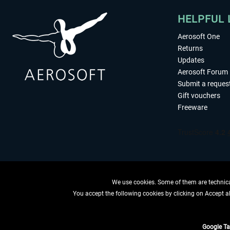
HELPFUL 
Aerosoft One
Returns
Updates
Aerosoft Forum
Submit a reques
Gift vouchers
Freeware
We use cookies. Some of them are technical
You accept the following cookies by clicking on Accept all
WITHDRAW
Google T