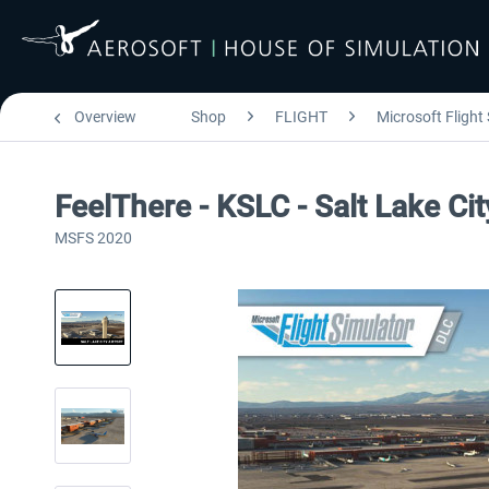
Overview
Shop
FLIGHT
Microsoft Flight
FeelThere - KSLC - Salt Lake Ci
MSFS 2020