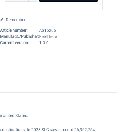
Remember
Article number:
AS16266
Manufact./Publisher:
FeelThere
Current version:
1.0.0
he United States.
top destinations. In 2023 SLC saw a record 26,952,754