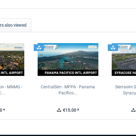
s also viewed
ion - MNMG -
CentralSim - MPPA - Panama
Sierrasim S
....
Pacifico...
Syracu
0 *
€15.00 *