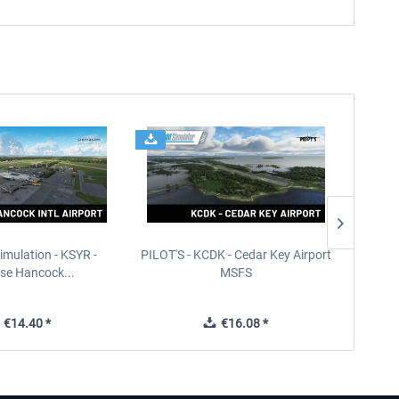
imulation - KSYR -
PILOT'S - KCDK - Cedar Key Airport
Sierra
se Hancock...
MSFS
€14.40 *
€16.08 *