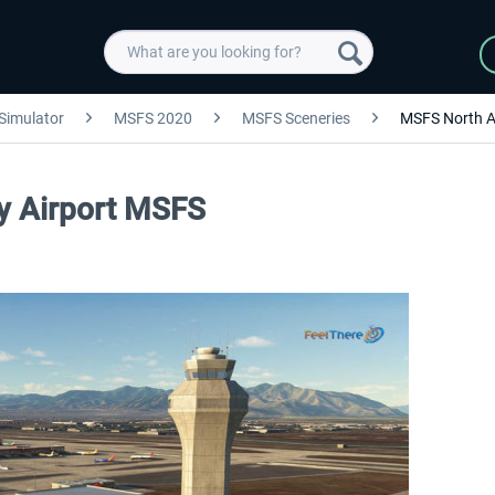
 Simulator
MSFS 2020
MSFS Sceneries
MSFS North A
ty Airport MSFS