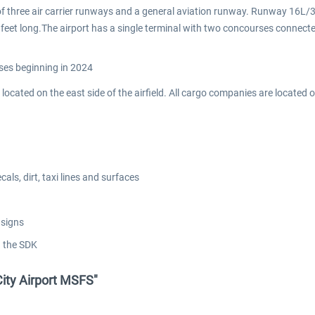
 of three air carrier runways and a general aviation runway. Runway 16L/3
feet long.The airport has a single terminal with two concourses connecte
ses beginning in 2024
e located on the east side of the airfield. All cargo companies are located
ls, dirt, taxi lines and surfaces
 signs
g the SDK
City Airport MSFS"