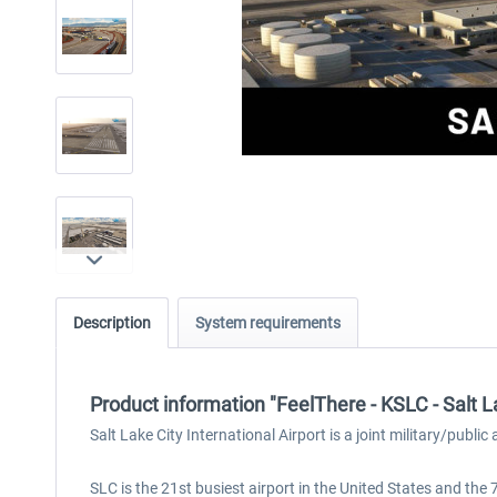
Description
System requirements
Product information "FeelThere - KSLC - Salt 
Salt Lake City International Airport is a joint military/publi
SLC is the 21st busiest airport in the United States and the