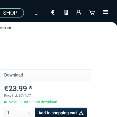
SHOP
merica
Download
€23.99 *
Price incl. 20% VAT
Available as instant download
Add to
shopping cart