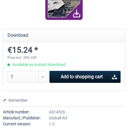
FunnerFlight - KSAN, KNZY & Naval
Saint Croix XP
Base San...
Download
€20.12 *
€24.99 *
€15.24 *
Price incl. 20% VAT
Available as instant download
Add to
shopping cart
Remember
Article number:
AS14526
Manufact./Publisher:
Globall Art
Current version:
1.3