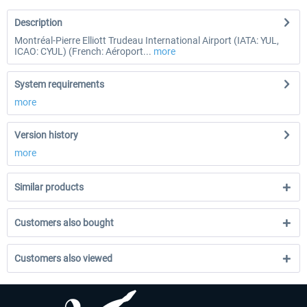
Description
Montréal-Pierre Elliott Trudeau International Airport (IATA: YUL,
ICAO: CYUL) (French: Aéroport...
more
System requirements
more
Version history
more
Similar products
Customers also bought
Customers also viewed