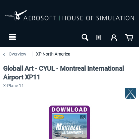
Overview
XP North America
Globall Art - CYUL - Montreal International
Airport XP11
X-Plane 11