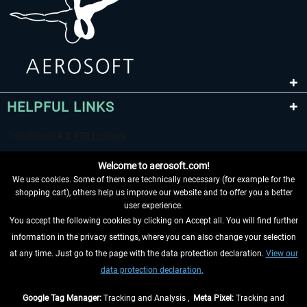
HELPFUL LINKS
Welcome to aerosoft.com!
We use cookies. Some of them are technically necessary (for example for the
shopping cart), others help us improve our website and to offer you a better
user experience.
You accept the following cookies by clicking on Accept all. You will find further
WITHDRAW FROM CONTRACT HERE
information in the privacy settings, where you can also change your selection
at any time. Just go to the page with the data protection declaration.
View our
INFORMATION
data protection declaration.
DON'T MISS THE LATEST NEWS
Google Tag Manager:
Tracking and Analysis ,
Meta Pixel:
Tracking and