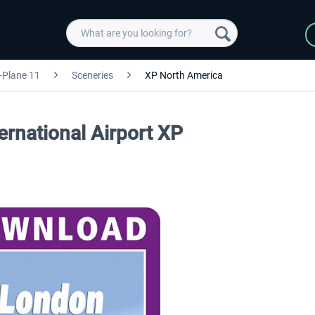
-Plane 11
Sceneries
XP North America
rnational Airport XP