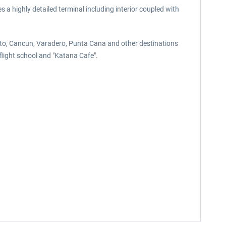
 a highly detailed terminal including interior coupled with
ronto, Cancun, Varadero, Punta Cana and other destinations
 flight school and "Katana Cafe".