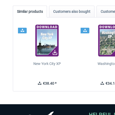
Similar products
Customers also bought
Customer
New York City XP
Washingto
€38.40 *
€34.1
HELPFUL 