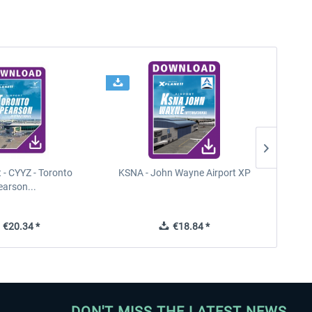
t - CYYZ - Toronto
KSNA - John Wayne Airport XP
New Y
earson...
€20.34 *
€18.84 *
DON'T MISS THE LATEST NEWS