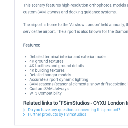
This scenery features high-resolution orthophotos, models an
custom SAM jetways and docking guidance systems.
The airport is home to the "Airshow London" held annually, 
service the airport. The airport is also known for the Diamo
Features:
Detailed terminal interior and exterior model
4K ground textures
4K taxilines and ground details
4K building textures
Detailed hangar models
Accurate airport dynamic lighting
SAM seasons (seasonal elements; snow driftsdepicting 
Custom SAM Jetways
WT3 Compatibility
Related links to "FSimStudios - CYXU London In
Do you have any questions concerning this product?
Further products by FSimStudios