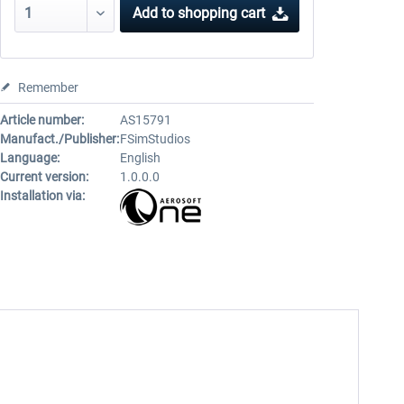
Add to
shopping cart
Remember
Article number:
AS15791
Manufact./Publisher:
FSimStudios
Language:
English
Current version:
1.0.0.0
Installation via: