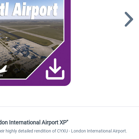
n International Airport XP"
 highly detailed rendition of CYXU - London International Airport.