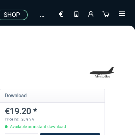
SHOP
Download
€19.20 *
Price incl. 20% VAT
Available as instant download