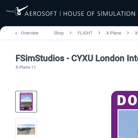
Overview
Shop
FLIGHT
X-Plane
X
FSimStudios - CYXU London Inte
X-Plane 11