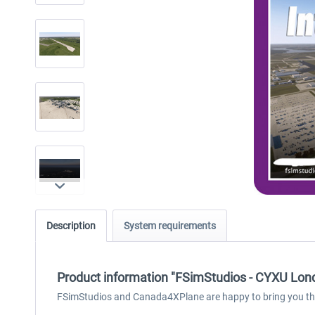
Description
System requirements
Product information "FSimStudios - CYXU Londo
FSimStudios and Canada4XPlane are happy to bring you their