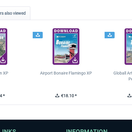
s also viewed
n XP
Airport Bonaire Flamingo XP
Globall Ar
P
4 *
€18.10 *
LINKS
INFORMATION