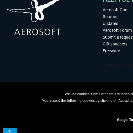
Aerosoft One
Returns
Updates
Aerosoft Forum
Submit a reques
Gift vouchers
Freeware
We use cookies. Some of them are technical
You accept the following cookies by clicking on Accept all
WITHDRAW
Google T
*All price