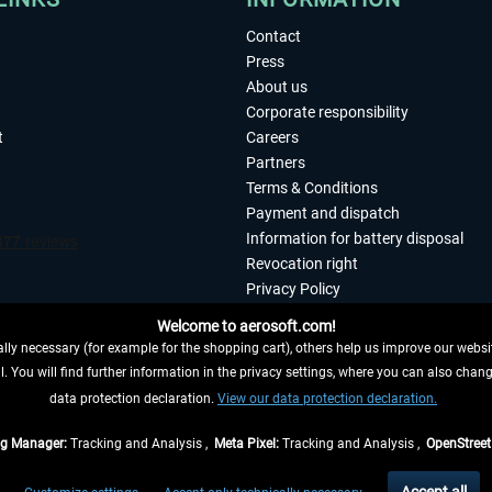
Contact
Press
About us
Corporate responsibility
t
Careers
Partners
Terms & Conditions
Payment and dispatch
Information for battery disposal
Revocation right
Privacy Policy
Accessibility
Welcome to aerosoft.com!
Imprint
ly necessary (for example for the shopping cart), others help us improve our website
. You will find further information in the privacy settings, where you can also chan
 FROM CONTRACT HERE
data protection declaration.
View our data protection declaration.
ag Manager:
Tracking and Analysis ,
Meta Pixel:
Tracking and Analysis ,
OpenStree
s are quoted net of the statutory value-added tax and
shipping costs
, if not otherwis