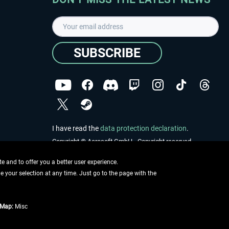
SUBSCRIBE
I have read the
data protection declaration
.
Copyright © Aerosoft GmbH - Copyright reserved
 and to offer you a better user experience.
ge your selection at any time. Just go to the page with the
tMap:
Misc
e described