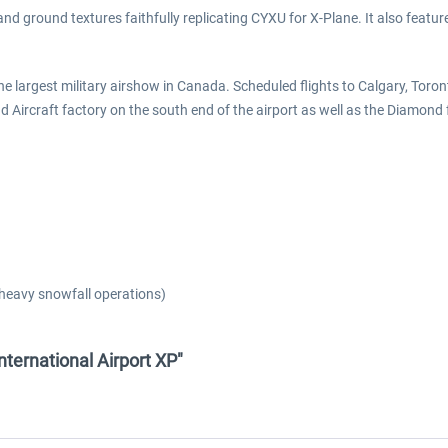
d ground textures faithfully replicating CYXU for X-Plane. It also features
the largest military airshow in Canada. Scheduled flights to Calgary, To
nd Aircraft factory on the south end of the airport as well as the Diamond
heavy snowfall operations)
ternational Airport XP"