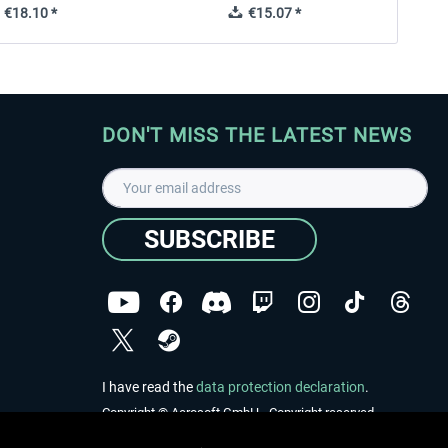
€18.10 *
€15.07 *
DON'T MISS THE LATEST NEWS
SUBSCRIBE
I have read the
data protection declaration
.
Copyright © Aerosoft GmbH - Copyright reserved