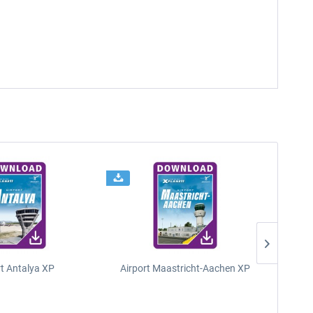
rt Antalya XP
Airport Maastricht-Aachen XP
Poli