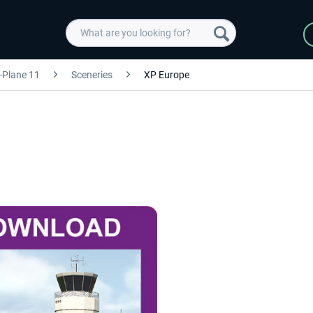
-Plane 11
Sceneries
XP Europe