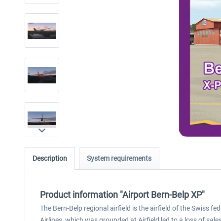
Description
System requirements
Product information "Airport Bern-Belp XP"
The Bern-Belp regional airfield is the airfield of the Swiss f
Airlines, which was grounded at Airfield led to a loss of sa