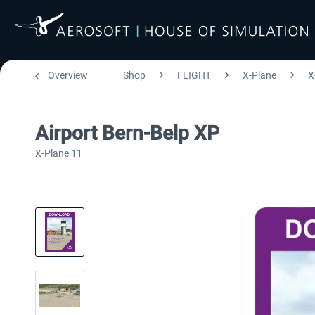
Overview
Shop
FLIGHT
X-Plane
X
Airport Bern-Belp XP
X-Plane 11