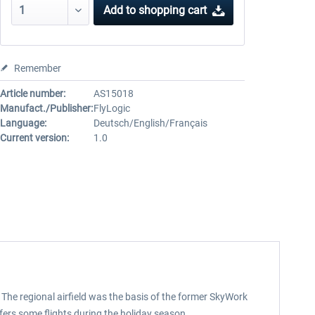
Add to
shopping cart
Remember
Article number:
AS15018
Manufact./Publisher:
FlyLogic
Language:
Deutsch/English/Français
Current version:
1.0
”. The regional airfield was the basis of the former SkyWork
ffers some flights during the holiday season.