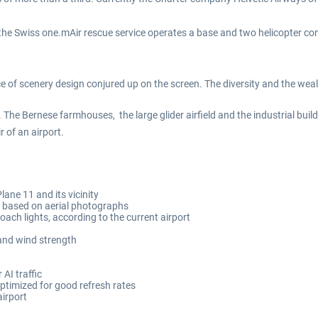
 the Swiss one.mAir rescue service operates a base and two helicopter c
 of scenery design conjured up on the screen. The diversity and the wealth
 The Bernese farmhouses, the large glider airfield and the industrial bu
 of an airport.
lane 11 and its vicinity
a based on aerial photographs
ch lights, according to the current airport
and wind strength
AI traffic
optimized for good refresh rates
airport