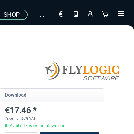
SHOP
Download
€17.46 *
Price incl. 20% VAT
Available as instant download