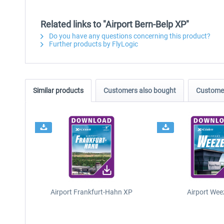
Related links to "Airport Bern-Belp XP"
Do you have any questions concerning this product?
Further products by FlyLogic
Similar products
Customers also bought
Customer
Airport Frankfurt-Hahn XP
Airport Wee