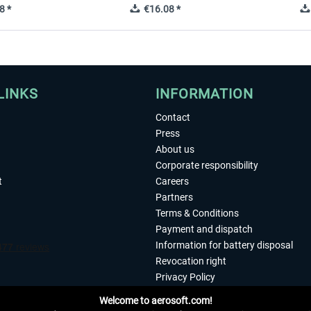
8 *
€16.08 *
LINKS
INFORMATION
Contact
Press
About us
Corporate responsibility
t
Careers
Partners
Terms & Conditions
Payment and dispatch
Information for battery disposal
Revocation right
Privacy Policy
Accessibility
Welcome to aerosoft.com!
Imprint