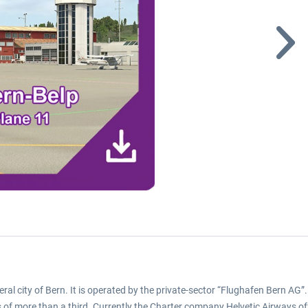
ederal city of Bern. It is operated by the private-sector “Flughafen Bern AG
les of more than a third. Currently the Charter company Helvetic Airways o