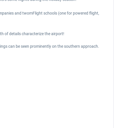
ompanies and twomFlight schools (one for powered flight,
 of details characterize the airport!
ildings can be seen prominently on the southern approach.