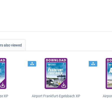
s also viewed
ze XP
Airport Frankfurt-Egelsbach XP
Airpo