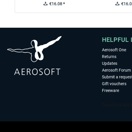
€16.08 *
€16.0
HELPFUL 
Aerosoft One
Returns
Updates
Aerosoft Forum
Submit a reques
Gift vouchers
Freeware