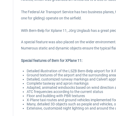
The Federal Air Transport Service has two business planes,
one for gliding) operate on the airfield.
With Bern-Belp for Xplane 11, Jörg Unglaub has a great piece
A special feature was also placed on the wider environment.
Numerous static and dynamic objects ensure the typical flair
Special features of Bern for XPlane 11:
Detailed illustration of the LSZB Bern-Belp airport for X-P
Ground textures of the airport and the surrounding are
Detailed, customized runway markings and Calvert approa
Complete taxiway and apron markings
Adapted, animated windsocks based on wind direction 
ATC frequencies according to the current status
Floor and building with PBR textures
X-Plane taxi routes and ground vehicles implemented for 
Many, detailed 3D objects such as people and vehicles, 
Extensive, customized night lighting on and around the 