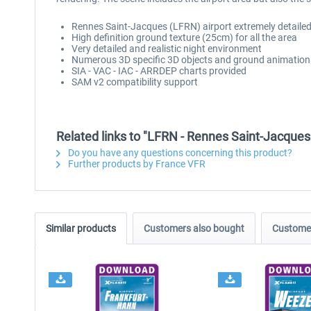
Rennes Saint-Jacques (LFRN) airport extremely detailed
High definition ground texture (25cm) for all the area
Very detailed and realistic night environment
Numerous 3D specific 3D objects and ground animation
SIA - VAC - IAC - ARRDEP charts provided
SAM v2 compatibility support
Related links to "LFRN - Rennes Saint-Jacques
Do you have any questions concerning this product?
Further products by France VFR
Similar products
Customers also bought
Customer