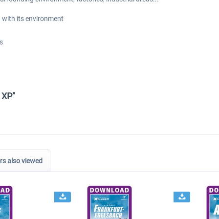
 with its environment
s
 XP"
s also viewed