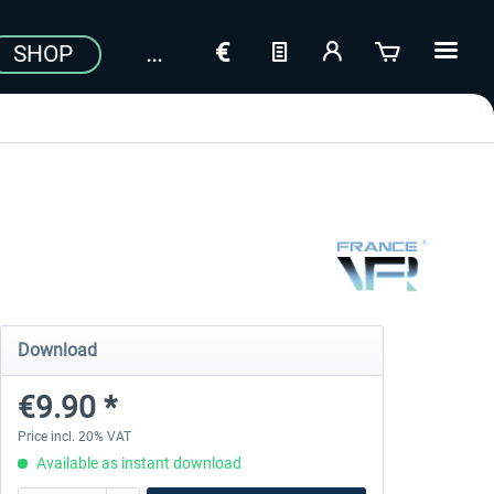
SHOP
Download
€9.90 *
Price incl. 20% VAT
Available as instant download