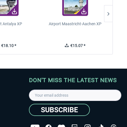
rt Antalya XP
Airport Maastricht-Aachen XP
Poli
€18.10 *
€15.07 *
DON'T MISS THE LATEST NEWS
SUBSCRIBE