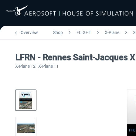
Overview
Shop
FLIGHT
X-Plane
X
LFRN - Rennes Saint-Jacques 
X-Plane 12 | X-Plane 11