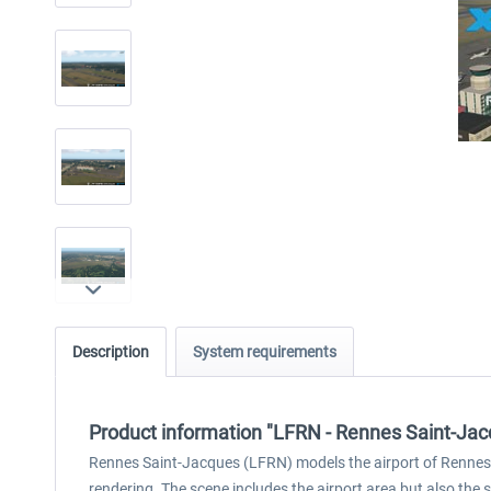
Description
System requirements
Product information "LFRN - Rennes Saint-Ja
Rennes Saint-Jacques (LFRN) models the airport of Rennes i
rendering. The scene includes the airport area but also the 