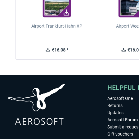
Airport Frankfurt-Hahn XP
Airport Wee
€16.08 *
€16.0
HELPFUL 
Aerosoft One
Returns
Updates
Aerosoft Forum
Submit a reques
Gift vouchers