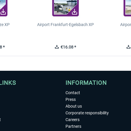
ze XP
Airport Frankfurt-Egelsbach XP
Airpo
8 *
€16.08 *
LINKS
INFORMATION
Contact
Press
About us
Corporate responsibility
t
Careers
Partners