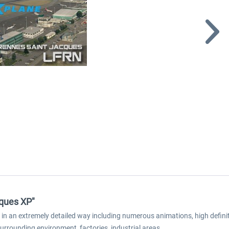
cques XP"
n an extremely detailed way including numerous animations, high definiti
surrounding environment, factories, industrial areas...