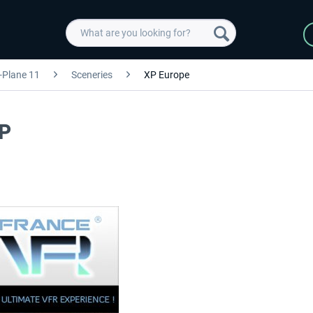
-Plane 11
Sceneries
XP Europe
XP