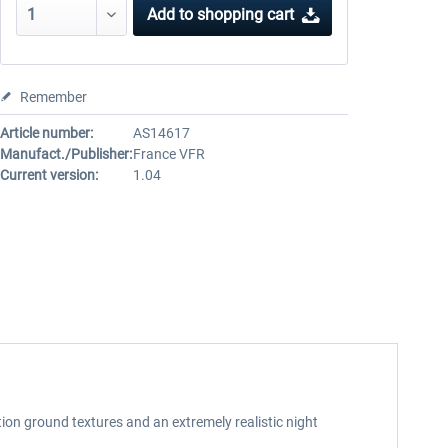
Add to
shopping cart
Remember
Article number:
AS14617
Manufact./Publisher:
France VFR
Current version:
1.04
on ground textures and an extremely realistic night