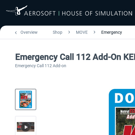
Overview
Shop
MOVE
Emergency
Emergency Call 112 Add-On KEF
Emergency Call 112 Add-on