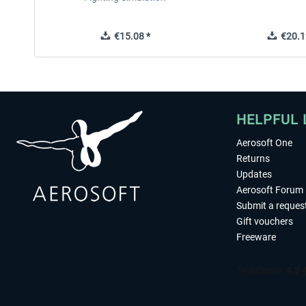
€15.08 *
€20.1
HELPFUL 
Aerosoft One
Returns
Updates
Aerosoft Forum
Submit a reques
Gift vouchers
Freeware