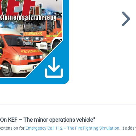
On KEF – The minor operations vehicle"
 extension for
Emergency Call 112 – The Fire Fighting Simulation
. It add