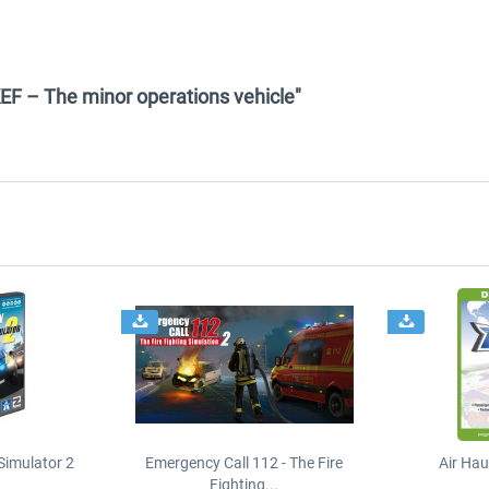
EF – The minor operations vehicle"
Simulator 2
Emergency Call 112 - The Fire
Air Ha
Fighting...