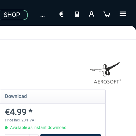
SHOP
Download
€4.99 *
Price incl. 20% VAT
Available as instant download