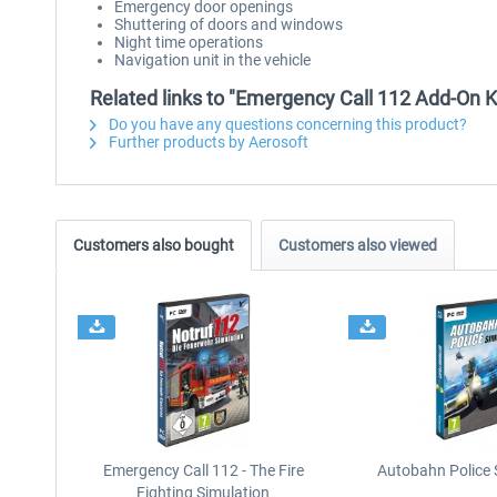
Emergency door openings
Shuttering of doors and windows
Night time operations
Navigation unit in the vehicle
Related links to "Emergency Call 112 Add-On K
Do you have any questions concerning this product?
Further products by Aerosoft
Customers also bought
Customers also viewed
Emergency Call 112 - The Fire
Autobahn Police 
Fighting Simulation