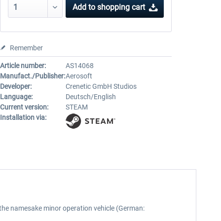
Add to
shopping cart
Remember
Article number:
AS14068
Manufact./Publisher:
Aerosoft
Developer:
Crenetic GmbH Studios
Language:
Deutsch/English
Current version:
STEAM
Installation via:
s the namesake minor operation vehicle (German: