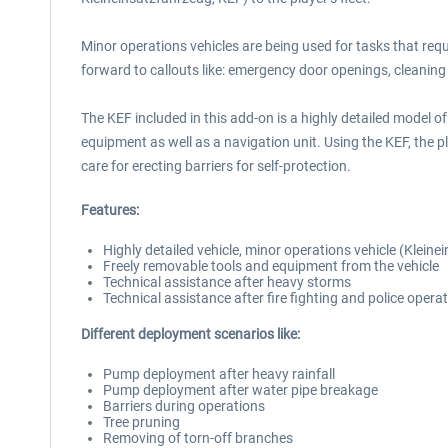
Minor operations vehicles are being used for tasks that req
forward to callouts like: emergency door openings, cleaning oi
The KEF included in this add-on is a highly detailed model 
equipment as well as a navigation unit. Using the KEF, the p
care for erecting barriers for self-protection.
Features:
Highly detailed vehicle, minor operations vehicle (Klein
Freely removable tools and equipment from the vehicle
Technical assistance after heavy storms
Technical assistance after fire fighting and police opera
Different deployment scenarios like:
Pump deployment after heavy rainfall
Pump deployment after water pipe breakage
Barriers during operations
Tree pruning
Removing of torn-off branches