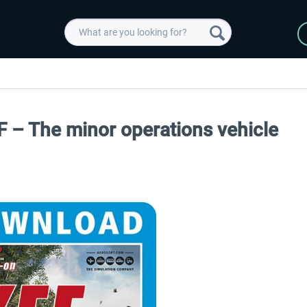
 – The minor operations vehicle