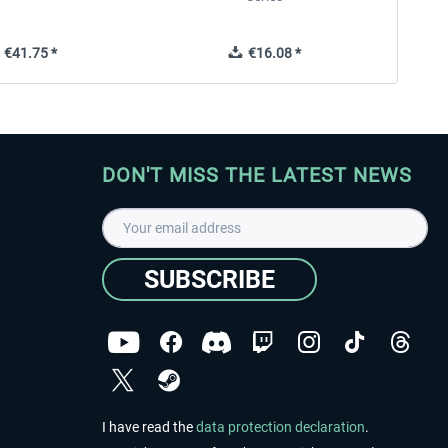
€41.75 *
€16.08 *
DON'T MISS THE LATEST NEWS
SUBSCRIBE
I have read the
data protection declaration
.