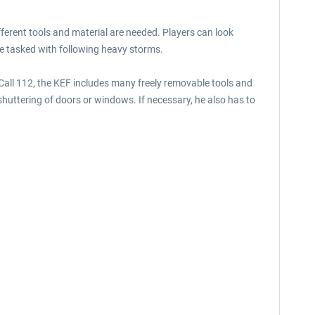
ferent tools and material are needed. Players can look
 are tasked with following heavy storms.
 Call 112, the KEF includes many freely removable tools and
shuttering of doors or windows. If necessary, he also has to