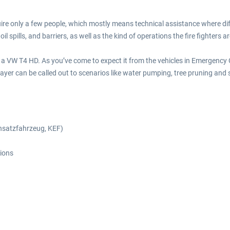
uire only a few people, which mostly means technical assistance where dif
l spills, and barriers, as well as the kind of operations the fire fighters
of a VW T4 HD. As you’ve come to expect it from the vehicles in Emergency
layer can be called out to scenarios like water pumping, tree pruning and 
einsatzfahrzeug, KEF)
tions