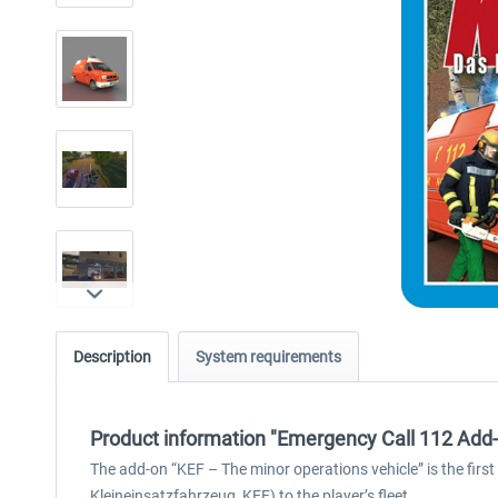
Description
System requirements
Product information "Emergency Call 112 Add-
The add-on “KEF – The minor operations vehicle” is the first
Kleineinsatzfahrzeug, KEF) to the player’s fleet.