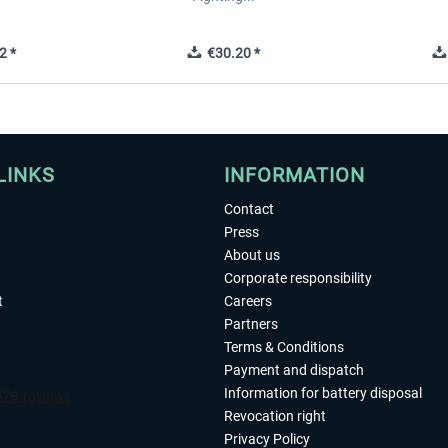
2 *
€30.20 *
LINKS
INFORMATION
Contact
Press
About us
Corporate responsibility
t
Careers
Partners
Terms & Conditions
Payment and dispatch
Information for battery disposal
Revocation right
Privacy Policy