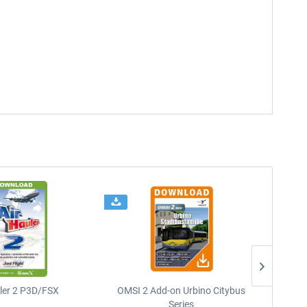
uler 2 P3D/FSX
OMSI 2 Add-on Urbino Citybus
Series