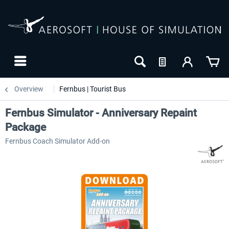
Overview
Fernbus | Tourist Bus
Fernbus Simulator - Anniversary Repaint
Package
Fernbus Coach Simulator Add-on