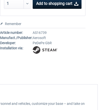
Add to
shopping cart
Remember
Article number:
AS16739
Manufact./Publisher:
Aerosoft
Developer:
PeDePe GbR
Installation via:
sonnel and vehicles, customize your base – and take on