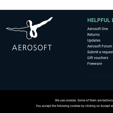
HELPFUL 
Aerosoft One
Returns
Updates
Aerosoft Forum
Submit a reques
Gift vouchers
Freeware
We use cookies. Some of them are technical
You accept the following cookies by clicking on Accept all
WITHDRAW