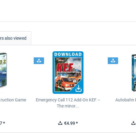
s also viewed
struction Game
Emergency Call 112 Add-On KEF –
Autobahn P
The minor...
7 *
€4.99 *