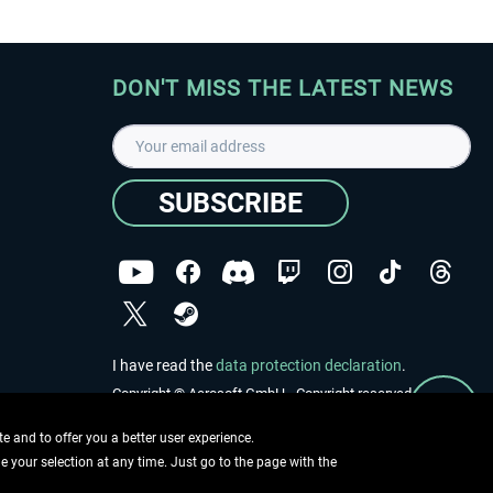
DON'T MISS THE LATEST NEWS
SUBSCRIBE
I have read the
data protection declaration
.
Copyright © Aerosoft GmbH - Copyright reserved
 and to offer you a better user experience.
ge your selection at any time. Just go to the page with the