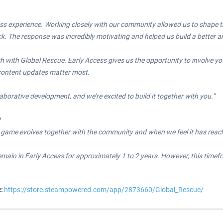
ss experience. Working closely with our community allowed us to shape the
k. The response was incredibly motivating and helped us build a better 
h with Global Rescue. Early Access gives us the opportunity to involve yo
content updates matter most.
laborative development, and we’re excited to build it together with you.”
?
 game evolves together with the community and when we feel it has reac
remain in Early Access for approximately 1 to 2 years. However, this ti
e:
https://store.steampowered.com/app/2873660/Global_Rescue/