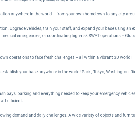
ocation anywhere in the world – from your own hometown to any city arou
ion. Upgrade vehicles, train your staff, and expand your base using an e
ing medical emergencies, or coordinating high-risk SWAT operations – Glo
 own operations to face fresh challenges – all within a vibrant 3D world!
establish your base anywhere in the world! Paris, Tokyo, Washington, Rio
ash bays, parking and everything needed to keep your emergency vehicles
aff efficient.
wing demand and daily challenges. A wide variety of objects and furnitu