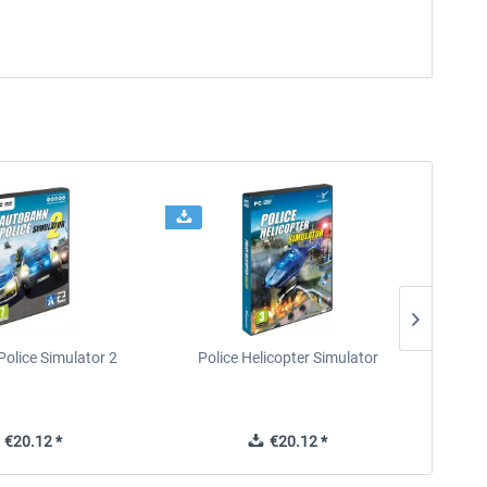
olice Simulator 2
Police Helicopter Simulator
Re
€20.12 *
€20.12 *