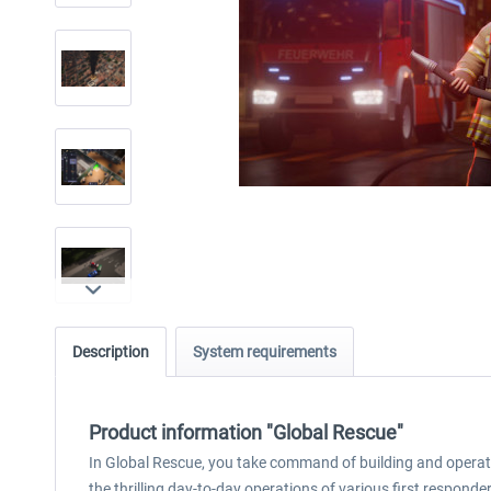
Description
System requirements
Product information "Global Rescue"
In Global Rescue, you take command of building and opera
the thrilling day-to-day operations of various first responde