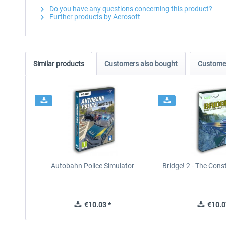
Do you have any questions concerning this product?
Further products by Aerosoft
Similar products
Customers also bought
Customer
Autobahn Police Simulator
Bridge! 2 - The Con
€10.03 *
€10.0