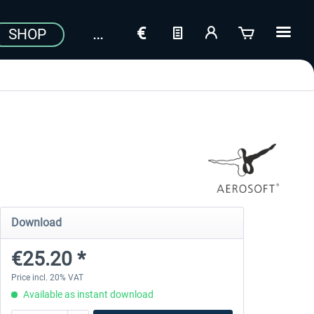
SHOP
Download
€25.20 *
Price incl. 20% VAT
Available as instant download