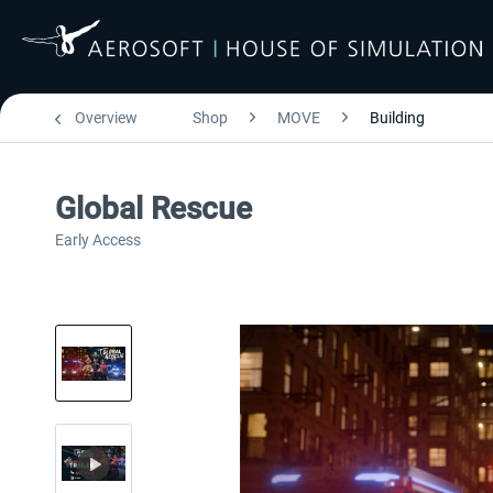
Overview
Shop
MOVE
Building
Global Rescue
Early Access