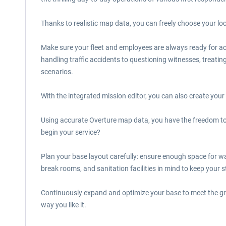
Thanks to realistic map data, you can freely choose your l
Make sure your fleet and employees are always ready for act
handling traffic accidents to questioning witnesses, treat
scenarios.
With the integrated mission editor, you can also create your
Using accurate Overture map data, you have the freedom to 
begin your service?
Plan your base layout carefully: ensure enough space for w
break rooms, and sanitation facilities in mind to keep your st
Continuously expand and optimize your base to meet the gro
way you like it.