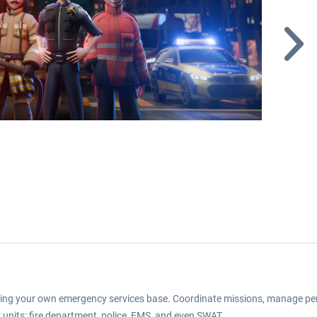
ting your own emergency services base. Coordinate missions, manage per
r units: fire department, police, EMS, and even SWAT.