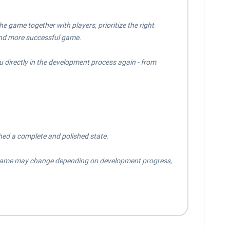
 game together with players, prioritize the right
and more successful game.
u directly in the development process again - from
hed a complete and polished state.
meframe may change depending on development progress,