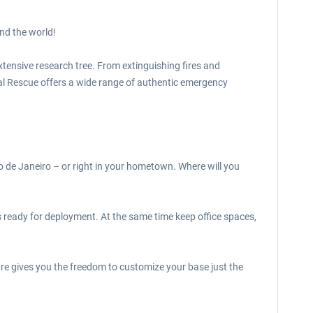
nd the world!
xtensive research tree. From extinguishing fires and
bal Rescue offers a wide range of authentic emergency
 de Janeiro – or right in your hometown. Where will you
 ready for deployment. At the same time keep office spaces,
re gives you the freedom to customize your base just the