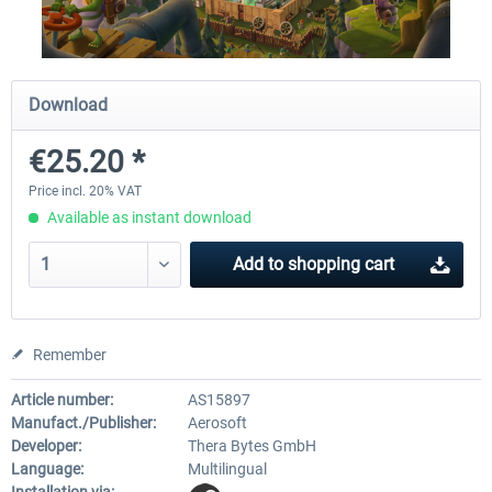
City Bus Manager - E-Bus & Green
City Bus Manager
Download
Energy
€25.20 *
€10.07 *
€28.23 *
Price incl. 20% VAT
Available as instant download
Add to
shopping cart
Remember
Article number:
AS15897
Manufact./Publisher:
Aerosoft
Developer:
Thera Bytes GmbH
Language:
Multilingual