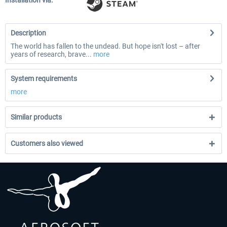
Installation via:
Description
The world has fallen to the undead. But hope isn't lost – after
years of research, brave...
more
System requirements
more
Similar products
Customers also viewed