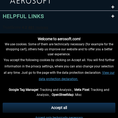
HELPFUL LINKS
Welcome to aerosoft.com!
We use cookies. Some of them are technically necessary (for example for the
shopping cart), others help us improve our website and to offer you a better
user experience.
You accept the following cookies by clicking on Accept all. You will find further
WITHDRAW FROM CONTRACT HERE
information in the privacy settings, where you can also change your selection
at any time. Just go to the page with the data protection declaration.
View our
INFORMATION
data protection declaration.
DON'T MISS THE LATEST NEWS
Google Tag Manager:
Tracking and Analysis ,
Meta Pixel:
Tracking and
Analysis ,
OpenStreetMap:
Misc
*All prices are quoted net of the statutory value-added tax and
shipping
costs
, if not otherwise described
Accept all
** Applies to deliveries within Germany, delivery times for other countries can
Accept only technically necessary