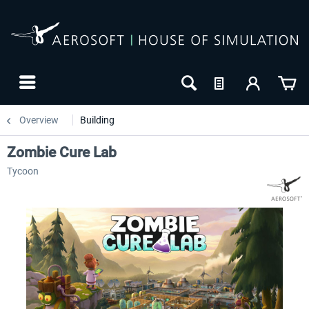
Overview
Building
Zombie Cure Lab
Tycoon