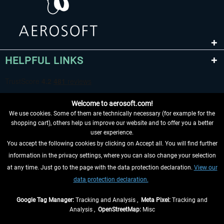
HELPFUL LINKS
Welcome to aerosoft.com!
We use cookies. Some of them are technically necessary (for example for the
shopping cart), others help us improve our website and to offer you a better
user experience.
You accept the following cookies by clicking on Accept all. You will find further
WITHDRAW FROM CONTRACT HERE
information in the privacy settings, where you can also change your selection
at any time. Just go to the page with the data protection declaration.
View our
INFORMATION
data protection declaration.
DON'T MISS THE LATEST NEWS
Google Tag Manager:
Tracking and Analysis ,
Meta Pixel:
Tracking and
Analysis ,
OpenStreetMap:
Misc
*All prices are quoted net of the statutory value-added tax and
shipping