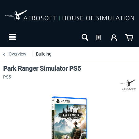
Overview
Building
Park Ranger Simulator PS5
PS5