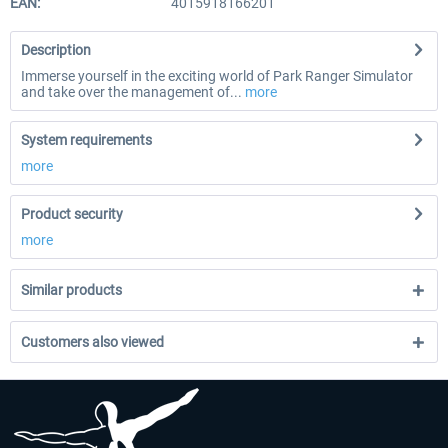
EAN:
4015918166201
Description
Immerse yourself in the exciting world of Park Ranger Simulator
and take over the management of...
more
System requirements
more
Product security
more
Similar products
Customers also viewed