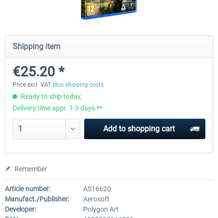
City Bus Manager - E-Bus & Green
City Bus Manager
Shipping item
Energy
€25.20 *
€10.07 *
€28.23 *
Price excl. VAT
plus shipping costs
Ready to ship today,
Delivery time appr. 1-3 days **
Add to
shopping cart
Remember
Article number:
AS16620
Manufact./Publisher:
Aerosoft
Developer:
Polygon Art