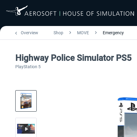
Overview
Shop
MOVE
Emergency
Highway Police Simulator PS5
PlayStation 5