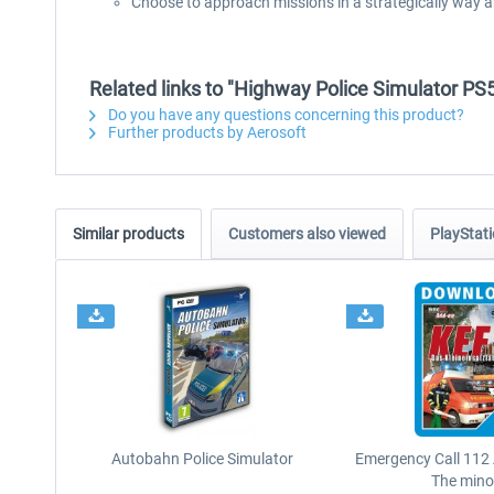
Choose to approach missions in a strategically way a
Related links to "Highway Police Simulator PS
Do you have any questions concerning this product?
Further products by Aerosoft
Similar products
Customers also viewed
PlayStati
Autobahn Police Simulator
Emergency Call 112
The minor