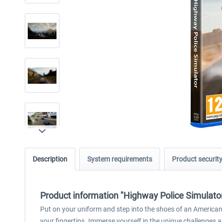
Description
System requirements
Product securit
Product information "Highway Police Simulato
Put on your uniform and step into the shoes of an American
your fingertips. Immerse yourself in the unique challenges an