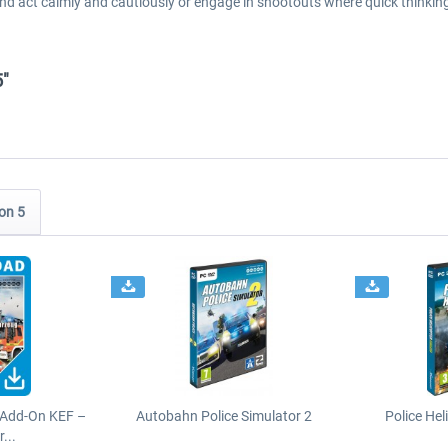
nd act calmly and cautiously or engage in shootouts where quick thinking
5"
on 5
 Add-On KEF –
Autobahn Police Simulator 2
Police Hel
...