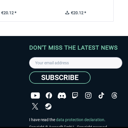
€20.12 *
€20.12 *
DON'T MISS THE LATEST NEWS
SUBSCRIBE
I have read the
data protection declaration
.
Copyright © Aerosoft GmbH - Copyright reserved