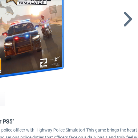
y
r PS5"
 police officer with Highway Police Simulator! This game brings the hear
d serious police duties that officers face on a daily basis and truly feel w