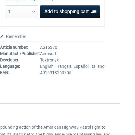
Add to
shopping cart
Remember
Article number:
AS16370
Manufact./Publisher:
Aerosoft
Developer:
Toxtronyx
Language:
English, Français, Español, Italiano
EAN:
4015918163705
t-pounding action of the American Highway Patrol right to
hat it's like to patrol the highways while maintaining law and