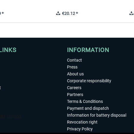
 *
€20.12 *
LINKS
INFORMATION
Contact
Press
About us
Corporate responsibility
t
Careers
Partners
Terms & Conditions
Payment and dispatch
Information for battery disposal
Revocation right
Privacy Policy