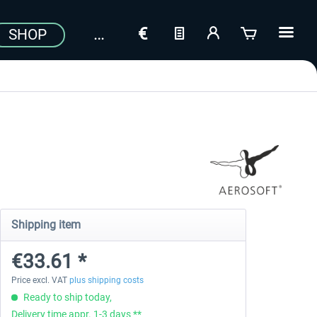
SHOP
Shipping item
€33.61 *
Price excl. VAT
plus shipping costs
Ready to ship today,
Delivery time appr. 1-3 days **