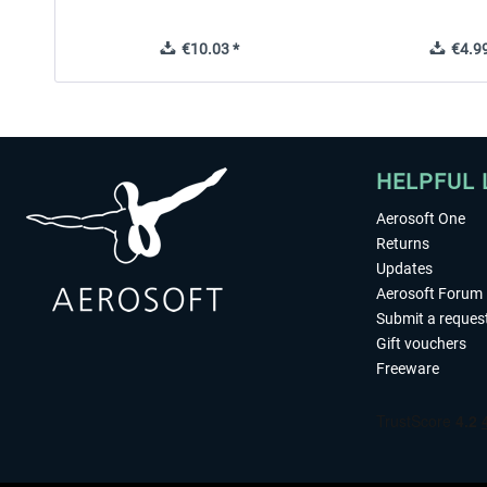
€10.03 *
€4.99
HELPFUL 
Aerosoft One
Returns
Updates
Aerosoft Forum
Submit a reques
Gift vouchers
Freeware