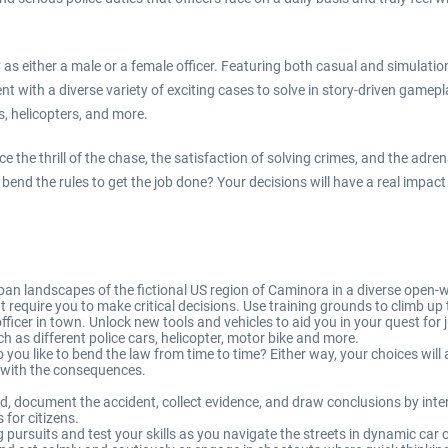
ay as either a male or a female officer. Featuring both casual and simul
t with a diverse variety of exciting cases to solve in story-driven gamepl
s, helicopters, and more.
the thrill of the chase, the satisfaction of solving crimes, and the adrena
you bend the rules to get the job done? Your decisions will have a real impa
an landscapes of the fictional US region of Caminora in a diverse open-
at require you to make critical decisions. Use training grounds to climb 
icer in town. Unlock new tools and vehicles to aid you in your quest for j
ch as different police cars, helicopter, motor bike and more.
ou like to bend the law from time to time? Either way, your choices will a
e with the consequences.
ed, document the accident, collect evidence, and draw conclusions by inte
 for citizens.
g pursuits and test your skills as you navigate the streets in dynamic car 