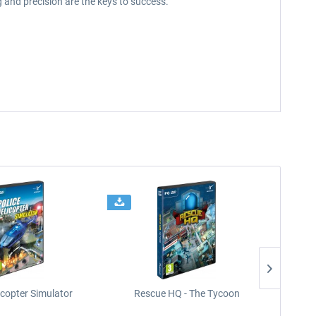
 and precision are the keys to success.
icopter Simulator
Rescue HQ - The Tycoon
Rescu