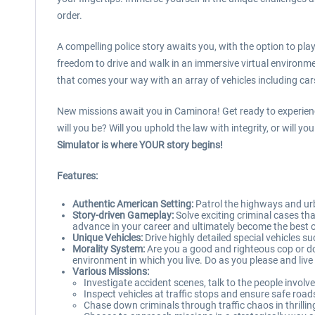
order.
A compelling police story awaits you, with the option to pl
freedom to drive and walk in an immersive virtual environmen
that comes your way with an array of vehicles including car
New missions await you in Caminora! Get ready to experience 
will you be? Will you uphold the law with integrity, or will 
Simulator is where YOUR story begins!
Features:
Authentic American Setting:
Patrol the highways and urb
Story-driven Gameplay:
Solve exciting criminal cases th
advance in your career and ultimately become the best off
Unique Vehicles:
Drive highly detailed special vehicles su
Morality System:
Are you a good and righteous cop or do y
environment in which you live. Do as you please and liv
Various Missions:
Investigate accident scenes, talk to the people involv
Inspect vehicles at traffic stops and ensure safe roads
Chase down criminals through traffic chaos in thrillin