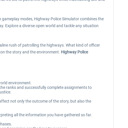
ation gameplay modes, Highway Police Simulator combines the
ay. Explore a diverse open world and tackle any situation
line rush of patrolling the highways. What kind of officer
ct on the story and the environment.
Highway Police
world environment.
up the ranks and successfully complete assignments to
ustice.
ffect not only the outcome of the story, but also the
rpreting all the information you have gathered so far.
chases.