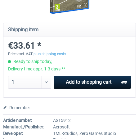
Fernbus Coach Simulator
Train Simulator Classic
Shipping item
€33.61 *
€30.20 *
€30.24 *
Price excl. VAT
plus shipping costs
Ready to ship today,
Delivery time appr. 1-3 days **
Add to
shopping cart
Remember
Article number:
AS15912
Manufact./Publisher:
Aerosoft
Developer:
TML-Studios, Zero Games Studio