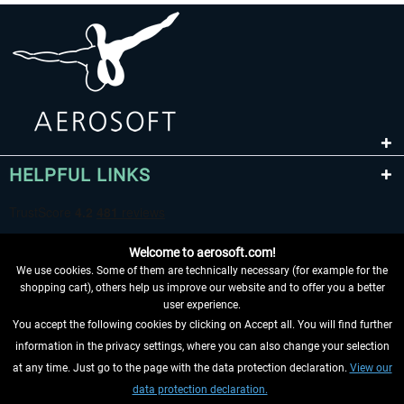
HELPFUL LINKS
Welcome to aerosoft.com!
We use cookies. Some of them are technically necessary (for example for the
shopping cart), others help us improve our website and to offer you a better
user experience.
You accept the following cookies by clicking on Accept all. You will find further
WITHDRAW FROM CONTRACT HERE
information in the privacy settings, where you can also change your selection
at any time. Just go to the page with the data protection declaration.
View our
INFORMATION
data protection declaration.