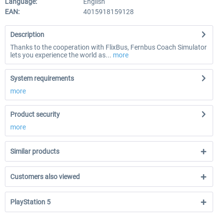
Language:
English
EAN:
4015918159128
Description
Thanks to the cooperation with FlixBus, Fernbus Coach Simulator
lets you experience the world as...
more
System requirements
more
Product security
more
Similar products
Customers also viewed
PlayStation 5