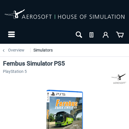
Overview
Simulators
Fernbus Simulator PS5
PlayStation 5