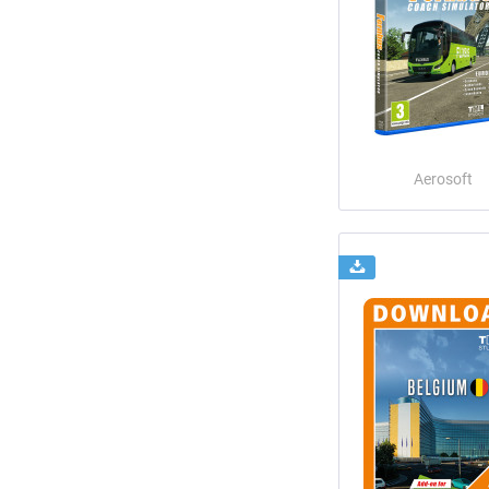
Aerosoft