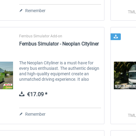
Remember
TML
Fernbus Simulator Add-on
Fernbus Simulator - Neoplan Cityliner
num
Fernbus Simulator - W906
Fernbus Simulator - Poland
The Neoplan Cityliner is a must-have for
every bus enthusiast. The authentic design
€8.02 *
€30.24 *
and high-quality equipment create an
unmatched driving experience. It also
offers a variety of options to meet your
individual needs. Choose from three...
€17.09 *
Remember
TML