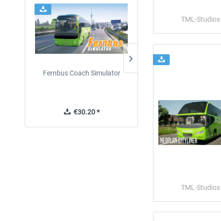
TML-Studios
Fernbus Coach Simulator
Fernbus Simulator - Plati
Edition
€30.20 *
€40.29 *
TML-Studios