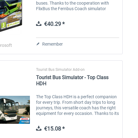
buses. Thanks to the cooperation with
FlixBus the Fernbus Coach simulator
shows the daily life of a coach driver on the
German Autobahn, highways and in more...
€40.29 *
Remember
rosoft
Tourist Bus Simulator Add-on
Tourist Bus Simulator - Top Class
HDH
The Top Class HDH is a perfect companion
for every trip. From short day trips to long
journeys, this versatile coach has the right
equipment for every occasion. Thanks to its
different lengths and equipment options, it
can be...
€15.08 *