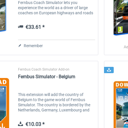
Fernbus Coach Simulator lets you
experience the world as a driver of large
coaches on European highways and roads
in great detail - now as well on the current
console generation! Discover many...
€33.61 *
Remember
Ae
Fernbus Coach Simulator Add-on
Fernbus Simulator - Belgium
This extension will add the country of
Belgium to the game world of Fernbus
Simulator. The country is bordered by the
Netherlands, Germany, Luxembourg and
France and is part of the Benelux Union.
Features: A seamless extension of the...
€10.03 *