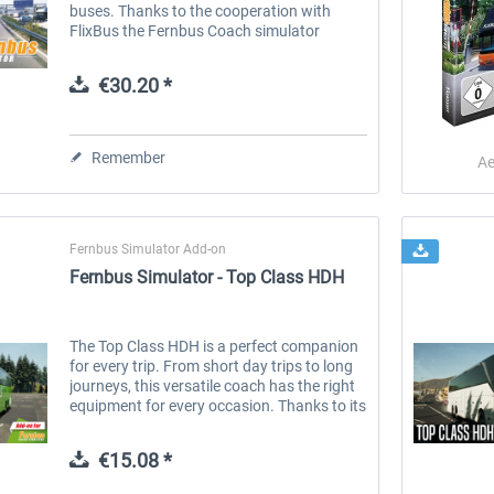
buses. Thanks to the cooperation with
FlixBus the Fernbus Coach simulator
shows the world of a large coaches'; driver
on the German Autobahn and major...
€30.20 *
Remember
Ae
Fernbus Simulator Add-on
Fernbus Simulator - Top Class HDH
The Top Class HDH is a perfect companion
for every trip. From short day trips to long
journeys, this versatile coach has the right
equipment for every occasion. Thanks to its
different lengths and equipment options, it
can be...
€15.08 *