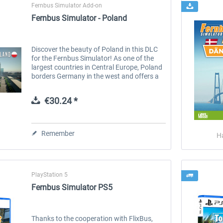
Fernbus Simulator Add-on
Fernbus Simulator - Poland
Discover the beauty of Poland in this DLC
for the Fernbus Simulator! As one of the
largest countries in Central Europe, Poland
borders Germany in the west and offers a
variety of cultural experiences as well as
various landscapes. Drive...
€30.24 *
Remember
H
PlayStation 5
Fernbus Simulator PS5
Thanks to the cooperation with FlixBus,