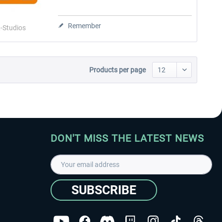
Remember
-Studios
Products per page
DON'T MISS THE LATEST NEWS
SUBSCRIBE