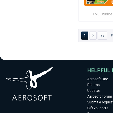
TML-Studios
1
F
HELPFUL 
Aerosoft One
Returns
Updates
Aerosoft Forum
Submit a reques
Gift vouchers