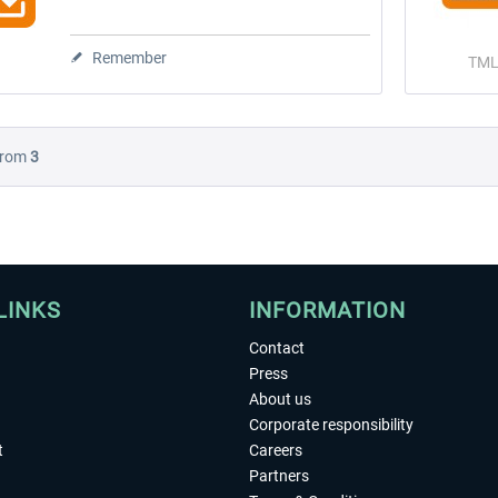
Remember
TML
rom
3
LINKS
INFORMATION
Contact
Press
About us
Corporate responsibility
t
Careers
Partners