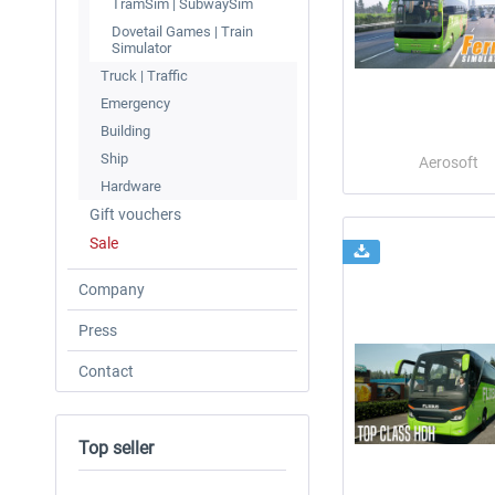
TramSim | SubwaySim
Dovetail Games | Train
Simulator
Truck | Traffic
Emergency
Building
Ship
Aerosoft
Hardware
Gift vouchers
Sale
Company
Press
Contact
Top seller