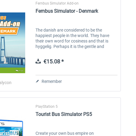
Fernbus Simulator Add-on
Fernbus Simulator - Denmark
The danish are considered to be the
happiest people in the world. They have
their own word for cosiness and that is
hyggelig. Perhaps it is the gentle and
beautiful landscape that makes the danish
people happy. Owners of the Fernbus...
€15.08 *
Remember
alycon
PlayStation 5
Tourist Bus Simulator PS5
Create your own bus empire on