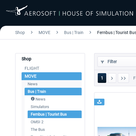
Shop
MOVE
Bus | Train
Fernbus | Tourist Bu
Shop
Filter
FLIGHT
MOVE
1
F
News
Bus | Train
News
Simulators
Fernbus | Tourist Bus
OMSI 2
The Bus