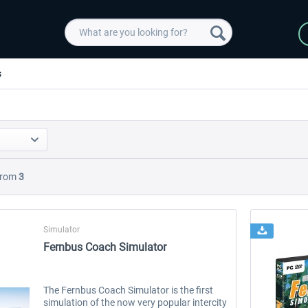
s
rom
3
Simulator
Fernbus Coach Simulator
The Fernbus Coach Simulator is the first
simulation of the now very popular intercity