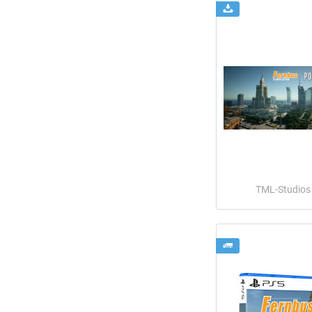
TML-Studios