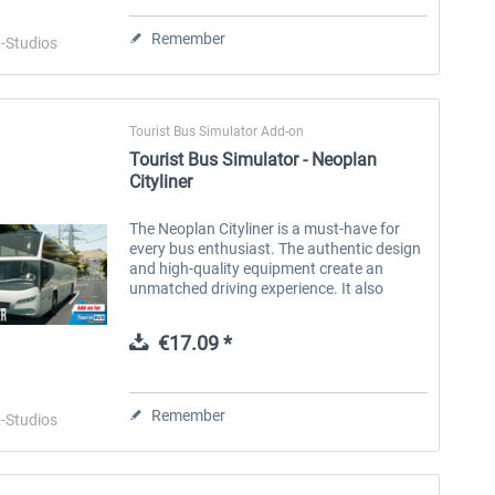
Remember
-Studios
Tourist Bus Simulator Add-on
Tourist Bus Simulator - Neoplan
Fernbus Simulator - Neoplan
Fernbus Simulator -
Cityliner
Skyliner
Anniversary Repaint Package
The Neoplan Cityliner is a must-have for
every bus enthusiast. The authentic design
€15.08 *
€2.01 *
and high-quality equipment create an
unmatched driving experience. It also
offers a variety of options to meet your
individual needs. Choose from three...
€17.09 *
Remember
-Studios