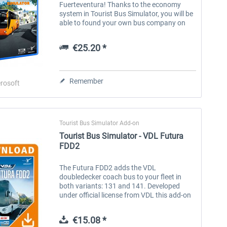
Fuerteventura! Thanks to the economy
system in Tourist Bus Simulator, you will be
able to found your own bus company on
the popular holiday island Fuerteventura.
Your offer comprises single and
€25.20 *
permanent...
Remember
rosoft
Tourist Bus Simulator Add-on
Tourist Bus Simulator - VDL Futura
FDD2
The Futura FDD2 adds the VDL
doubledecker coach bus to your fleet in
both variants: 131 and 141. Developed
under official license from VDL this add-on
brings the Futura FDD2 in authentic detail,
functionality and audio to you. The Dutch...
€15.08 *