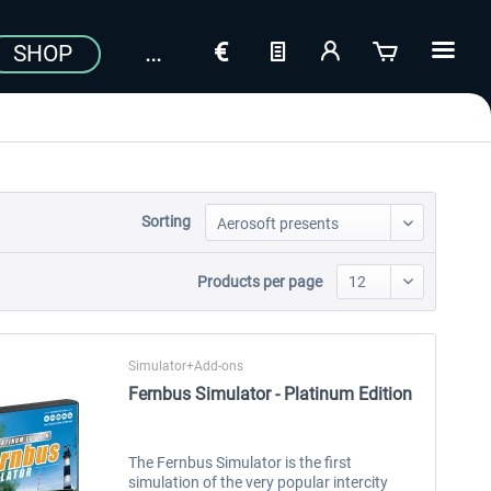
SHOP
Sorting
Products per page
Simulator+Add-ons
Fernbus Simulator - Platinum Edition
The Fernbus Simulator is the first
simulation of the very popular intercity