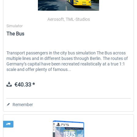
Aerosoft, TML-Studios
The Bus - Hamburg City
The Bus PS5
Simulator
The Bus
€30.20 *
€33.61 *
Transport passengers in the city bus simulation The Bus across
multiple lines and in different buses through Berlin. The routes of
Germany’s capital have been recreated realistically at a true 1:1
scale and offer plenty of famous...
€40.33 *
Remember