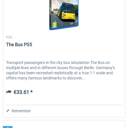
Aerosoft
PS5
The Bus PS5
Transport passengers in the city bus simulation The Bus on
multiple lines and in different buses through Berlin. Germany’s
capital has been recreated realistically at a true 1:1 scale and
offers many famous landmarks to discover,...
€33.61 *
Remember