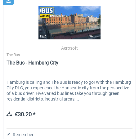
Aerosoft
The Bus
The Bus - Hamburg City
Hamburg is calling and The Bus is ready to go! With the Hamburg
City DLC, you experience the Hanseatic city from the perspective
of a bus driver. Five varied bus lines take you through green
residential districts, industrial areas,...
€30.20 *
Remember