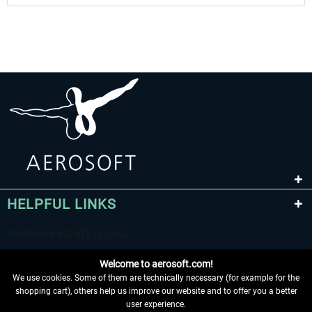
HELPFUL LINKS
Welcome to aerosoft.com!
We use cookies. Some of them are technically necessary (for example for the
shopping cart), others help us improve our website and to offer you a better
user experience.