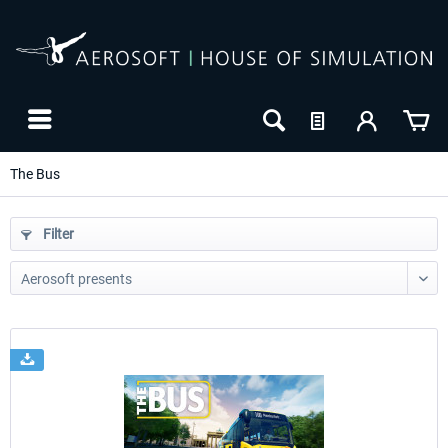
The Bus
Filter