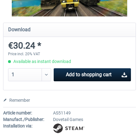
Fernbus Coach Simulator
Train Simulator Classic
Download
€30.24 *
€30.20 *
€30.24 *
Price incl. 20% VAT
Available as instant download
Add to
shopping cart
Remember
Article number:
AS51149
Manufact./Publisher:
Dovetail Games
Installation via: