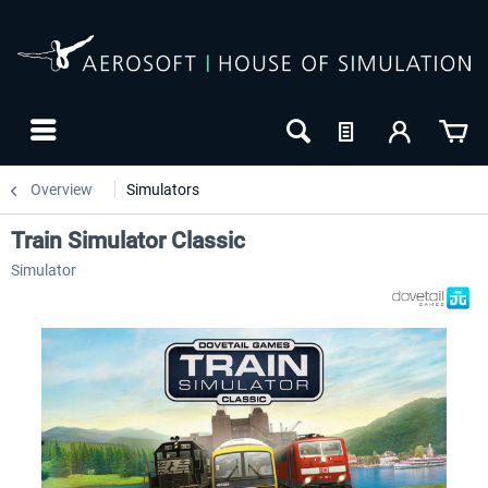
Overview
Simulators
Train Simulator Classic
Simulator