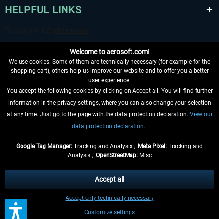
HELPFUL LINKS
Welcome to aerosoft.com!
We use cookies. Some of them are technically necessary (for example for the
shopping cart), others help us improve our website and to offer you a better
user experience.
You accept the following cookies by clicking on Accept all. You will find further
WITHDRAW FROM CONTRACT HERE
information in the privacy settings, where you can also change your selection
at any time. Just go to the page with the data protection declaration.
View our
INFORMATION
data protection declaration.
DON'T MISS THE LATEST NEWS
Google Tag Manager:
Tracking and Analysis ,
Meta Pixel:
Tracking and
Analysis ,
OpenStreetMap:
Misc
*All prices are quoted net of the statutory value-added tax and
shipping
costs
, if not otherwise described
Accept all
** Applies to deliveries within Germany, delivery times for other countries can
Accept only technically necessary
be found in the
shipping information
.
Customize settings