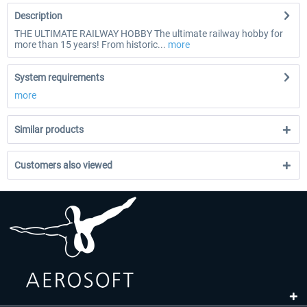
Description
THE ULTIMATE RAILWAY HOBBY The ultimate railway hobby for
more than 15 years! From historic...
more
System requirements
more
Similar products
Customers also viewed