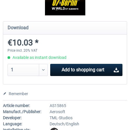
Fernbus Coach Simulator
Train Simulator Classic
Download
€10.03 *
€30.20 *
€30.24 *
Price incl. 20% VAT
Available as instant download
Add to
shopping cart
Remember
Article number:
AS15865
Manufact./Publisher:
Aerosoft
Developer:
TML-Studios
Language:
Deutsch/English