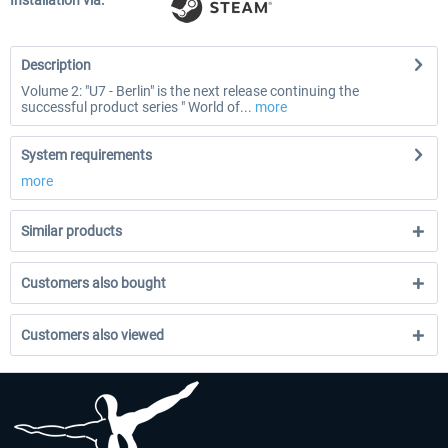
Installation via:
Description
Volume 2: "U7 - Berlin" is the next release continuing the
successful product series " World of...
more
System requirements
more
Similar products
Customers also bought
Customers also viewed