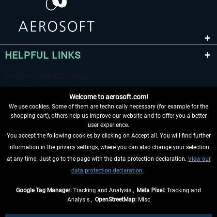
HELPFUL LINKS
Welcome to aerosoft.com!
We use cookies. Some of them are technically necessary (for example for the
shopping cart), others help us improve our website and to offer you a better
user experience.
You accept the following cookies by clicking on Accept all. You will find further
WITHDRAW FROM CONTRACT HERE
information in the privacy settings, where you can also change your selection
at any time. Just go to the page with the data protection declaration.
View our
INFORMATION
data protection declaration.
DON'T MISS THE LATEST NEWS
Google Tag Manager:
Tracking and Analysis ,
Meta Pixel:
Tracking and
Analysis ,
OpenStreetMap:
Misc
*All prices are quoted net of the statutory value-added tax and
shipping