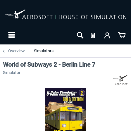
Overview
Simulators
World of Subways 2 - Berlin Line 7
Simulator