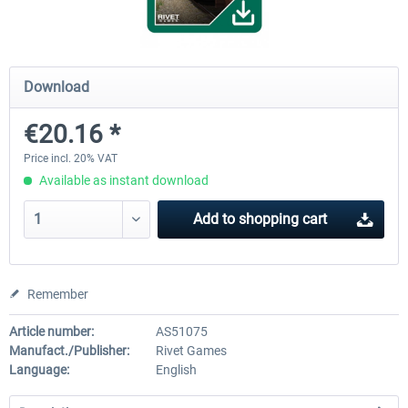
ICE 4 (Class 412)
Stadler Flirt 3
Download
€20.16 *
€35.24 *
€19.20 *
Price incl. 20% VAT
Available as instant download
Add to
shopping cart
Remember
Article number:
AS51075
Manufact./Publisher:
Rivet Games
Language:
English