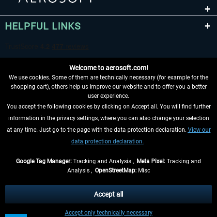
HELPFUL LINKS
Welcome to aerosoft.com!
We use cookies. Some of them are technically necessary (for example for the
shopping cart), others help us improve our website and to offer you a better
user experience.
You accept the following cookies by clicking on Accept all. You will find further
WITHDRAW FROM CONTRACT HERE
information in the privacy settings, where you can also change your selection
at any time. Just go to the page with the data protection declaration.
View our
INFORMATION
data protection declaration.
DON'T MISS THE LATEST NEWS
Google Tag Manager:
Tracking and Analysis ,
Meta Pixel:
Tracking and
Analysis ,
OpenStreetMap:
Misc
*All prices are quoted net of the statutory value-added tax and
shipping
costs
, if not otherwise described
Accept all
** Applies to deliveries within Germany, delivery times for other countries can
Accept only technically necessary
be found in the
shipping information
.