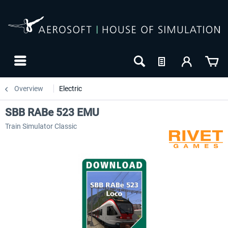
Overview
Electric
SBB RABe 523 EMU
Train Simulator Classic