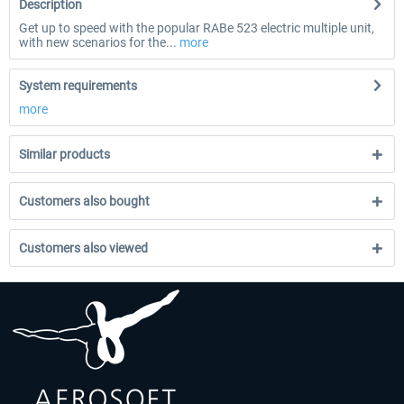
Description
Get up to speed with the popular RABe 523 electric multiple unit,
with new scenarios for the...
more
System requirements
more
Similar products
Customers also bought
Customers also viewed