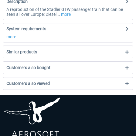
Description
A reproduction of the Stadler GTW passenger train that can be
seen all over Europe: Diesel...
more
System requirements
more
Similar products
Customers also bought
Customers also viewed