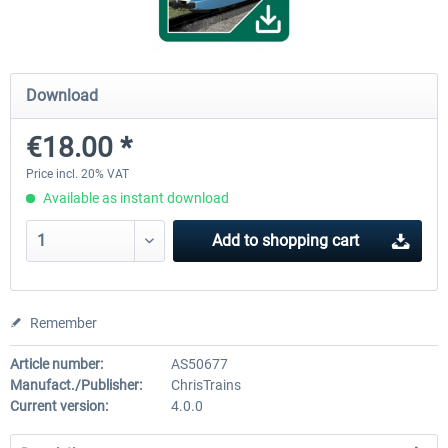
ICE 4 (Class 412)
Stadler Flirt 3
Download
€18.00 *
€35.24 *
€19.20 *
Price incl. 20% VAT
Available as instant download
Add to
shopping cart
Remember
Article number:
AS50677
Manufact./Publisher:
ChrisTrains
Current version:
4.0.0