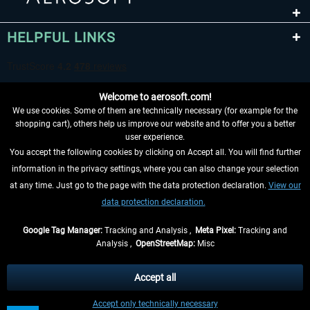
HELPFUL LINKS
Welcome to aerosoft.com!
We use cookies. Some of them are technically necessary (for example for the
shopping cart), others help us improve our website and to offer you a better
user experience.
You accept the following cookies by clicking on Accept all. You will find further
WITHDRAW FROM CONTRACT HERE
information in the privacy settings, where you can also change your selection
at any time. Just go to the page with the data protection declaration.
View our
INFORMATION
data protection declaration.
DON'T MISS THE LATEST NEWS
Google Tag Manager:
Tracking and Analysis ,
Meta Pixel:
Tracking and
Analysis ,
OpenStreetMap:
Misc
*All prices are quoted net of the statutory value-added tax and
shipping
costs
, if not otherwise described
Accept all
** Applies to deliveries within Germany, delivery times for other countries can
Accept only technically necessary
be found in the
shipping information
.