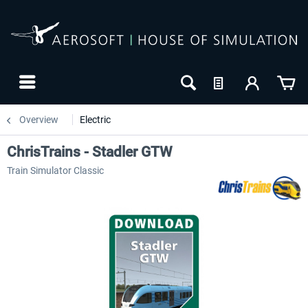
Overview
Electric
ChrisTrains - Stadler GTW
Train Simulator Classic