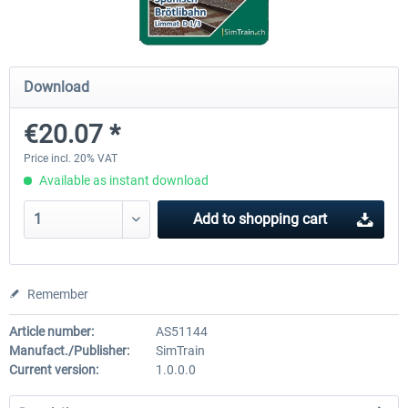
ChrisTrains - Stadler GTW
NS-DM90
Download
€20.07 *
€18.00 *
€13.80 *
Price incl. 20% VAT
Available as instant download
Add to
shopping cart
Remember
Article number:
AS51144
Manufact./Publisher:
SimTrain
Current version:
1.0.0.0