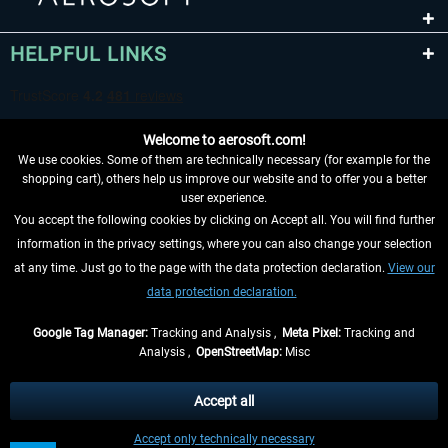
HELPFUL LINKS
Welcome to aerosoft.com!
We use cookies. Some of them are technically necessary (for example for the
shopping cart), others help us improve our website and to offer you a better
user experience.
You accept the following cookies by clicking on Accept all. You will find further
WITHDRAW FROM CONTRACT HERE
information in the privacy settings, where you can also change your selection
at any time. Just go to the page with the data protection declaration.
View our
INFORMATION
data protection declaration.
DON'T MISS THE LATEST NEWS
Google Tag Manager:
Tracking and Analysis ,
Meta Pixel:
Tracking and
Analysis ,
OpenStreetMap:
Misc
*All prices are quoted net of the statutory value-added tax and
shipping
costs
, if not otherwise described
Accept all
** Applies to deliveries within Germany, delivery times for other countries can
Accept only technically necessary
be found in the
shipping information
.