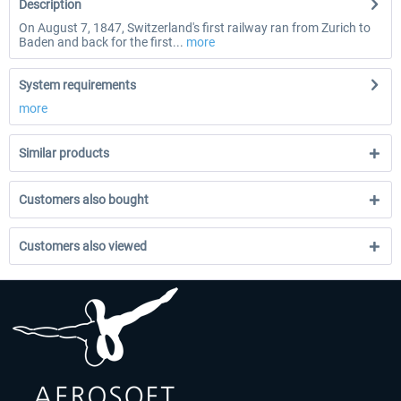
Description
On August 7, 1847, Switzerland's first railway ran from Zurich to
Baden and back for the first...
more
System requirements
more
Similar products
Customers also bought
Customers also viewed