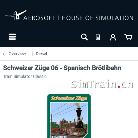
Overview
Diesel
Schweizer Züge 06 - Spanisch Brötlibahn
Train Simulator Classic