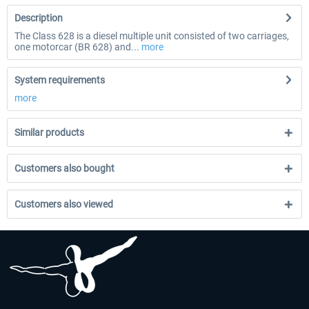
Description
The Class 628 is a diesel multiple unit consisted of two carriages,
one motorcar (BR 628) and...
more
System requirements
more
Similar products
Customers also bought
Customers also viewed