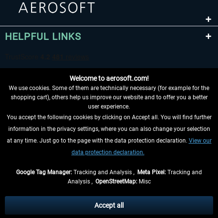
HELPFUL LINKS
Welcome to aerosoft.com!
We use cookies. Some of them are technically necessary (for example for the
shopping cart), others help us improve our website and to offer you a better
user experience.
You accept the following cookies by clicking on Accept all. You will find further
WITHDRAW FROM CONTRACT HERE
information in the privacy settings, where you can also change your selection
at any time. Just go to the page with the data protection declaration.
View our
INFORMATION
data protection declaration.
DON'T MISS THE LATEST NEWS
Google Tag Manager:
Tracking and Analysis ,
Meta Pixel:
Tracking and
Analysis ,
OpenStreetMap:
Misc
*All prices are quoted net of the statutory value-added tax and
shipping
costs
, if not otherwise described
Accept all
** Applies to deliveries within Germany, delivery times for other countries can