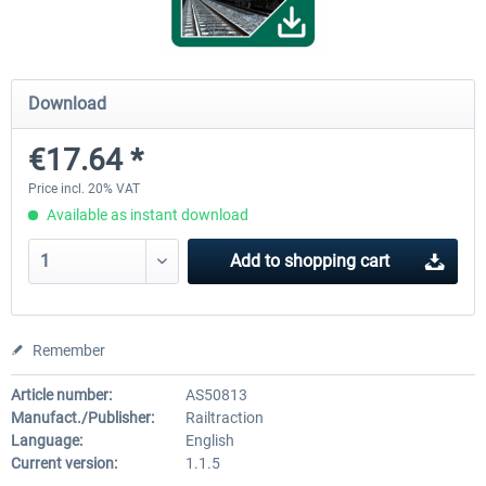
ICE 4 (Class 412)
Stadler Flirt 3
Download
€17.64 *
€35.24 *
€19.20 *
Price incl. 20% VAT
Available as instant download
Add to
shopping cart
Remember
Article number:
AS50813
Manufact./Publisher:
Railtraction
Language:
English
Current version:
1.1.5