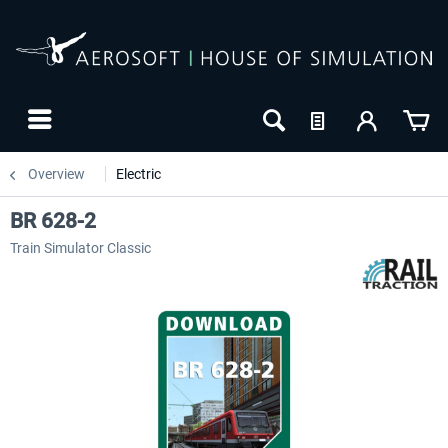
Overview
Electric
BR 628-2
Train Simulator Classic