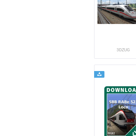
3DZUG