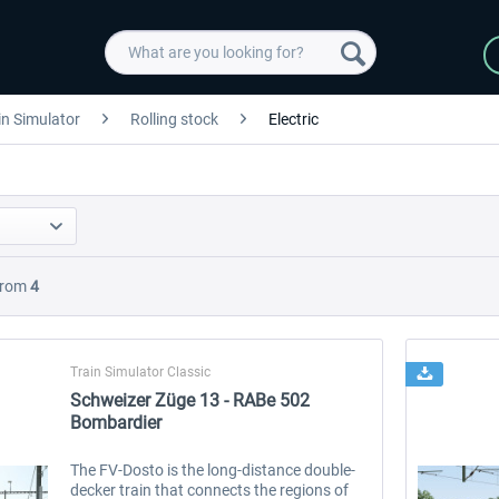
in Simulator
Rolling stock
Electric
rom
4
Train Simulator Classic
Schweizer Züge 13 - RABe 502
Bombardier
The FV-Dosto is the long-distance double-
decker train that connects the regions of