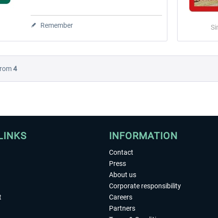
Remember
Si
rom
4
LINKS
INFORMATION
Contact
Press
About us
Corporate responsibility
t
Careers
Partners