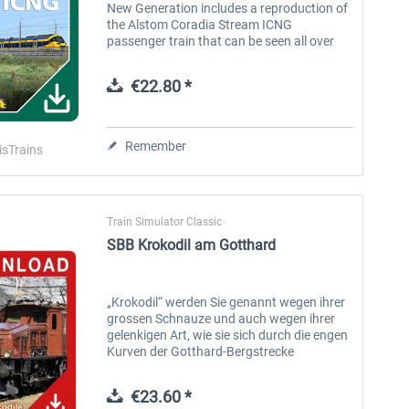
New Generation includes a reproduction of
the Alstom Coradia Stream ICNG
passenger train that can be seen all over
Holland. Features: 3 versions: NS 3100
series (5 wagons), NS 3200 series (8...
€22.80 *
Remember
isTrains
Train Simulator Classic
SBB Krokodil am Gotthard
„Krokodil“ werden Sie genannt wegen ihrer
grossen Schnauze und auch wegen ihrer
gelenkigen Art, wie sie sich durch die engen
Kurven der Gotthard-Bergstrecke
hocharbeiten. Nach der Elektrifizierung der
Gotthardbahn wurden elektrische...
€23.60 *