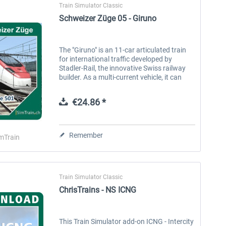
Train Simulator Classic
Schweizer Züge 05 - Giruno
The "Giruno" is an 11-car articulated train
for international traffic developed by
Stadler-Rail, the innovative Swiss railway
builder. As a multi-current vehicle, it can
operate on the Swiss line network and on
German routes with...
€24.86 *
Remember
mTrain
Train Simulator Classic
ChrisTrains - NS ICNG
This Train Simulator add-on ICNG - Intercity