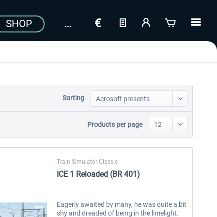
SHOP
Sorting
Products per page
Train Simulator Classic
ICE 1 Reloaded (BR 401)
Eagerly awaited by many, he was quite a bit
shy and dreaded of being in the limelight.