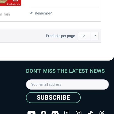
Remember
mTrain
Products per page
DON'T MISS THE LATEST NEWS
SUBSCRIBE