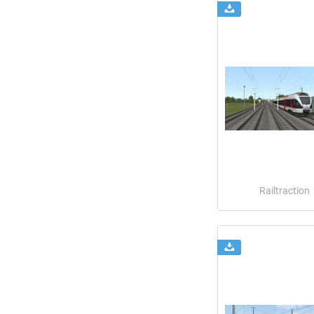
Railtraction