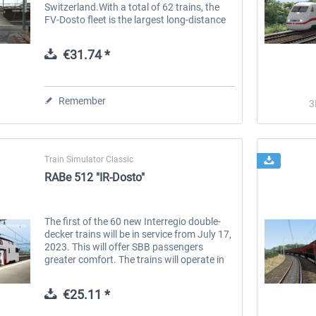
Switzerland.With a total of 62 trains, the
FV-Dosto fleet is the largest long-distance
train fleet of SBB (Swiss Federal Railways)
and offers flexible...
€31.74 *
Remember
3
Train Simulator Classic
RABe 512 "IR-Dosto"
The first of the 60 new Interregio double-
decker trains will be in service from July 17,
2023. This will offer SBB passengers
greater comfort. The trains will operate in
the Zurich/Mittelland region and western
Switzerland. With the...
€25.11 *