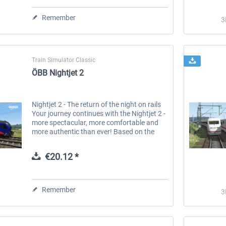
Remember
3
Train Simulator Classic
ÖBB Nightjet 2
Nightjet 2 - The return of the night on rails
Your journey continues with the Nightjet 2 -
more spectacular, more comfortable and
more authentic than ever! Based on the
brand new ÖBB carriage concept, 3DZUG
brings the future of European...
€20.12 *
Stadler Flirt 3
Railtraction - Flirt Abellio
Remember
3
€19.20 *
€17.64 *