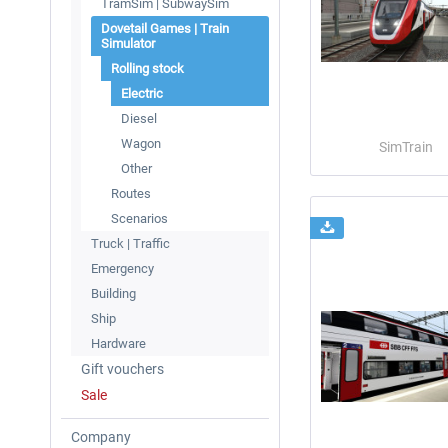
TramSim | SubwaySim
Dovetail Games | Train
Simulator
Rolling stock
Electric
Diesel
Wagon
SimTrain
Other
Routes
Scenarios
Truck | Traffic
Emergency
Building
Ship
Hardware
Gift vouchers
Sale
Company