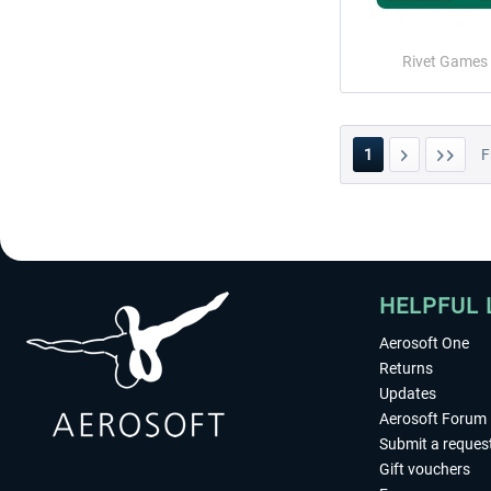
Rivet Games
1
F
HELPFUL 
Aerosoft One
Returns
Updates
Aerosoft Forum
Submit a reques
Gift vouchers