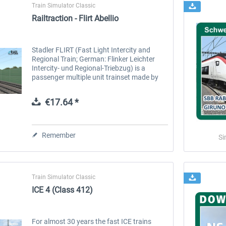
Train Simulator Classic
Railtraction - Flirt Abellio
Stadler FLIRT (Fast Light Intercity and
Regional Train; German: Flinker Leichter
Intercity- und Regional-Triebzug) is a
passenger multiple unit trainset made by
Stadler Rail of Switzerland. The baseline
design of FLIRT is an electric...
€17.64 *
Remember
Si
Train Simulator Classic
ICE 4 (Class 412)
For almost 30 years the fast ICE trains