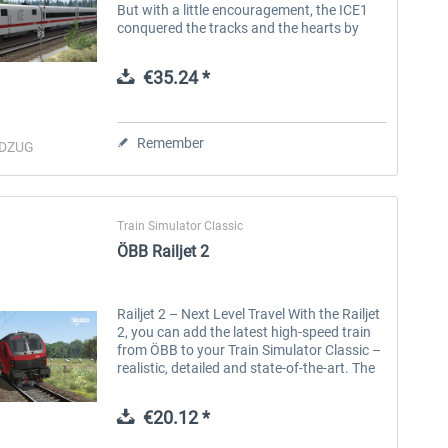
But with a little encouragement, the ICE1
conquered the tracks and the hearts by
storm. With a prideful length of more than
400 metres and an...
€35.24 *
Remember
DZUG
Train Simulator Classic
ÖBB Railjet 2
Railjet 2 – Next Level Travel With the Railjet
2, you can add the latest high-speed train
from ÖBB to your Train Simulator Classic –
realistic, detailed and state-of-the-art. The
second-generation Railjets are part of
Siemens' Viaggio...
€20.12 *