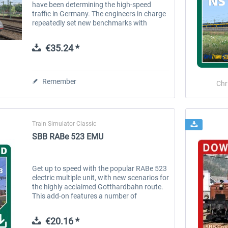
have been determining the high-speed
traffic in Germany. The engineers in charge
repeatedly set new benchmarks with
sundry series. The latest series- the ICE 4-
has been thundering along the rails...
€35.24 *
Remember
Chr
Train Simulator Classic
SBB RABe 523 EMU
Get up to speed with the popular RABe 523
electric multiple unit, with new scenarios for
the highly acclaimed Gotthardbahn route.
This add-on features a number of
innovations that are sure to delight fans of
this train; including...
€20.16 *