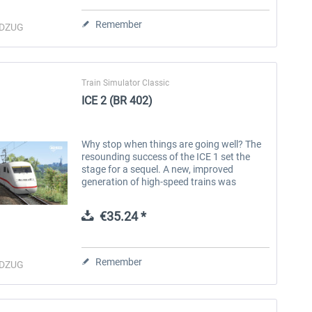
Remember
DZUG
Train Simulator Classic
ICE 2 (BR 402)
Why stop when things are going well? The
resounding success of the ICE 1 set the
stage for a sequel. A new, improved
generation of high-speed trains was
needed. The masterminds of the former
Deutsche Bundesbahn determined the...
€35.24 *
RABe 512 "IR-Dosto"
ÖBB Railjet 2
Remember
DZUG
€25.11 *
€20.12 *