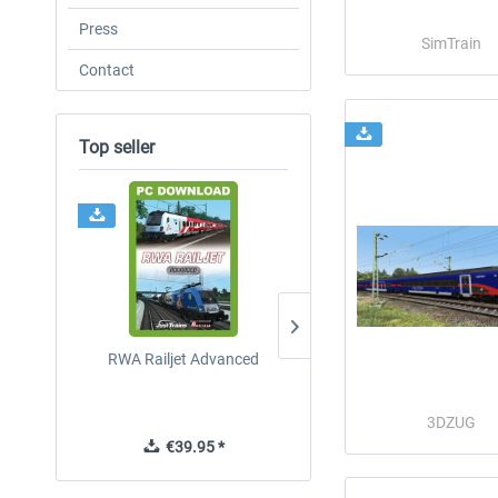
Press
SimTrain
Contact
Top seller
RWA Railjet Advanced
ICE 4 (Class 412)
3DZUG
€39.95 *
€35.24 *