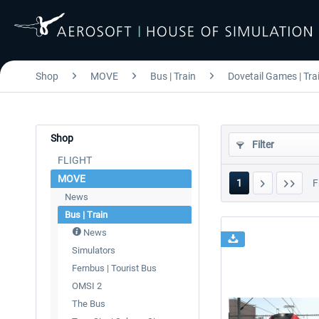
Shop
MOVE
Bus | Train
Dovetail Games | Tra
Shop
Filter
FLIGHT
MOVE
1
F
News
Bus | Train
News
Simulators
Fernbus | Tourist Bus
OMSI 2
The Bus