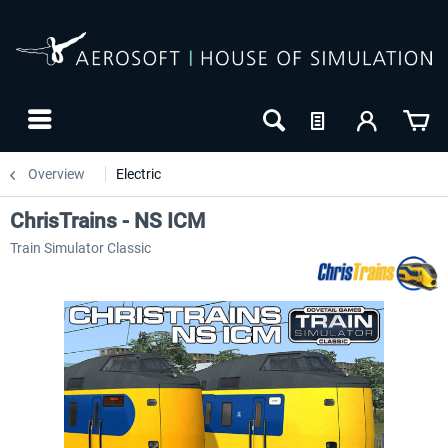
Overview
Electric
ChrisTrains - NS ICM
Train Simulator Classic