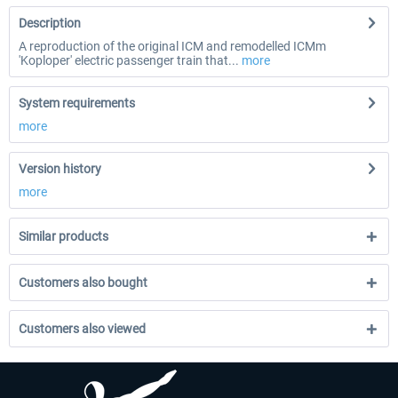
Description
A reproduction of the original ICM and remodelled ICMm
'Koploper' electric passenger train that...
more
System requirements
more
Version history
more
Similar products
Customers also bought
Customers also viewed