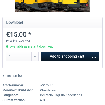
ICE 4 (Class 412)
Stadler Flirt 3
Download
€15.00 *
€35.24 *
€19.20 *
Price incl. 20% VAT
Available as instant download
Add to
shopping cart
Remember
Article number:
AS12425
Manufact./Publisher:
ChrisTrains
Language:
Deutsch/English/Nederlands
Current version:
6.0.0