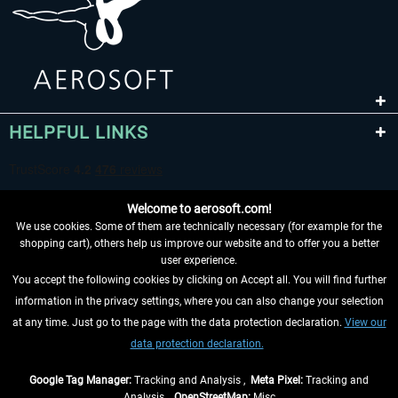
HELPFUL LINKS
Welcome to aerosoft.com!
We use cookies. Some of them are technically necessary (for example for the
shopping cart), others help us improve our website and to offer you a better
user experience.
You accept the following cookies by clicking on Accept all. You will find further
WITHDRAW FROM CONTRACT HERE
information in the privacy settings, where you can also change your selection
at any time. Just go to the page with the data protection declaration.
View our
INFORMATION
data protection declaration.
DON'T MISS THE LATEST NEWS
Google Tag Manager:
Tracking and Analysis ,
Meta Pixel:
Tracking and
Analysis ,
OpenStreetMap:
Misc