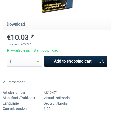
ICE 4 (Class 412)
Stadler Flirt 3
Download
€10.03 *
€35.24 *
€19.20 *
Price incl. 20% VAT
Available as instant download
Add to
shopping cart
Remember
Article number:
AS12471
Manufact./Publisher:
Virtual Railroads
Language:
Deutsch/English
Current version:
1.00