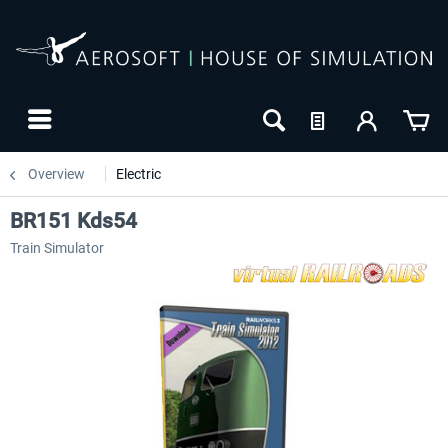
Overview
Electric
BR151 Kds54
Train Simulator