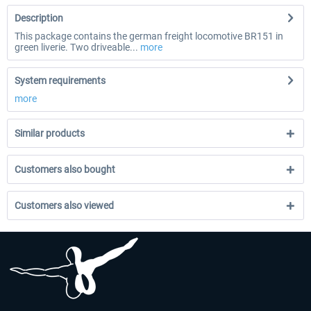
Description
This package contains the german freight locomotive BR151 in
green liverie. Two driveable...
more
System requirements
more
Similar products
Customers also bought
Customers also viewed