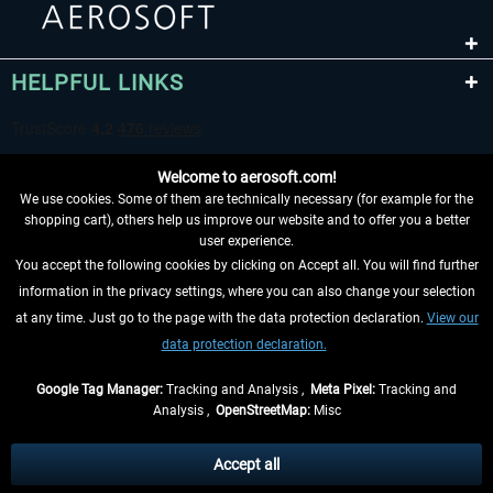
HELPFUL LINKS
Welcome to aerosoft.com!
We use cookies. Some of them are technically necessary (for example for the
shopping cart), others help us improve our website and to offer you a better
user experience.
You accept the following cookies by clicking on Accept all. You will find further
WITHDRAW FROM CONTRACT HERE
information in the privacy settings, where you can also change your selection
at any time. Just go to the page with the data protection declaration.
View our
INFORMATION
data protection declaration.
DON'T MISS THE LATEST NEWS
Google Tag Manager:
Tracking and Analysis ,
Meta Pixel:
Tracking and
Analysis ,
OpenStreetMap:
Misc
*All prices are quoted net of the statutory value-added tax and
shipping
costs
, if not otherwise described
Accept all
** Applies to deliveries within Germany, delivery times for other countries can