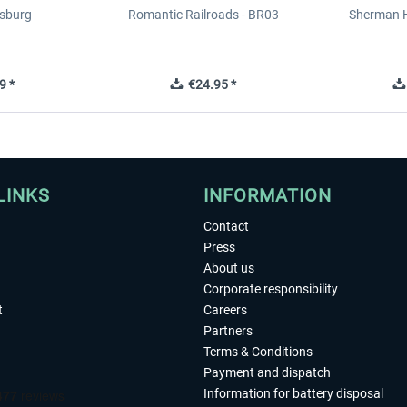
sburg
Romantic Railroads - BR03
Sherman H
9 *
€24.95 *
LINKS
INFORMATION
Contact
Press
About us
Corporate responsibility
t
Careers
Partners
Terms & Conditions
Payment and dispatch
Information for battery disposal