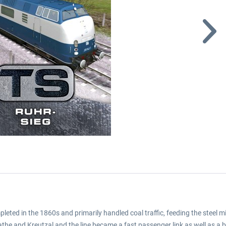
ted in the 1860s and primarily handled coal traffic, feeding the steel mi
the and Kreutzal and the line became a fast passenger link as well as a bu