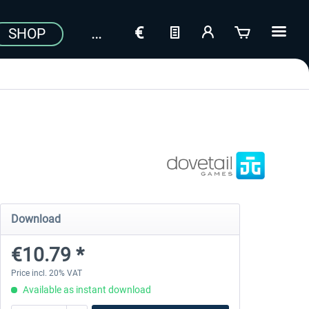
SHOP
Download
€10.79 *
Price incl. 20% VAT
Available as instant download