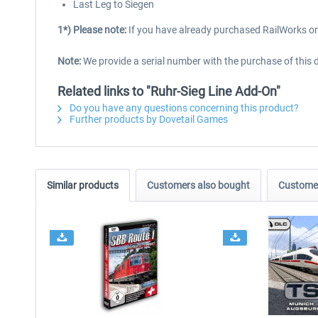
Last Leg to Siegen
1*) Please note:
If you have already purchased RailWorks or 
Note:
We provide a serial number with the purchase of this 
Related links to "Ruhr-Sieg Line Add-On"
Do you have any questions concerning this product?
Further products by Dovetail Games
Similar products
Customers also bought
Customer