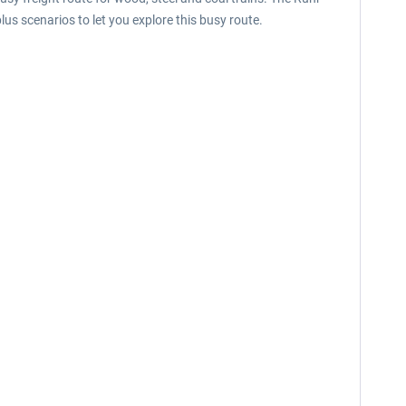
lus scenarios to let you explore this busy route.