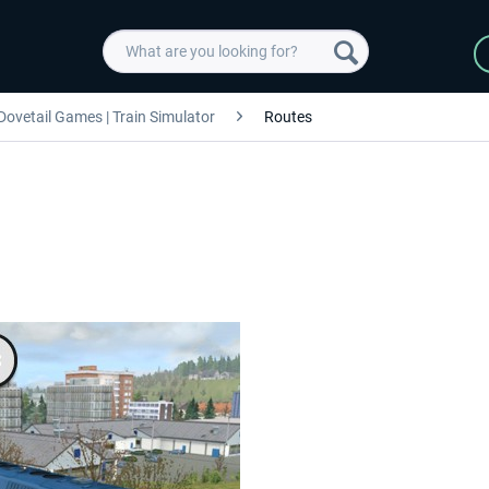
Dovetail Games | Train Simulator
Routes