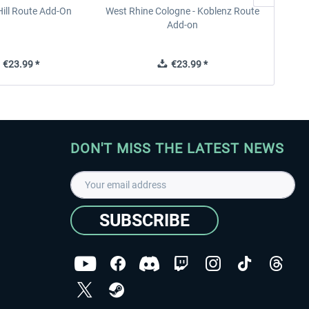
ill Route Add-On
West Rhine Cologne - Koblenz Route
Add-on
€23.99 *
€23.99 *
DON'T MISS THE LATEST NEWS
SUBSCRIBE