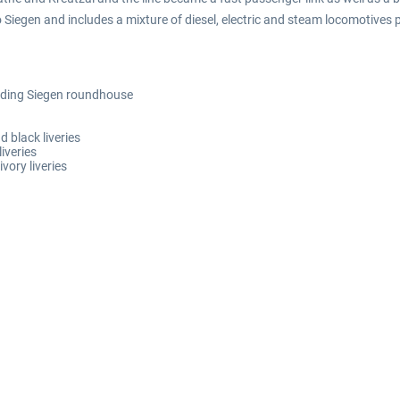
o Siegen and includes a mixture of diesel, electric and steam locomotives p
luding Siegen roundhouse
d black liveries
iveries
vory liveries