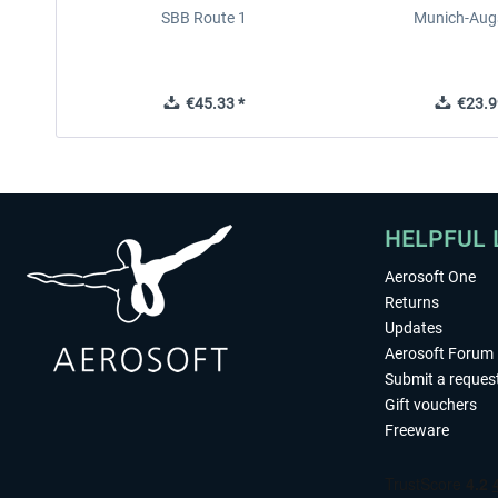
SBB Route 1
Munich-Aug
€45.33 *
€23.9
HELPFUL 
Aerosoft One
Returns
Updates
Aerosoft Forum
Submit a reques
Gift vouchers
Freeware