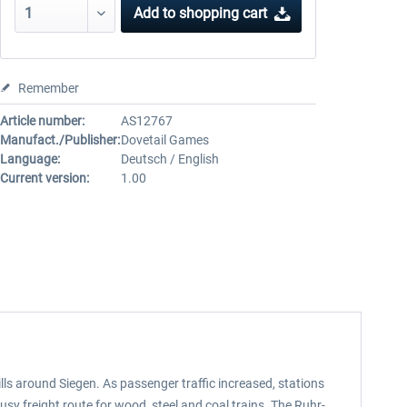
Add to
shopping cart
Remember
Article number:
AS12767
Manufact./Publisher:
Dovetail Games
Language:
Deutsch / English
Current version:
1.00
lls around Siegen. As passenger traffic increased, stations
sy freight route for wood, steel and coal trains. The Ruhr-