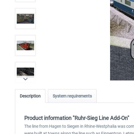
Description
System requirements
Product information "Ruhr-Sieg Line Add-On"
The line from Hagen to Siegen in Rhine-Westphalia was comple
were built at towns along the line such as Finnentrop, Letma