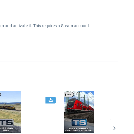
m and activate it. This requires a Steam account.