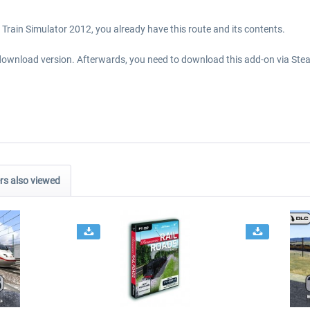
Train Simulator 2012, you already have this route and its contents.
download version. Afterwards, you need to download this add-on via Stea
s also viewed