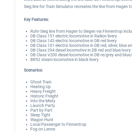
Sieg line for Train Simulator recreates the line from Hagen t
Key Features:
Ruhr-Sieg line from Hagen to Siegen via Finnentrop inc
DB Class 151 electric locomotive in Railion livery
DB Class 143 electric locomotive in DB red livery
DB Class 101 electric locomotive in DB red, silver, blue an
DB Class 294 diesel locomotive in DB red and blue/ivory l
DB Class V200 diesel locomotive in DB re/grey and blue/i
BR52 steam locomotive in black livery
Scenarios:
Ghost Train
Heating Up
Heavy Freight
Historic Freight
Into the Misty
Launch Party
Part by Part
Sleep Tight
Wagon Hunt
Local Passenger to Finnentrop
Fog on Lenne