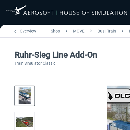
Overview
Shop
MOVE
Bus | Train
Ruhr-Sieg Line Add-On
Train Simulator Classic