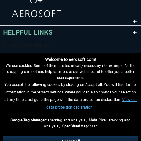
HELPFUL LINKS
Welcome to aerosoft.com!
We use cookies. Some of them are technically necessary (for example for the
shopping cart), others help us improve our website and to offer you a better
user experience.
You accept the following cookies by clicking on Accept all. You will find further
WITHDRAW FROM CONTRACT HERE
information in the privacy settings, where you can also change your selection
at any time. Just go to the page with the data protection declaration.
View our
INFORMATION
data protection declaration.
DON'T MISS THE LATEST NEWS
Google Tag Manager:
Tracking and Analysis ,
Meta Pixel:
Tracking and
Analysis ,
OpenStreetMap:
Misc
*All prices are quoted net of the statutory value-added tax and
shipping
costs
, if not otherwise described