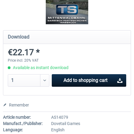
Koeblitzer Mountain Route 3 reloaded
VirtualTracks - Ringbahn Be
Download
€30.20 *
€35.24 *
€22.17 *
Price incl. 20% VAT
Available as instant download
Add to
shopping cart
Remember
Article number:
AS14079
Manufact./Publisher:
Dovetail Games
Language:
English