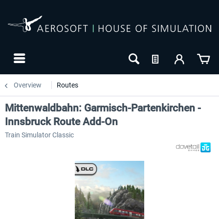
Overview
Routes
Mittenwaldbahn: Garmisch-Partenkirchen -
Innsbruck Route Add-On
Train Simulator Classic