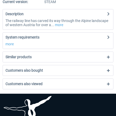
Current version:
STEAM
Description
The railway line has carved its way through the Alpine landscape
of western Austria for over a...
more
System requirements
more
Similar products
Customers also bought
Customers also viewed