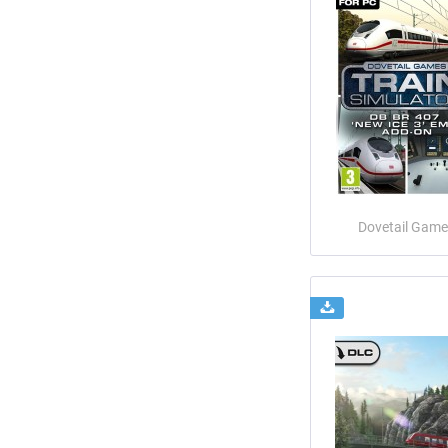
Dovetail Game