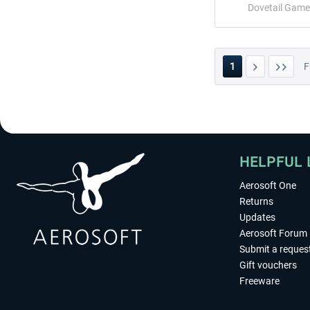
Dovetail Game
1
F
HELPFUL 
Aerosoft One
Returns
Updates
Aerosoft Forum
Submit a reques
Gift vouchers
Freeware