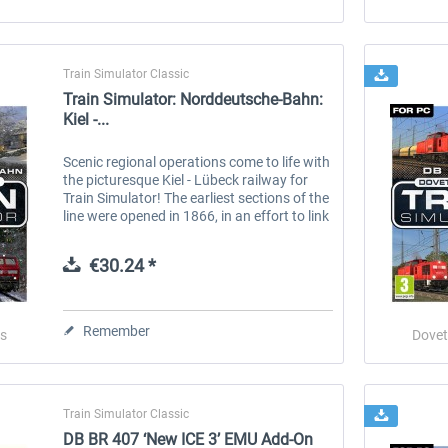
Train Simulator Classic
Train Simulator: Norddeutsche-Bahn:
Kiel -...
Scenic regional operations come to life with
the picturesque Kiel - Lübeck railway for
Train Simulator! The earliest sections of the
line were opened in 1866, in an effort to link
communities of Holstein with the Baltic
ports, however...
€30.24 *
Remember
s
Dovet
Train Simulator Classic
DB BR 407 ‘New ICE 3’ EMU Add-On