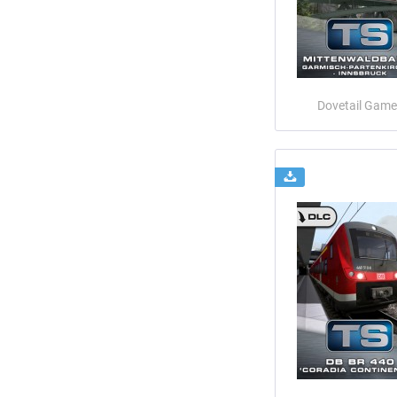
Dovetail Game