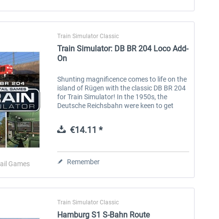
Train Simulator Classic
Train Simulator: DB BR 204 Loco Add-
On
Shunting magnificence comes to life on the
island of Rügen with the classic DB BR 204
for Train Simulator! In the 1950s, the
Deutsche Reichsbahn were keen to get
dieselisation underway, replacing steam
locomotives with a modern fleet of...
€14.11 *
Remember
ail Games
Train Simulator Classic
Hamburg S1 S-Bahn Route