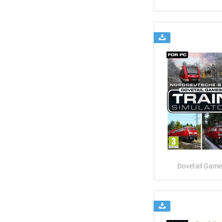
Dovetail Game