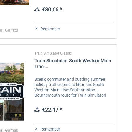
equipment to innovative multiple units,
unlock new skills and expand your hobby...
€80.66 *
Aerosoft Toolbar Pushback
FlightSim Studio - E-Jets
Pro
190/195
Remember
ail Games
€10.03 *
€40.29 *
Train Simulator Classic
Train Simulator: South Western Main
Line:...
Scenic commuter and bustling summer
holiday traffic come to life in the South
Western Main Line: Southampton –
Bournemouth route for Train Simulator!
The South Western Main Line was built in
sections, with London to Southampton
€22.17 *
opening...
Remember
ail Games