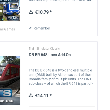
bustling cities to the rural mountain
passes. Experience life in...
€10.79 *
Remember
ail Games
Train Simulator Classic
DB BR 648 Loco Add-On
The DB BR 648 is a two-car diesel multiple
unit (DMU) built by Alstom as part of their
Coradia family of multiple units. The LINT
sub-class – of which the BR 648 is part of -
stands for ‘Leichter Innovativer
Nahverkehrstriebwagen’ (Light...
€14.11 *