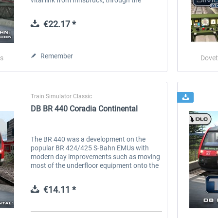
mountains and into Germany’s Garmisch-
Partenkirchen. Now you can...
€22.17 *
Remember
s
Dovet
Train Simulator Classic
DB BR 440 Coradia Continental
The BR 440 was a development on the
popular BR 424/425 S-Bahn EMUs with
modern day improvements such as moving
most of the underfloor equipment onto the
roof of the unit, this resulted in a consistent
lower floor, providing step-free...
€14.11 *