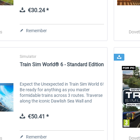
trains, and routes around the world, Train
Simulator Classic is the simulation made
€30.24 *
by...
 -
EmergencyDispatcherPro
Guder-Donation 3 €
Remember
s
Dovet
€35.99 *
€3.00 *
Simulator
Train Sim World® 6 - Standard Edition
Expect the Unexpected in Train Sim World 6!
Be ready for anything as you master
formidable trains across 3 routes. Traverse
along the iconic Dawlish Sea Wall and
tackle the Devon Banks with the RIVIERA
LINE , featuring the GWR Class 802...
€50.41 *
Remember
s
Dovet