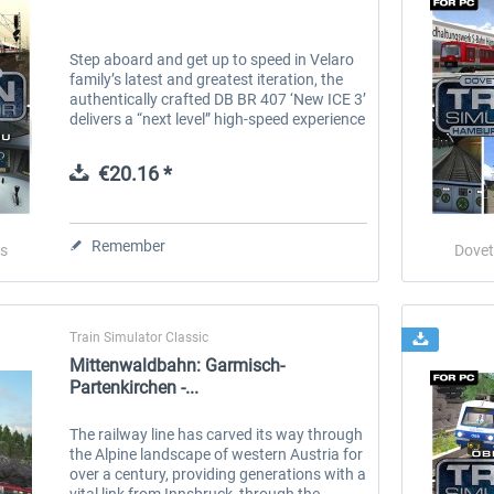
Step aboard and get up to speed in Velaro
family’s latest and greatest iteration, the
authentically crafted DB BR 407 ‘New ICE 3’
delivers a “next level” high-speed experience
to Train Simulator. Built and introduced
since the turn of...
€20.16 *
Remember
s
Dovet
Train Simulator Classic
Mittenwaldbahn: Garmisch-
Partenkirchen -...
The railway line has carved its way through
the Alpine landscape of western Austria for
over a century, providing generations with a
vital link from Innsbruck, through the