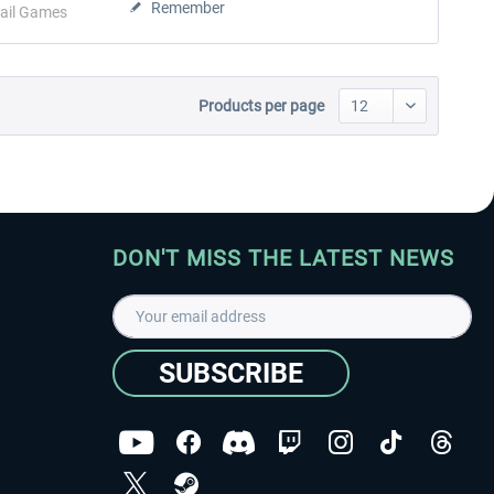
Remember
ail Games
Products per page
DON'T MISS THE LATEST NEWS
SUBSCRIBE