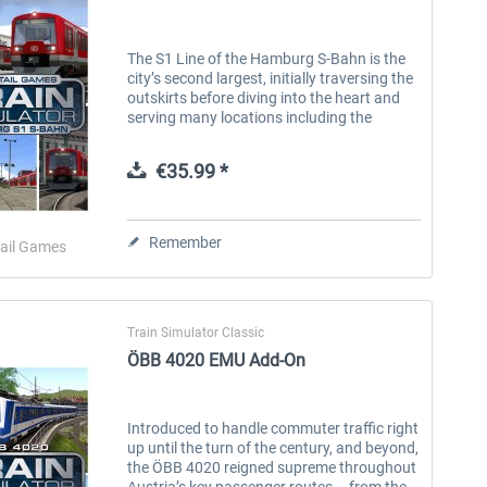
The S1 Line of the Hamburg S-Bahn is the
city’s second largest, initially traversing the
outskirts before diving into the heart and
serving many locations including the
nearby international airport. This historic
line originated in the...
€35.99 *
Remember
ail Games
Train Simulator Classic
ÖBB 4020 EMU Add-On
Introduced to handle commuter traffic right
up until the turn of the century, and beyond,
the ÖBB 4020 reigned supreme throughout
Austria’s key passenger routes – from the