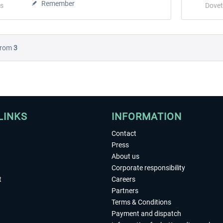
Remember
s
Dovet
rom
3
LINKS
INFORMATION
Contact
Press
About us
Corporate responsibility
t
Careers
Partners
Terms & Conditions
Payment and dispatch