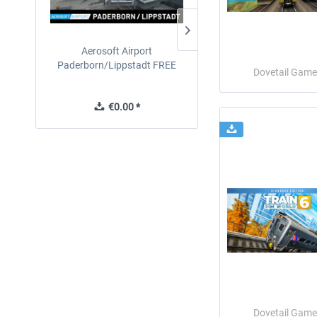
Aerosoft Airport
EmergencyDispatcherPro
Paderborn/Lippstadt FREE
24h Free Trial
Dovetail Game
€0.00 *
€0.00 *
Dovetail Game