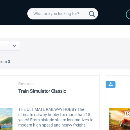
rom
3
Simulator
Train Simulator Classic
THE ULTIMATE RAILWAY HOBBY The
ultimate railway hobby for more than 15
years! From historic steam locomotives to
modern high-speed and heavy freight