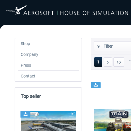
Shop
Filter
Company
1
F
Press
Contact
Top seller
24h FREE