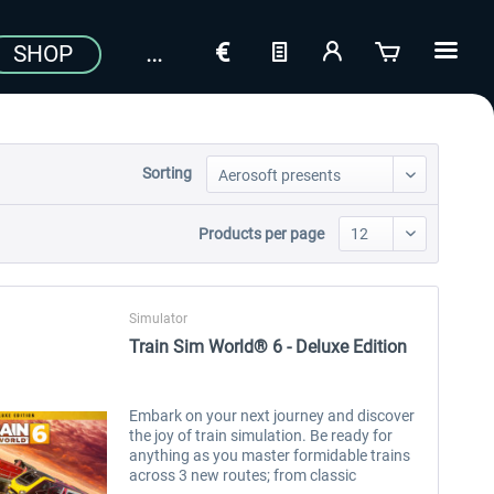
SHOP
Sorting
Products per page
Simulator
Train Sim World® 6 - Deluxe Edition
Embark on your next journey and discover
the joy of train simulation. Be ready for
anything as you master formidable trains
across 3 new routes; from classic