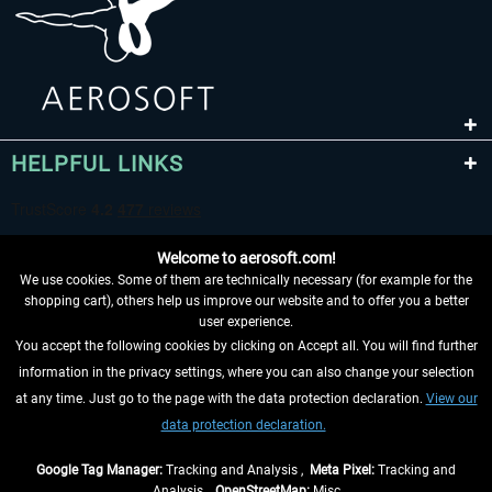
HELPFUL LINKS
Welcome to aerosoft.com!
We use cookies. Some of them are technically necessary (for example for the
shopping cart), others help us improve our website and to offer you a better
user experience.
You accept the following cookies by clicking on Accept all. You will find further
WITHDRAW FROM CONTRACT HERE
information in the privacy settings, where you can also change your selection
at any time. Just go to the page with the data protection declaration.
View our
INFORMATION
data protection declaration.
DON'T MISS THE LATEST NEWS
Google Tag Manager:
Tracking and Analysis ,
Meta Pixel:
Tracking and
Analysis ,
OpenStreetMap:
Misc