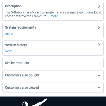
Description
The S-Bahn Rhein-Main commuter railway is made up of nine local
lines that traverse Frankfurt....
more
System requirements
more
Version history
more
Similar products
Customers also bought
Customers also viewed