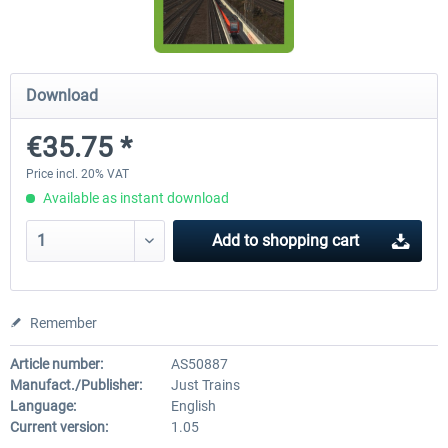
Koeblitzer Mountain Route 3 reloaded
VirtualTracks - Ringbahn Be
Download
€35.75 *
€30.20 *
€35.24 *
Price incl. 20% VAT
Available as instant download
Add to
shopping cart
Remember
Article number:
AS50887
Manufact./Publisher:
Just Trains
Language:
English
Current version:
1.05