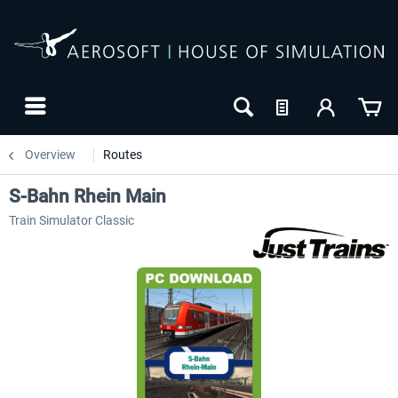
Overview
Routes
S-Bahn Rhein Main
Train Simulator Classic