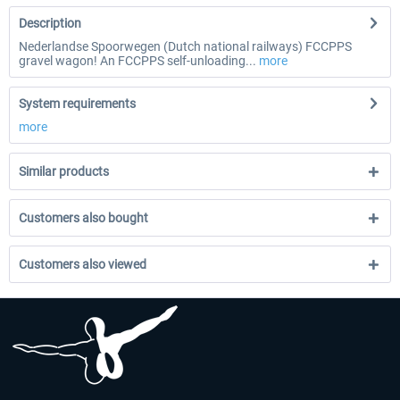
Description
Nederlandse Spoorwegen (Dutch national railways) FCCPPS
gravel wagon! An FCCPPS self-unloading...
more
System requirements
more
Similar products
Customers also bought
Customers also viewed