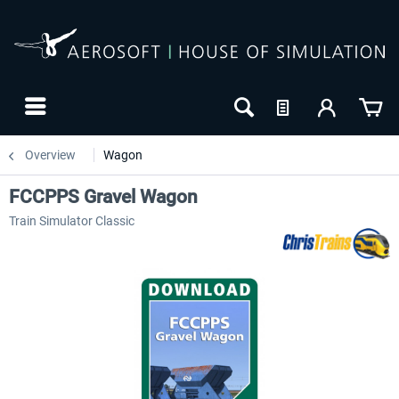
Overview
Wagon
FCCPPS Gravel Wagon
Train Simulator Classic