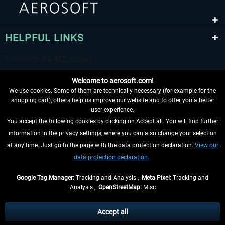
HELPFUL LINKS
Welcome to aerosoft.com!
We use cookies. Some of them are technically necessary (for example for the
shopping cart), others help us improve our website and to offer you a better
user experience.
You accept the following cookies by clicking on Accept all. You will find further
WITHDRAW FROM CONTRACT HERE
information in the privacy settings, where you can also change your selection
at any time. Just go to the page with the data protection declaration.
View our
INFORMATION
data protection declaration.
DON'T MISS THE LATEST NEWS
Google Tag Manager:
Tracking and Analysis ,
Meta Pixel:
Tracking and
Analysis ,
OpenStreetMap:
Misc
*All prices are quoted net of the statutory value-added tax and
shipping
costs
, if not otherwise described
Accept all
** Applies to deliveries within Germany, delivery times for other countries can