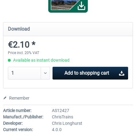
FCCPPS Gravel Wagon
Gbs Freight Wagon
Download
€2.10 *
€2.10 *
€2.10 *
Price incl. 20% VAT
Available as instant download
Add to
shopping cart
Remember
Article number:
AS12427
Manufact./Publisher:
ChrisTrains
Developer:
Chris Longhurst
Current version:
4.0.0