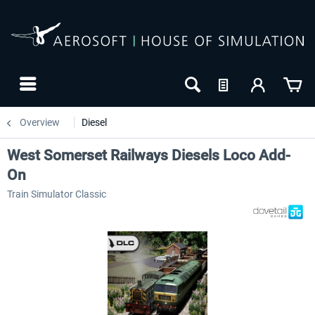
Overview
Diesel
West Somerset Railways Diesels Loco Add-
On
Train Simulator Classic