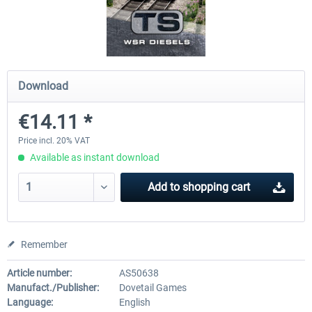
ChrisTrains - Stadler GTW
NS-DM90
Download
€18.00 *
€13.80 *
€14.11 *
Price incl. 20% VAT
Available as instant download
Add to
shopping cart
Remember
Article number:
AS50638
Manufact./Publisher:
Dovetail Games
Language:
English