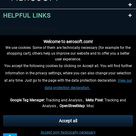
HELPFUL LINKS
Welcome to aerosoft.com!
We use cookies. Some of them are technically necessary (for example for the
shopping cart), others help us improve our website and to offer you a better
user experience.
You accept the following cookies by clicking on Accept all. You will find further
WITHDRAW FROM CONTRACT HERE
information in the privacy settings, where you can also change your selection
at any time. Just go to the page with the data protection declaration.
View our
INFORMATION
data protection declaration.
DON'T MISS THE LATEST NEWS
Google Tag Manager:
Tracking and Analysis ,
Meta Pixel:
Tracking and
Analysis ,
OpenStreetMap:
Misc
*All prices are quoted net of the statutory value-added tax and
shipping
costs
, if not otherwise described
Accept all
** Applies to deliveries within Germany, delivery times for other countries can
Accept only technically necessary
be found in the
shipping information
.