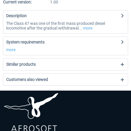
Current version:
1.00
Description
The Class 47 was one of the first mass produced diesel
locomotive after the gradual withdrawal...
more
System requirements
more
Similar products
Customers also viewed