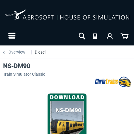
Overview
Diesel
NS-DM90
Train Simulator Classic