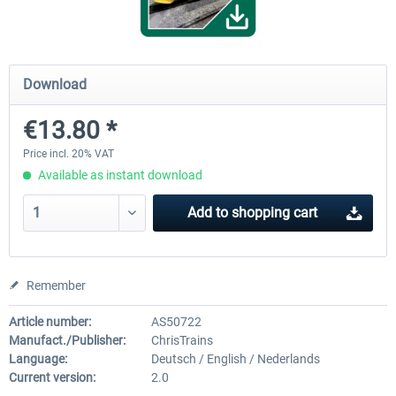
ChrisTrains - Stadler GTW
NS-DM90
Download
€13.80 *
€18.00 *
€13.80 *
Price incl. 20% VAT
Available as instant download
Add to
shopping cart
Remember
Article number:
AS50722
Manufact./Publisher:
ChrisTrains
Language:
Deutsch / English / Nederlands
Current version:
2.0