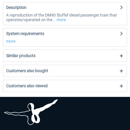
Description
A reproduction of the DM90 'Buffel' diesel passenger train that
operates/operated on the...
more
System requirements
more
Similar products
Customers also bought
Customers also viewed