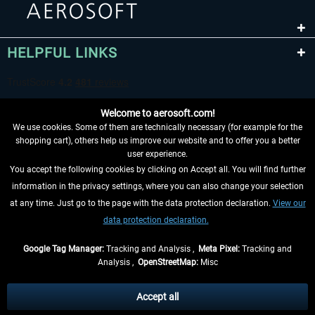
HELPFUL LINKS
Welcome to aerosoft.com!
We use cookies. Some of them are technically necessary (for example for the
shopping cart), others help us improve our website and to offer you a better
user experience.
You accept the following cookies by clicking on Accept all. You will find further
WITHDRAW FROM CONTRACT HERE
information in the privacy settings, where you can also change your selection
at any time. Just go to the page with the data protection declaration.
View our
INFORMATION
data protection declaration.
DON'T MISS THE LATEST NEWS
Google Tag Manager:
Tracking and Analysis ,
Meta Pixel:
Tracking and
Analysis ,
OpenStreetMap:
Misc
*All prices are quoted net of the statutory value-added tax and
shipping
costs
, if not otherwise described
Accept all
** Applies to deliveries within Germany, delivery times for other countries can