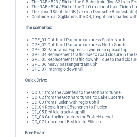
The RABe 523 / Flirt of the S-Bahn train (line S2 train-Erst
The RABe 524 / Flirt of the TILO (regional train Ticino-L
The class 185 of the DB (version Deutsche Bundesbahn); 
Container car Sgjkkmms the DB, freight cars loaded with
The scenarios:
GPE_01 Gotthard-Panoramaexpress Sputh-North
GPE_02 Gotthard-Panoramaexpress North-South
GPE_03 Panorama Express in winter - a special trip
GPE_04 Replacement traffic due to road closure in the 
GPE_05 Replacement traffic downhill due to road closur
GPE_06 heavy passenger train uphill
GPE_07 Interregio downhill
Quick Drive:
QD_01 from the Axenfels to the Gotthard tunnel
QD_02 from the Gotthard tunnel to Lake Lucerne
QD_03 from Flüelen with regio uphill
QD_04 Regio from Göschenen to Flüelen
QD_05 Erstfeld track 4 uphill
QD_06 Gurtnellen factory for Erstfeld depot
QD_07 from depot Erstfeld to Flüelen
Free Roam: