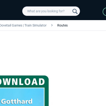
Dovetail Games | Train Simulator
Routes