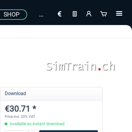
SHOP
Download
€30.71 *
Price incl. 20% VAT
Available as instant download