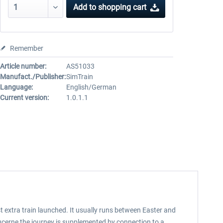
Add to
shopping cart
Remember
Article number:
AS51033
Manufact./Publisher:
SimTrain
Language:
English/German
Current version:
1.0.1.1
t extra train launched. It usually runs between Easter and
ucerne the journey is supplemented by connection to a