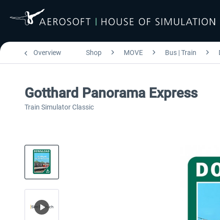
Overview
Shop
MOVE
Bus | Train
Gotthard Panorama Express
Train Simulator Classic