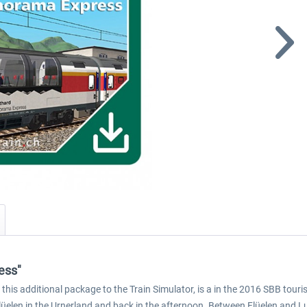
ess"
s additional package to the Train Simulator, is a in the 2016 SBB touris
lüelen in the Urnerland and back in the afternoon. Between Flüelen and L