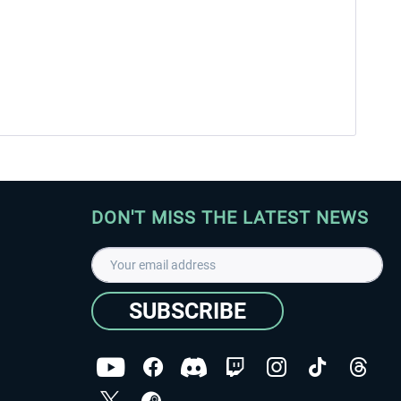
DON'T MISS THE LATEST NEWS
SUBSCRIBE