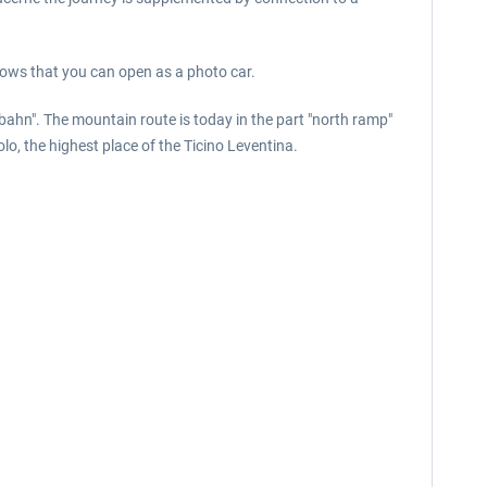
dows that you can open as a photo car.
bahn". The mountain route is today in the part "north ramp"
o, the highest place of the Ticino Leventina.