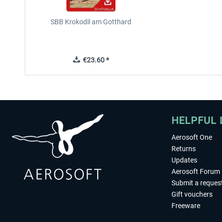
SBB Krokodil am Gotthard
€23.60 *
HELPFUL 
Aerosoft One
Returns
Updates
Aerosoft Forum
Submit a reques
Gift vouchers
Freeware