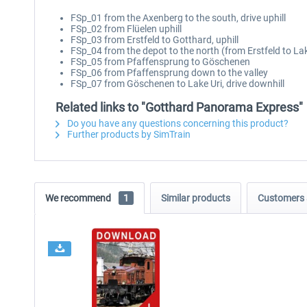
FSp_01 from the Axenberg to the south, drive uphill
FSp_02 from Flüelen uphill
FSp_03 from Erstfeld to Gotthard, uphill
FSp_04 from the depot to the north (from Erstfeld to La
FSp_05 from Pfaffensprung to Göschenen
FSp_06 from Pfaffensprung down to the valley
FSp_07 from Göschenen to Lake Uri, drive downhill
Related links to "Gotthard Panorama Express"
Do you have any questions concerning this product?
Further products by SimTrain
We recommend
1
Similar products
Customers 