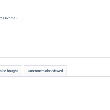
ke Lucerne)
also bought
Customers also viewed