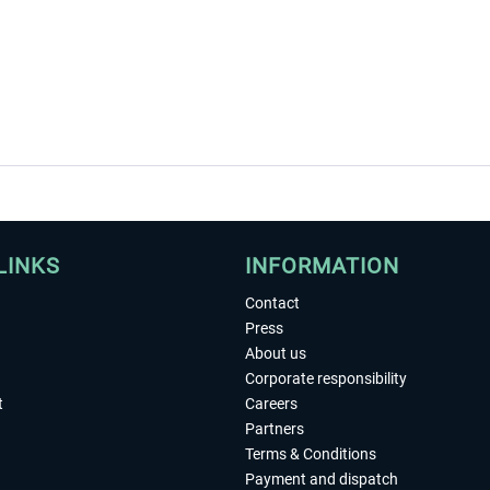
LINKS
INFORMATION
Contact
Press
About us
Corporate responsibility
t
Careers
Partners
Terms & Conditions
Payment and dispatch