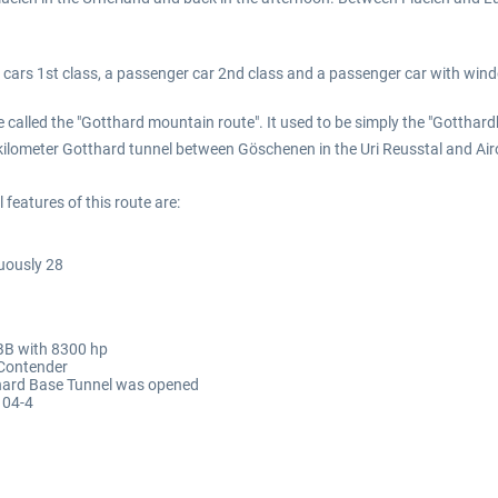
c cars 1st class, a passenger car 2nd class and a passenger car with win
e called the "Gotthard mountain route". It used to be simply the "Gotthard
ilometer Gotthard tunnel between Göschenen in the Uri Reusstal and Airol
features of this route are:
uously 28
SBB with 8300 hp
 Contender
thard Base Tunnel was opened
104-4