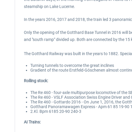
steamship on Lake Lucerne.
In the years 2016, 2017 and 2018, the train led 3 panorami
Only the opening of the Gotthard Base Tunnel in 2016 will b
and "south ramp" divided up. Both are connected by the 15 k
The Gotthard Railway was built in the years to 1882. Special 
Turning tunnels to overcome the great inclines
Gradient of the route Erstfeld-Göschenen almost contin
Rolling stock:
The Re 460 - four-axle multipurpose locomotive of the 
The Re 460 - VSLF Association Swiss Engine Driver and
The Re 460 - Gottardo 2016 - On June 1, 2016, the Got
Gotthard Panoramawagen Express - Apm 61 85 19-90 
2.Kl. Bpm 6185 20-90 240-3
AI Trains: