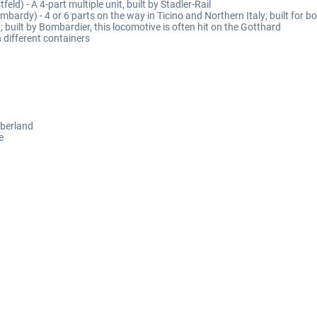
feld) - A 4-part multiple unit, built by Stadler-Rail
ombardy) - 4 or 6 parts on the way in Ticino and Northern Italy; built for b
built by Bombardier, this locomotive is often hit on the Gotthard
 different containers
Oberland
e