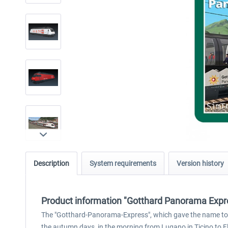
Description
System requirements
Version history
Product information "Gotthard Panorama Expr
The "Gotthard-Panorama-Express", which gave the name to thi
the autumn days, in the morning from Lugano in Ticino to F