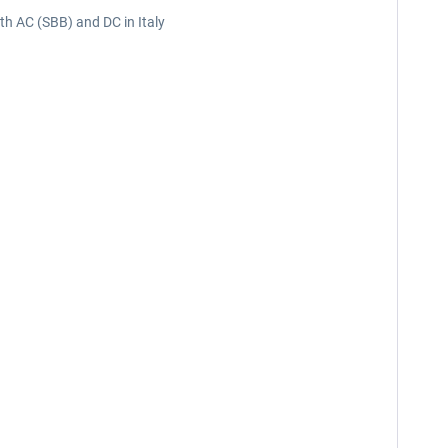
oth AC (SBB) and DC in Italy