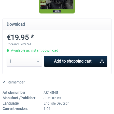
Saxon IV-K (Saechsische IV-K)
3DZUG - Rescue Train
Download
€19.95 *
€19.95 *
€18.14 *
Price incl. 20% VAT
Available as instant download
Add to
shopping cart
Remember
Article number:
AS14545
Manufact./Publisher:
Just Trains
Language:
English/Deutsch
Current version:
1.01