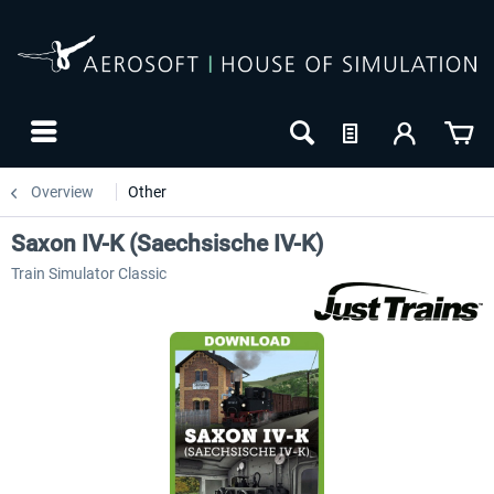
Overview
Other
Saxon IV-K (Saechsische IV-K)
Train Simulator Classic