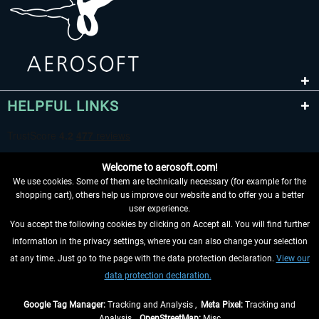
HELPFUL LINKS
Welcome to aerosoft.com!
We use cookies. Some of them are technically necessary (for example for the
shopping cart), others help us improve our website and to offer you a better
user experience.
You accept the following cookies by clicking on Accept all. You will find further
WITHDRAW FROM CONTRACT HERE
information in the privacy settings, where you can also change your selection
at any time. Just go to the page with the data protection declaration.
View our
INFORMATION
data protection declaration.
DON'T MISS THE LATEST NEWS
Google Tag Manager:
Tracking and Analysis ,
Meta Pixel:
Tracking and
Analysis ,
OpenStreetMap:
Misc