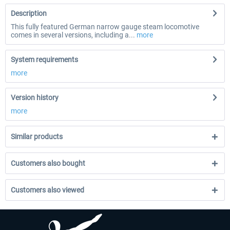
Description
This fully featured German narrow gauge steam locomotive
comes in several versions, including a...
more
System requirements
more
Version history
more
Similar products
Customers also bought
Customers also viewed