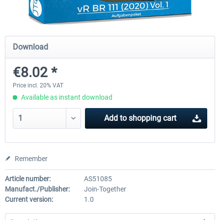
Just Trains - U-Bahn Hamburg U1 &
Railworks Szenario-Pack Vo
Download
U3
€8.02 *
€39.95 *
€25.16 *
Price incl. 20% VAT
Available as instant download
Add to
shopping cart
Remember
Article number:
AS51085
Manufact./Publisher:
Join-Together
Current version:
1.0