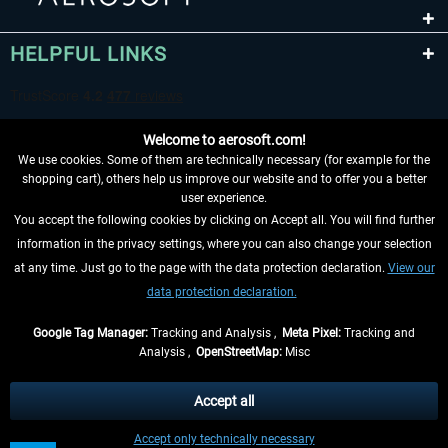
HELPFUL LINKS
Welcome to aerosoft.com!
We use cookies. Some of them are technically necessary (for example for the
shopping cart), others help us improve our website and to offer you a better
user experience.
You accept the following cookies by clicking on Accept all. You will find further
WITHDRAW FROM CONTRACT HERE
information in the privacy settings, where you can also change your selection
at any time. Just go to the page with the data protection declaration.
View our
INFORMATION
data protection declaration.
DON'T MISS THE LATEST NEWS
Google Tag Manager:
Tracking and Analysis ,
Meta Pixel:
Tracking and
Analysis ,
OpenStreetMap:
Misc
*All prices are quoted net of the statutory value-added tax and
shipping
costs
, if not otherwise described
Accept all
** Applies to deliveries within Germany, delivery times for other countries can
Accept only technically necessary
be found in the
shipping information
.