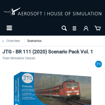
Overview
Scenarios
JTG - BR 111 (2020) Scenario Pack Vol. 1
Train Simulator Classic