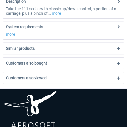
Description
Take the 111 series with classic up/down control, a portion of n-
carriage, plus a pinch of...
more
System requirements
more
Similar products
Customers also bought
Customers also viewed