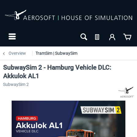
Overview
TramSim | SubwaySim
SubwaySim 2 - Hamburg Vehicle DLC:
Akkulok AL1
SubwaySim 2