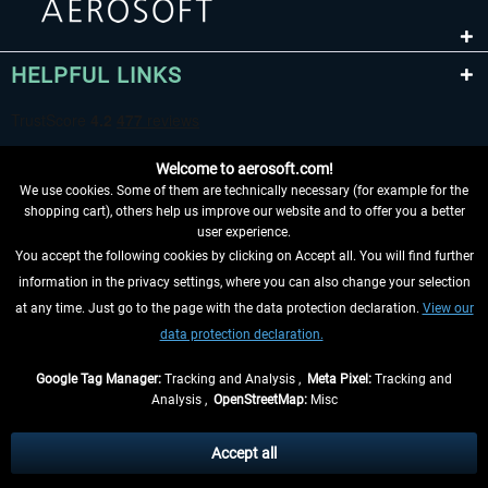
HELPFUL LINKS
Welcome to aerosoft.com!
We use cookies. Some of them are technically necessary (for example for the
shopping cart), others help us improve our website and to offer you a better
user experience.
You accept the following cookies by clicking on Accept all. You will find further
WITHDRAW FROM CONTRACT HERE
information in the privacy settings, where you can also change your selection
at any time. Just go to the page with the data protection declaration.
View our
INFORMATION
data protection declaration.
DON'T MISS THE LATEST NEWS
Google Tag Manager:
Tracking and Analysis ,
Meta Pixel:
Tracking and
Analysis ,
OpenStreetMap:
Misc
*All prices are quoted net of the statutory value-added tax and
shipping
costs
, if not otherwise described
Accept all
** Applies to deliveries within Germany, delivery times for other countries can