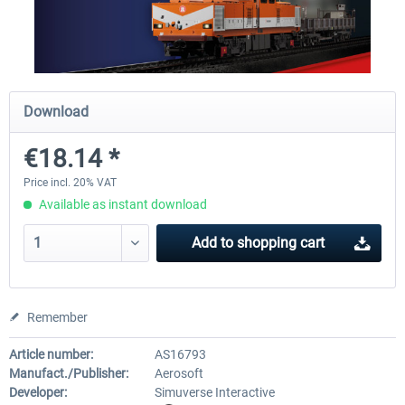
SubwaySim 2 - Berlin Vehicle DLC:
SubwaySim 2
Gisela (GI/1E)
Download
€18.14 *
€35.28 *
€18.14 *
Price incl. 20% VAT
Available as instant download
Add to
shopping cart
Remember
Article number:
AS16793
Manufact./Publisher:
Aerosoft
Developer:
Simuverse Interactive