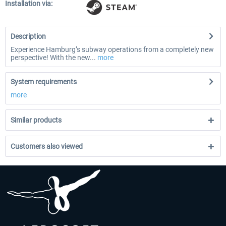
Installation via:
Description
Experience Hamburg’s subway operations from a completely new
perspective! With the new...
more
System requirements
more
Similar products
Customers also viewed