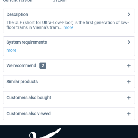
Current version:
STEAM
Description
The ULF (short for Ultra-Low-Floor) is the first generation of low-
floor trams in Vienna's tram...
more
System requirements
more
We recommend
2
Similar products
Customers also bought
Customers also viewed