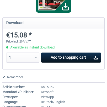
SubwaySim 2 - Berlin Vehicle DLC:
SubwaySim 2
Download
Gisela (GI/1E)
€15.08 *
€18.14 *
€35.28 *
Price incl. 20% VAT
Available as instant download
Add to
shopping cart
Remember
Article number:
AS15352
Manufact./Publisher:
Aerosoft
Developer:
ViewApp
Language:
Deutsch/English