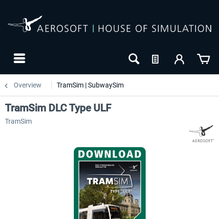
Overview
TramSim | SubwaySim
TramSim DLC Type ULF
TramSim