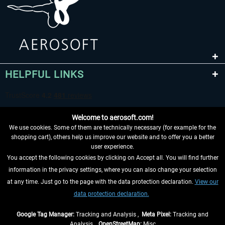
HELPFUL LINKS
Welcome to aerosoft.com!
We use cookies. Some of them are technically necessary (for example for the
shopping cart), others help us improve our website and to offer you a better
user experience.
You accept the following cookies by clicking on Accept all. You will find further
WITHDRAW FROM CONTRACT HERE
information in the privacy settings, where you can also change your selection
at any time. Just go to the page with the data protection declaration.
View our
INFORMATION
data protection declaration.
DON'T MISS THE LATEST NEWS
Google Tag Manager:
Tracking and Analysis ,
Meta Pixel:
Tracking and
Analysis ,
OpenStreetMap:
Misc