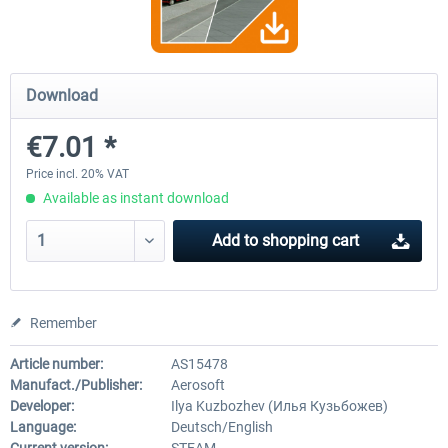
OMSI 2 Tools - Power Toolkit
OMSI 2 Downloadpack Vol. 1
Download
Vehicles
€7.01 *
€15.08 *
€13.06 *
Price incl. 20% VAT
Available as instant download
Add to
shopping cart
Remember
Article number:
AS15478
Manufact./Publisher:
Aerosoft
Developer:
Ilya Kuzbozhev (Илья Кузьбожев)
Language:
Deutsch/English