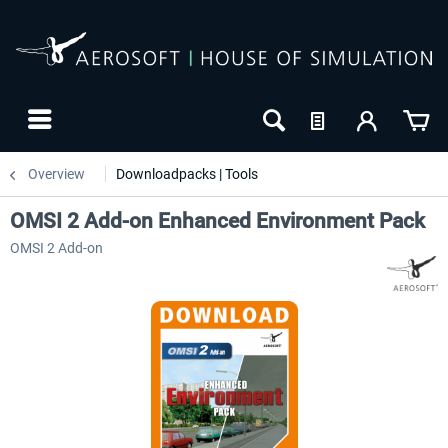
Overview
Downloadpacks | Tools
OMSI 2 Add-on Enhanced Environment Pack
OMSI 2 Add-on