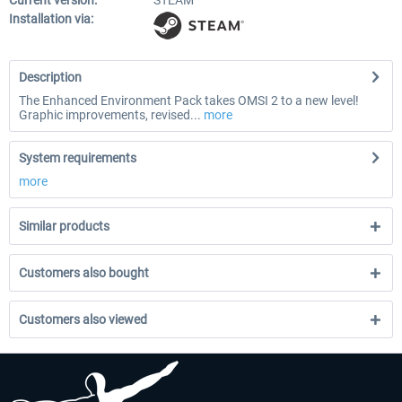
Current version:
STEAM
Installation via:
Description
The Enhanced Environment Pack takes OMSI 2 to a new level!
Graphic improvements, revised...
more
System requirements
more
Similar products
Customers also bought
Customers also viewed