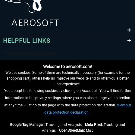
HELPFUL LINKS
Welcome to aerosoft.com!
We use cookies. Some of them are technically necessary (for example for the
shopping cart), others help us improve our website and to offer you a better
user experience.
You accept the following cookies by clicking on Accept all. You will find further
WITHDRAW FROM CONTRACT HERE
information in the privacy settings, where you can also change your selection
at any time. Just go to the page with the data protection declaration.
View our
INFORMATION
data protection declaration.
DON'T MISS THE LATEST NEWS
Google Tag Manager:
Tracking and Analysis ,
Meta Pixel:
Tracking and
Analysis ,
OpenStreetMap:
Misc