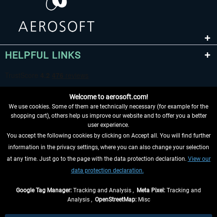
HELPFUL LINKS
Welcome to aerosoft.com!
We use cookies. Some of them are technically necessary (for example for the
shopping cart), others help us improve our website and to offer you a better
user experience.
You accept the following cookies by clicking on Accept all. You will find further
WITHDRAW FROM CONTRACT HERE
information in the privacy settings, where you can also change your selection
at any time. Just go to the page with the data protection declaration.
View our
INFORMATION
data protection declaration.
DON'T MISS THE LATEST NEWS
Google Tag Manager:
Tracking and Analysis ,
Meta Pixel:
Tracking and
Analysis ,
OpenStreetMap:
Misc
*All prices are quoted net of the statutory value-added tax and
shipping