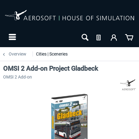
Overview
Cities | Sceneries
OMSI 2 Add-on Project Gladbeck
OMSI 2 Add-on