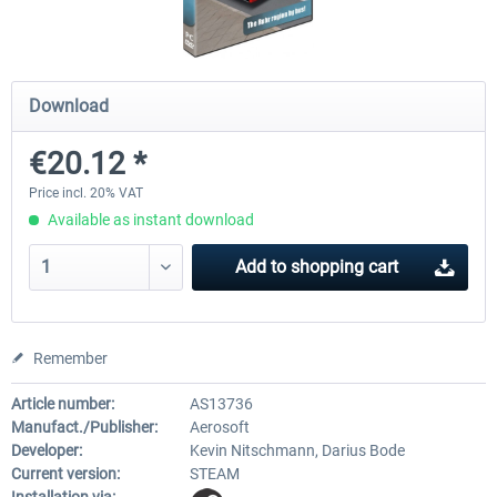
OMSI 2 Add-on Thüringer Wald
OMSI 2 Add-on Berlin Line
Download
€20.12 *
€30.24 *
€20.12 *
Price incl. 20% VAT
Available as instant download
Add to
shopping cart
Remember
Article number:
AS13736
Manufact./Publisher:
Aerosoft
Developer:
Kevin Nitschmann, Darius Bode
Current version:
STEAM