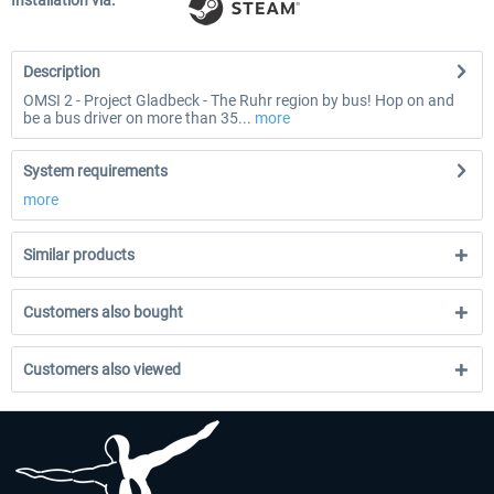
Installation via:
Description
OMSI 2 - Project Gladbeck - The Ruhr region by bus! Hop on and
be a bus driver on more than 35...
more
System requirements
more
Similar products
Customers also bought
Customers also viewed