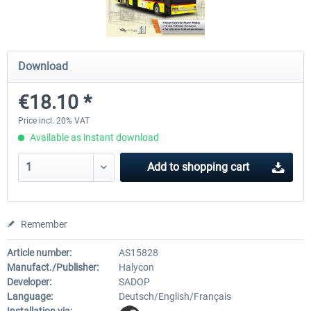
OMSI 2 Add-on Valiant Citybus 7700
OMSI 2 Add-on IVECO Bus Fa
Download
Hybrid
Low Entry Buses
€18.10 *
€12.09 *
€18.10 *
Price incl. 20% VAT
Available as instant download
Add to
shopping cart
Remember
Article number:
AS15828
Manufact./Publisher:
Halycon
Developer:
SADOP
Language:
Deutsch/English/Français