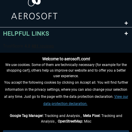
HELPFUL LINKS
Welcome to aerosoft.com!
We use cookies. Some of them are technically necessary (for example for the
shopping cart), others help us improve our website and to offer you a better
user experience.
You accept the following cookies by clicking on Accept all. You will find further
WITHDRAW FROM CONTRACT HERE
information in the privacy settings, where you can also change your selection
at any time. Just go to the page with the data protection declaration.
View our
INFORMATION
data protection declaration.
DON'T MISS THE LATEST NEWS
Google Tag Manager:
Tracking and Analysis ,
Meta Pixel:
Tracking and
Analysis ,
OpenStreetMap:
Misc
*All prices are quoted net of the statutory value-added tax and
shipping