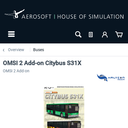
Overview
Buses
OMSI 2 Add-on Citybus S31X
OMSI 2 Add-on