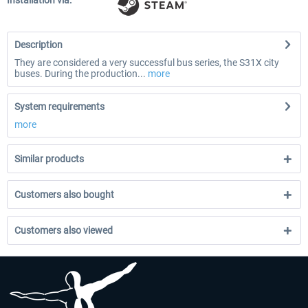
Installation via:
Description
They are considered a very successful bus series, the S31X city
buses. During the production...
more
System requirements
more
Similar products
Customers also bought
Customers also viewed