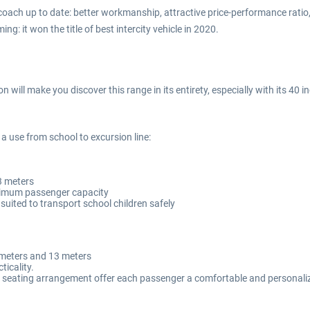
ch up to date: better workmanship, attractive price-performance ratio,
 it won the title of best intercity vehicle in 2020.
ill make you discover this range in its entirety, especially with its 40 
a use from school to excursion line:
3 meters
aximum passenger capacity
ly suited to transport school children safely
2 meters and 13 meters
icality.
d seating arrangement offer each passenger a comfortable and personali