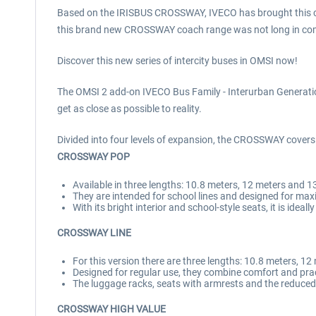
Based on the IRISBUS CROSSWAY, IVECO has brought this coa
this brand new CROSSWAY coach range was not long in coming:
Discover this new series of intercity buses in OMSI now!
The OMSI 2 add-on IVECO Bus Family - Interurban Generation w
get as close as possible to reality.
Divided into four levels of expansion, the CROSSWAY covers 
CROSSWAY POP
Available in three lengths: 10.8 meters, 12 meters and 1
They are intended for school lines and designed for m
With its bright interior and school-style seats, it is ideal
CROSSWAY LINE
For this version there are three lengths: 10.8 meters, 1
Designed for regular use, they combine comfort and pract
The luggage racks, seats with armrests and the reduce
CROSSWAY HIGH VALUE