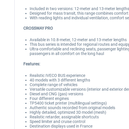
Included in two versions: 12-meter and 13-meter length
Designed for mass transit, this range combines comfort 
With reading lights and individual ventilation, comfort
CROSSWAY PRO
Available in 10.8-meter, 12-meter and 13-meter lengths
This bus series is intended for regional routes and equ
Ultra-comfortable and reclining seats, passenger lighting
passengers in all comfort on the long haul
Features:
Realistic IVECO BUS experience
40 models with 3 different lengths
Complete range of vehicles
Versatile customizable versions (interior and exterior de
Diesel and CNG (gas) versions
Four different engines
TP5400 ticket printer (multilingual settings)
Authentic sounds recorded from original models
Highly detailed, optimized 3D model (mesh)
Realistic retarder, assignable shortcuts
Speed limiter and cruise control
Destination displays used in France