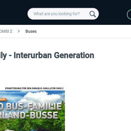
OMSI 2
Buses
y - Interurban Generation