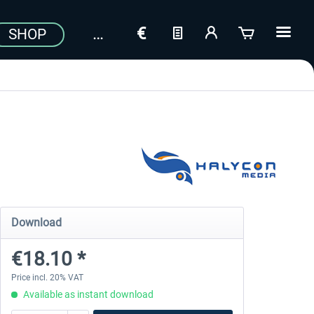
SHOP
Download
€18.10 *
Price incl. 20% VAT
Available as instant download