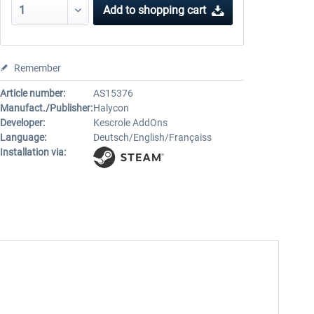
Add to
shopping cart
Remember
Article number:
AS15376
Manufact./Publisher:
Halycon
Developer:
Kescrole AddOns
Language:
Deutsch/English/Françaiss
Installation via: