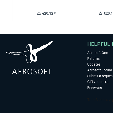
€20.12 *
€20.1
HELPFUL 
Aerosoft One
Returns
Updates
Aerosoft Forum
Submit a reques
Gift vouchers
Freeware