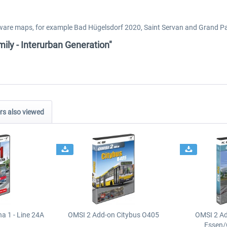
ayware maps, for example Bad Hügelsdorf 2020, Saint Servan and Grand P
ily - Interurban Generation"
s also viewed
a 1 - Line 24A
OMSI 2 Add-on Citybus O405
OMSI 2 A
Essen/