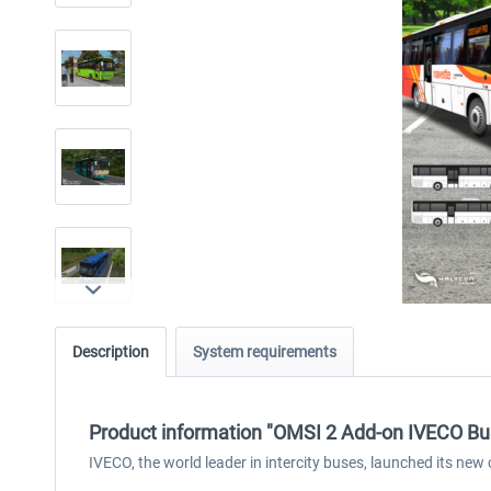
Description
System requirements
Product information "OMSI 2 Add-on IVECO Bus
IVECO, the world leader in intercity buses, launched its n