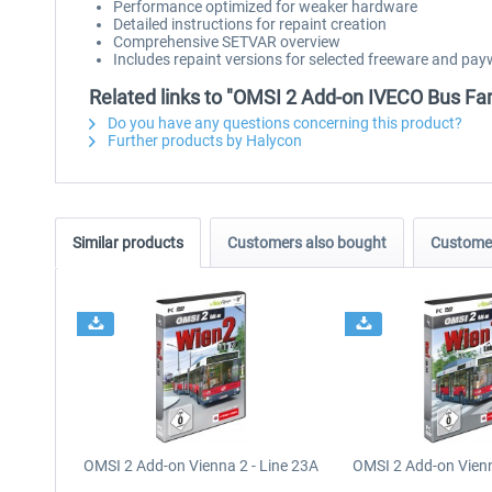
Performance optimized for weaker hardware
Detailed instructions for repaint creation
Comprehensive SETVAR overview
Includes repaint versions for selected freeware and p
Related links to "OMSI 2 Add-on IVECO Bus Fam
Do you have any questions concerning this product?
Further products by Halycon
Similar products
Customers also bought
Customer
OMSI 2 Add-on Vienna 2 - Line 23A
OMSI 2 Add-on Vienn