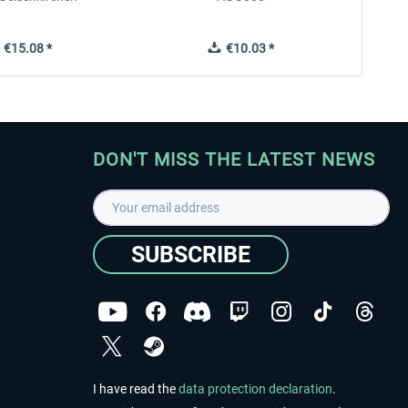
€15.08 *
€10.03 *
DON'T MISS THE LATEST NEWS
SUBSCRIBE
I have read the
data protection declaration
.