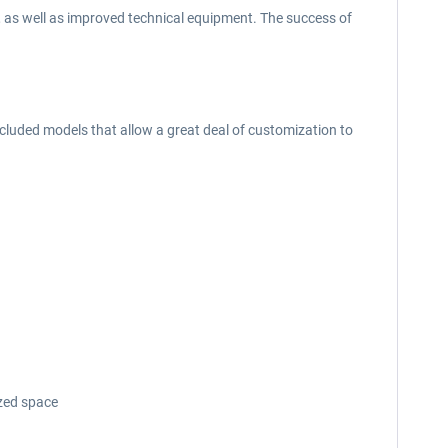
 as well as improved technical equipment. The success of
included models that allow a great deal of customization to
zed space