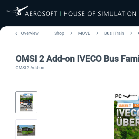
Overview
Shop
MOVE
Bus | Train
OMSI 2 Add-on IVECO Bus Famil
OMSI 2 Add-on