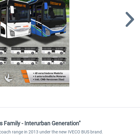
 Family - Interurban Generation"
ew coach range in 2013 under the new IVECO BUS brand.