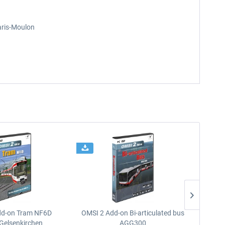
aris-Moulon
dd-on Tram NF6D
OMSI 2 Add-on Bi-articulated bus
OMSI 2 
Gelsenkirchen
AGG300