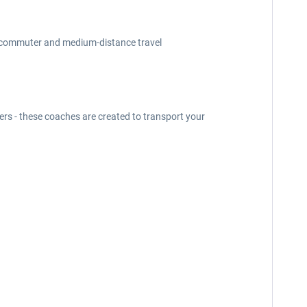
for commuter and medium-distance travel
ders - these coaches are created to transport your