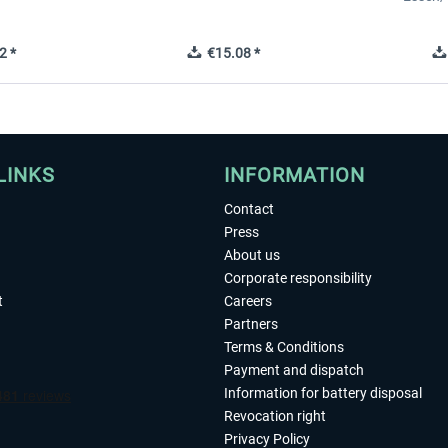
2 *
€15.08 *
LINKS
INFORMATION
Contact
Press
About us
Corporate responsibility
t
Careers
Partners
Terms & Conditions
Payment and dispatch
Information for battery disposal
Revocation right
Privacy Policy