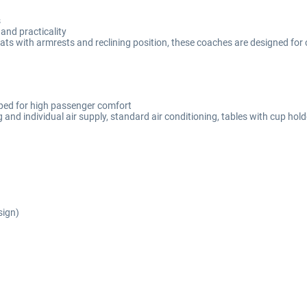
s
and practicality
 seats with armrests and reclining position, these coaches are designed 
ipped for high passenger comfort
 and individual air supply, standard air conditioning, tables with cup hol
sign)