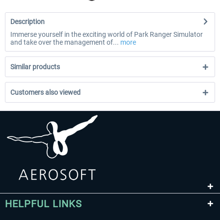
Description
Immerse yourself in the exciting world of Park Ranger Simulator
and take over the management of...
more
Similar products
Customers also viewed
HELPFUL LINKS