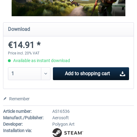
City Bus Manager - E-Bus & Green
City Bus Manager
Download
Energy
€14.91 *
€10.07 *
€28.23 *
Price incl. 20% VAT
Available as instant download
Add to
shopping cart
Remember
Article number:
AS16536
Manufact./Publisher:
Aerosoft
Developer:
Polygon Art
Installation via: