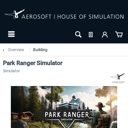
Overview
Building
Park Ranger Simulator
Simulator