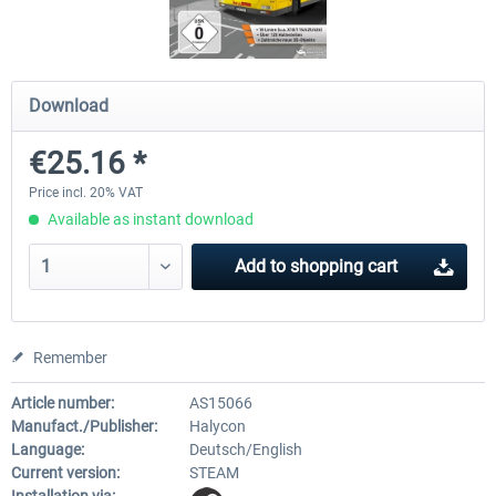
OMSI 2 Add-on Thüringer Wald
OMSI 2 Add-on Berlin Line
Download
€25.16 *
€30.24 *
€20.12 *
Price incl. 20% VAT
Available as instant download
Add to
shopping cart
Remember
Article number:
AS15066
Manufact./Publisher:
Halycon
Language:
Deutsch/English
Current version:
STEAM