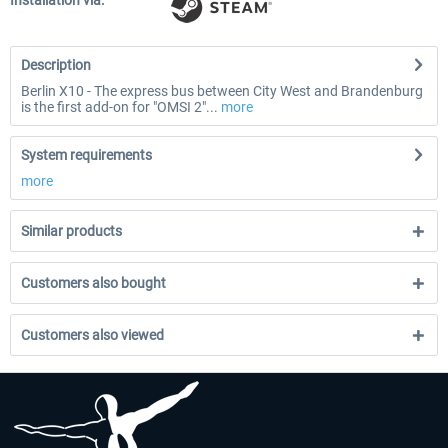
Installation via:
Description
Berlin X10 - The express bus between City West and Brandenburg
is the first add-on for "OMSI 2"...
more
System requirements
more
Similar products
Customers also bought
Customers also viewed