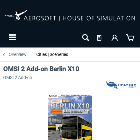
Overview
Cities | Sceneries
OMSI 2 Add-on Berlin X10
OMSI 2 Add-on