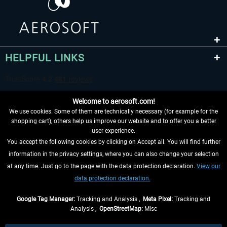
HELPFUL LINKS
Welcome to aerosoft.com!
We use cookies. Some of them are technically necessary (for example for the
shopping cart), others help us improve our website and to offer you a better
user experience.
You accept the following cookies by clicking on Accept all. You will find further
WITHDRAW FROM CONTRACT HERE
information in the privacy settings, where you can also change your selection
at any time. Just go to the page with the data protection declaration.
View our
INFORMATION
data protection declaration.
DON'T MISS THE LATEST NEWS
Google Tag Manager:
Tracking and Analysis ,
Meta Pixel:
Tracking and
Analysis ,
OpenStreetMap:
Misc
*All prices are quoted net of the statutory value-added tax and
shipping